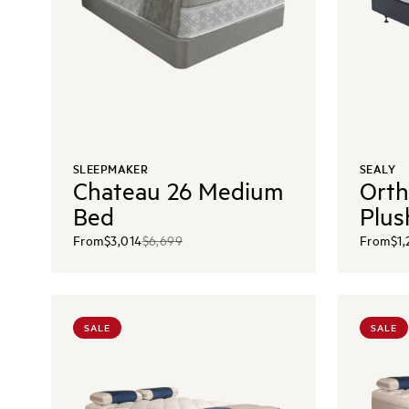
SLEEPMAKER
SEALY
Chateau 26 Medium
Orth
Bed
Plus
From
$3,014
$6,699
From
$1,
SALE
SALE