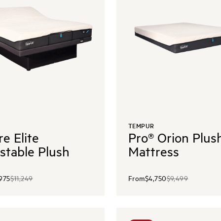
TEMPUR
re Elite
Pro® Orion Plus
stable Plush
Mattress
,975
$11,249
From
$4,750
$9,499