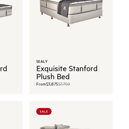
SEALY
ord
Exquisite Stanford
Plush Bed
From
$3,875
$7,750
SALE