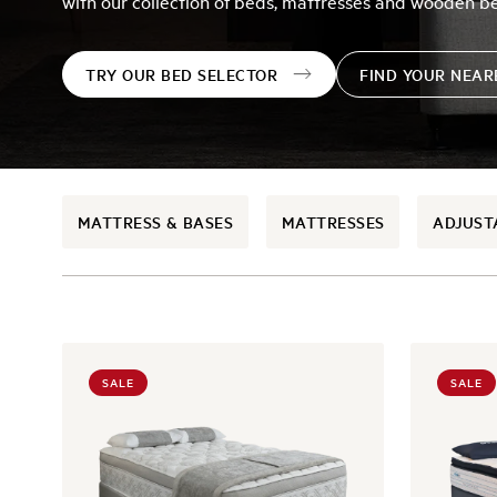
with our collection of beds, mattresses and wooden b
TRY OUR BED SELECTOR
FIND YOUR NEA
MATTRESS & BASES
MATTRESSES
ADJUST
SALE
SALE