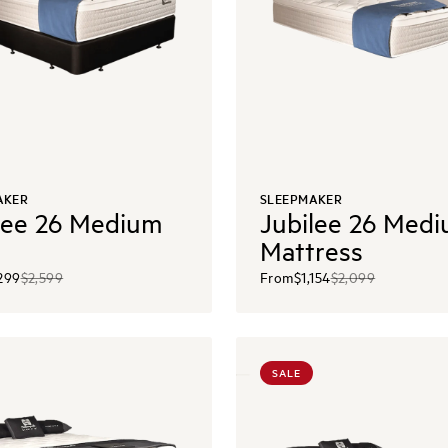
AKER
SLEEPMAKER
lee 26 Medium
Jubilee 26 Med
Mattress
,299
$2,599
From
$1,154
$2,099
SALE