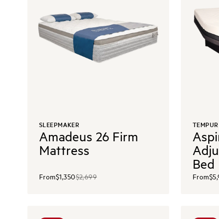
SLEEPMAKER
TEMPUR
Amadeus 26 Firm
Aspi
Mattress
Adju
Bed
From
$1,350
$2,699
From
$5