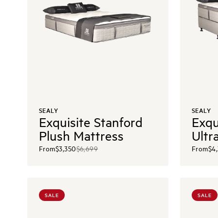
SEALY
SEALY
Exquisite Stanford
Exqu
Plush Mattress
Ultr
From
$3,350
$6,699
From
$4
SALE
SALE