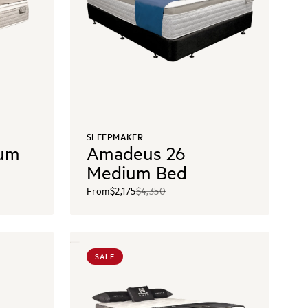
SLEEPMAKER
ium
Amadeus 26
Medium Bed
From
$2,175
$4,350
SALE