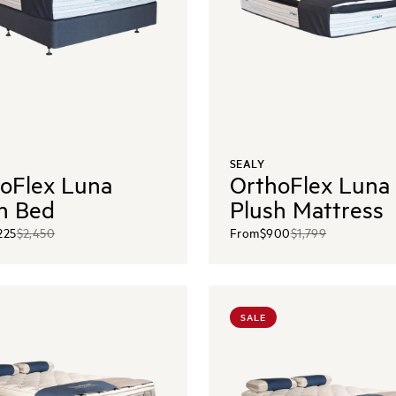
SEALY
oFlex Luna
OrthoFlex Luna
h Bed
Plush Mattress
225
$2,450
From
$900
$1,799
SALE