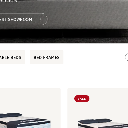
ed bases.
REST SHOWROOM
ABLE BEDS
BED FRAMES
SALE