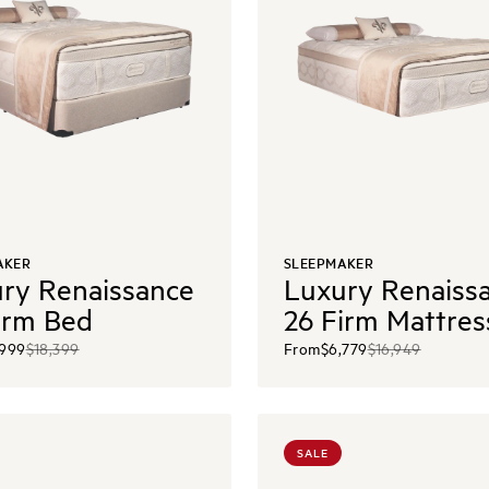
AKER
SLEEPMAKER
ry Renaissance
Luxury Renaiss
irm Bed
26 Firm Mattres
,999
$18,399
From
$6,779
$16,949
SALE