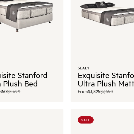
SEALY
isite Stanford
Exquisite Stanf
a Plush Bed
Ultra Plush Mat
,350
$8,699
From
$3,825
$7,650
SALE