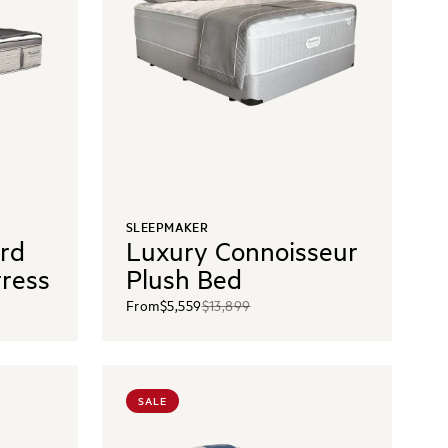
SLEEPMAKER
ord
Luxury Connoisseur
tress
Plush Bed
From
$5,559
$13,899
SALE