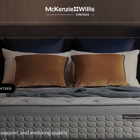
ANTEED
 support, and enduring quality