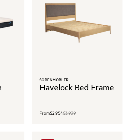
SORENMOBLER
h
Havelock Bed Frame
From
$2,954
$3,939