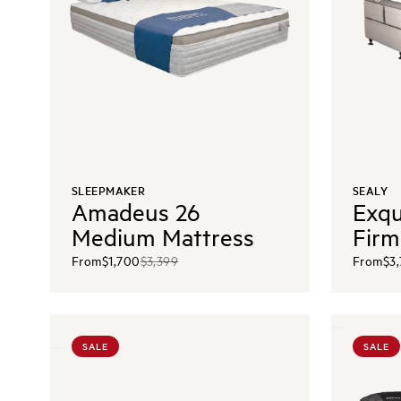
SLEEPMAKER
SEALY
Amadeus 26
Exqu
Medium Mattress
Firm
From
$1,700
$3,399
From
$3
SALE
SALE