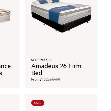
SLEEPMAKER
ance
Amadeus 26 Firm
s
Bed
From
$1,825
$3,650
SALE