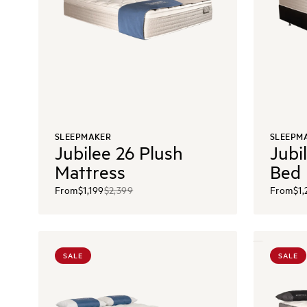
SLEEPMAKER
SLEEPM
Jubilee 26 Plush
Jubi
Mattress
Bed
From
$1,199
$2,399
From
$1
SALE
SALE