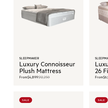
SLEEPMAKER
SLEEPM
Luxury Connoisseur
Luxu
Plush Mattress
26 F
From
$4,899
$12,250
From
$6
SALE
SALE