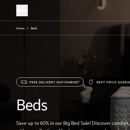
Home
Beds
FREE DELIVERY NATIONWIDE*
BEST PRICE GUAR
Beds
Save up to 60% in our Big Bed Sale! Discover comfort,