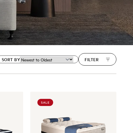
SORT BY
FILTER
SALE