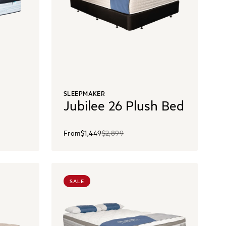
SLEEPMAKER
Jubilee 26 Plush Bed
From
$1,449
$2,899
SALE