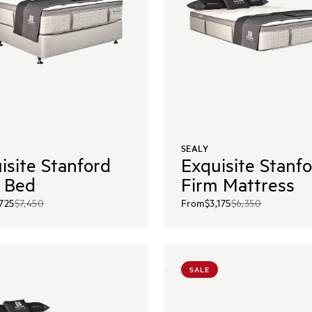
SEALY
isite Stanford
Exquisite Stanf
 Bed
Firm Mattress
,725
$7,450
From
$3,175
$6,350
SALE