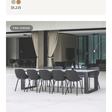
$5,225
PRE-ORDER