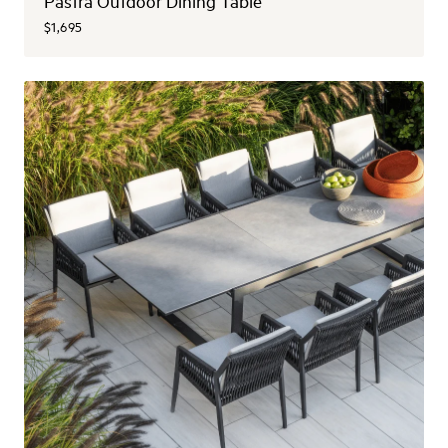
Pastra Outdoor Dining Table
$1,695