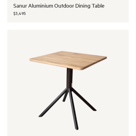
Sanur Aluminium Outdoor Dining Table
$3,495