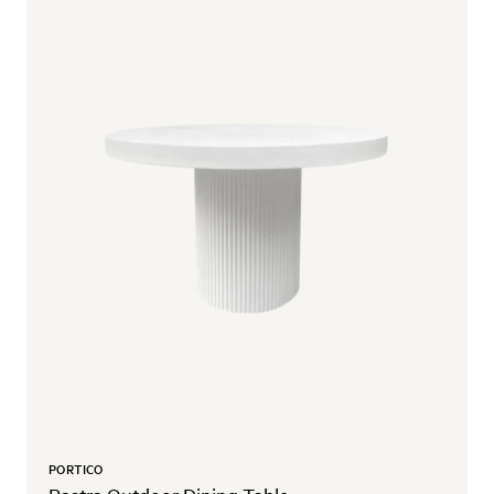
PORTICO