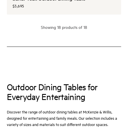
$3,695
Showing
18
product
s
of 18
Outdoor Dining Tables for
Everyday Entertaining
Discover the range of outdoor dining tables at McKenzie & Willis,
designed for entertaining and family meals. Our selection includes a
variety of sizes and materials to suit different outdoor spaces.