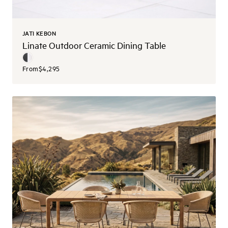
JATI KEBON
Linate Outdoor Ceramic Dining Table
From
$4,295