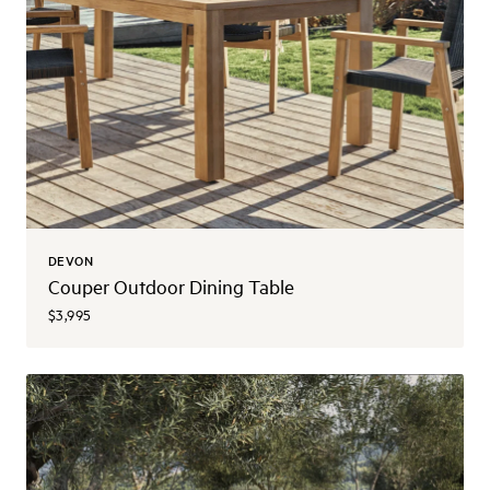
DEVON
Couper Outdoor Dining Table
$3,995