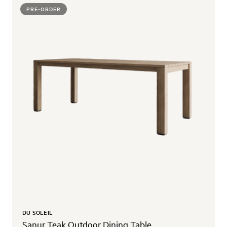
PRE-ORDER
DU SOLEIL
Sanur Teak Outdoor Dining Table