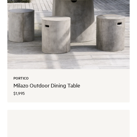
PORTICO
Milazo Outdoor Dining Table
$1,995