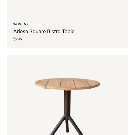
WOVEN+
Arioso Square Bistro Table
$995