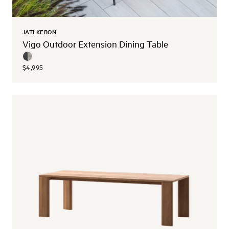
JATI KEBON
Vigo Outdoor Extension Dining Table
$4,995