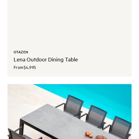
OTAZEN
Lena Outdoor Dining Table
From
$4,995