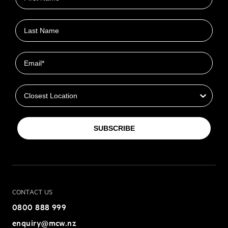
Last name
Email
Closest Location
SUBSCRIBE
CONTACT US
0800 888 999
enquiry@mcw.nz