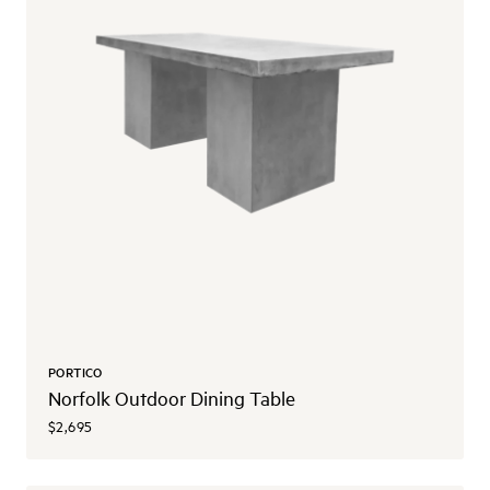
PORTICO
Norfolk Outdoor Dining Table
$2,695