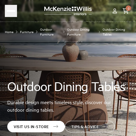
0
Outdoor
Outdoor Dining
Outdoor Dining
Home
Furniture
Furniture
Furniture
Tables
Outdoor Dining Tables
Durable design meets timeless style, discover our
outdoor dining tables.
VISIT US IN-STORE
TIPS & ADVICE