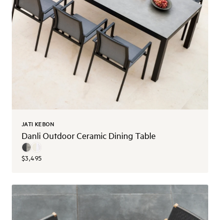
JATI KEBON
Danli Outdoor Ceramic Dining Table
$3,495