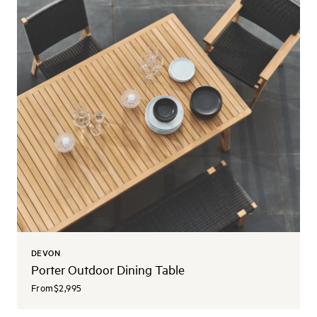
DEVON
Porter Outdoor Dining Table
From
$2,995