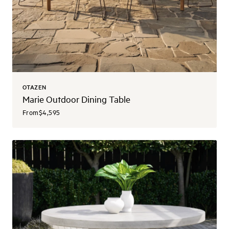
OTAZEN
Marie Outdoor Dining Table
From
$4,595