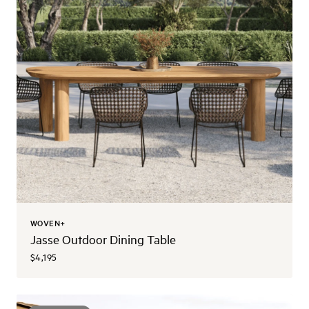
WOVEN+
Jasse Outdoor Dining Table
$4,195