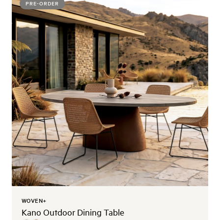
PRE-ORDER
WOVEN+
Kano Outdoor Dining Table