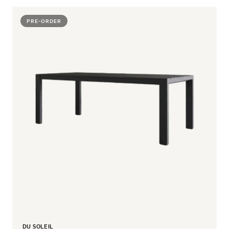
PRE-ORDER
DU SOLEIL