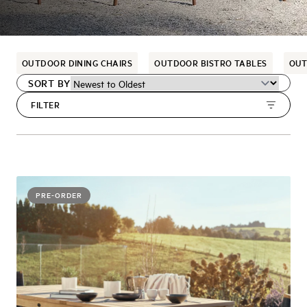
OUTDOOR DINING CHAIRS
OUTDOOR BISTRO TABLES
OUT
SORT BY
FILTER
PRE-ORDER