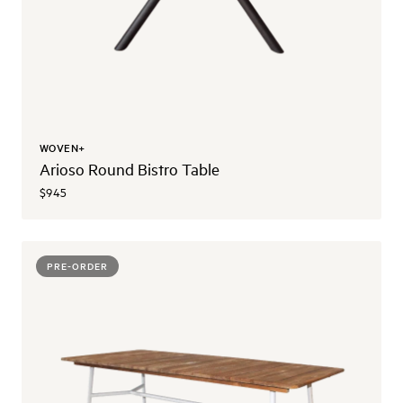
WOVEN+
Arioso Round Bistro Table
$945
PRE-ORDER