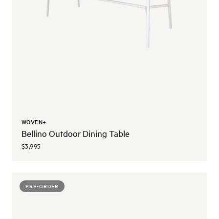
WOVEN+
Bellino Outdoor Dining Table
$3,995
PRE-ORDER