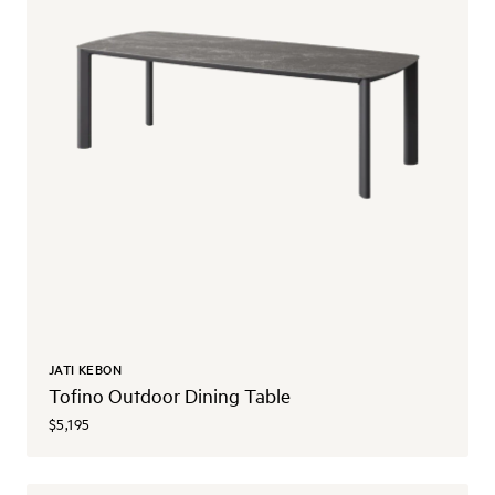
JATI KEBON
Tofino Outdoor Dining Table
$5,195