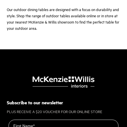
Our outdoor dining tables are designed with a focus on durability and
style. Shop the range of outdoor tables available online or in store at
your nearest McKenzie & Willis showroom to find the perfect table for
your outdoor area.
Subscribe to our newsletter
PLUS RECEIVE A $20 VOUCHER FOR OUR ONLINE STORE
First name