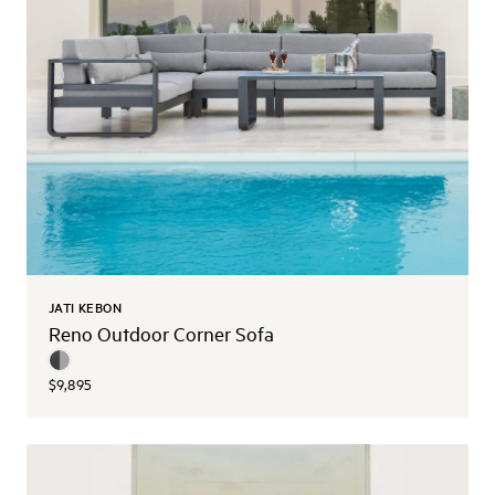
JATI KEBON
Reno Outdoor Corner Sofa
$9,895