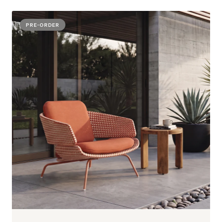
PRE-ORDER