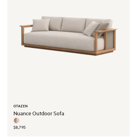
OTAZEN
Nuance Outdoor Sofa
$8,795