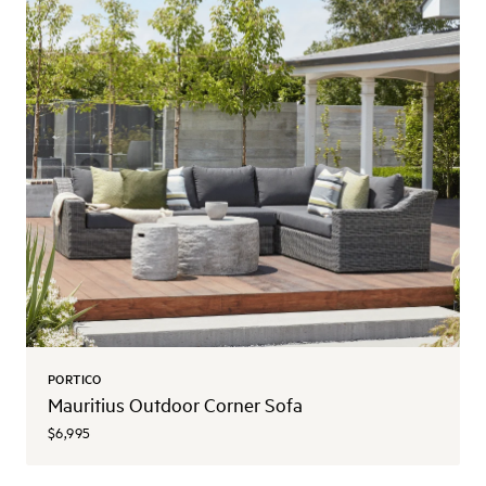
PORTICO
Mauritius Outdoor Corner Sofa
$6,995