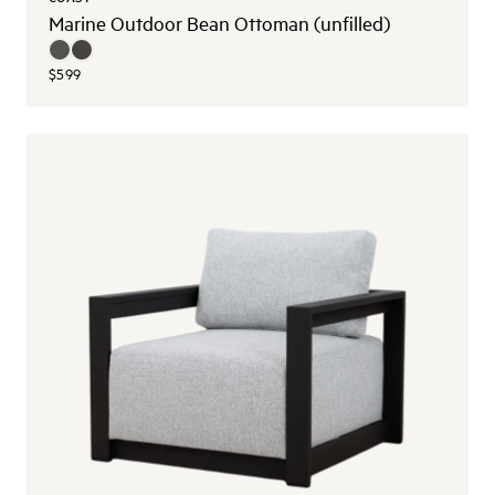
Marine Outdoor Bean Ottoman (unfilled)
$599