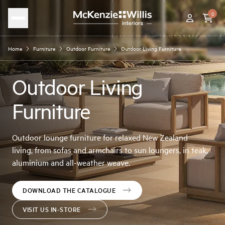
0
Home
Furniture
Outdoor Furniture
Outdoor Living Furniture
Outdoor Living
Furniture
Outdoor lounge furniture for relaxed New Zealand
living, from sofas and armchairs to sun loungers, in teak,
aluminium and all-weather weave.
DOWNLOAD THE CATALOGUE
VISIT US IN-STORE