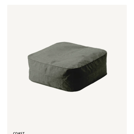
COAST