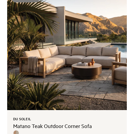
DU SOLEIL
Matano Teak Outdoor Corner Sofa