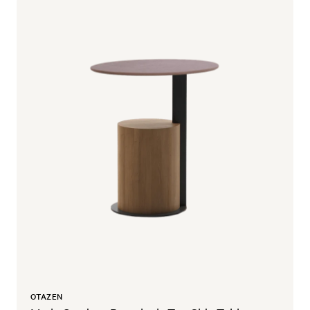
OTAZEN