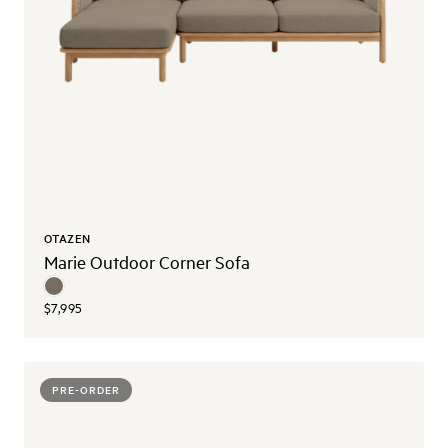
OTAZEN
Marie Outdoor Corner Sofa
$7,995
PRE-ORDER