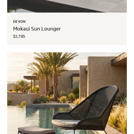
DEVON
Mokaui Sun Lounger
$2,785