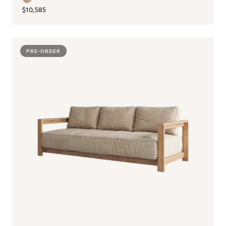
$10,585
PRE-ORDER