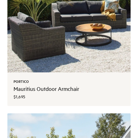
PORTICO
Mauritius Outdoor Armchair
$1,695