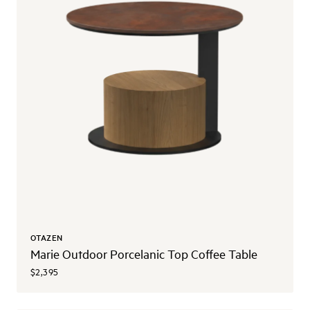
OTAZEN
Marie Outdoor Porcelanic Top Coffee Table
$2,395