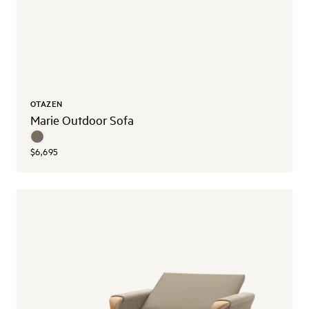
OTAZEN
Marie Outdoor Sofa
$6,695