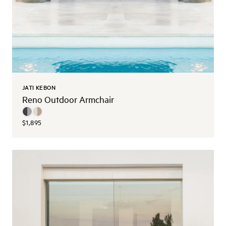
JATI KEBON
Reno Outdoor Armchair
$1,895