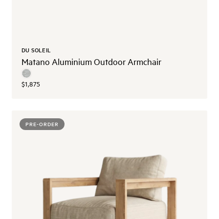
DU SOLEIL
Matano Aluminium Outdoor Armchair
$1,875
PRE-ORDER