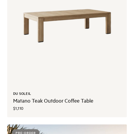
DU SOLEIL
Matano Teak Outdoor Coffee Table
$1,110
PRE-ORDER