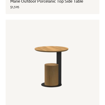
Marie Outdoor Porcelanic Top Side Table
$1,595