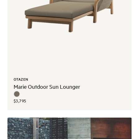
OTAZEN
Marie Outdoor Sun Lounger
$3,795