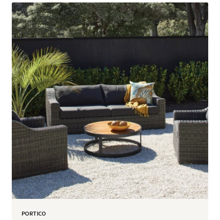
PORTICO