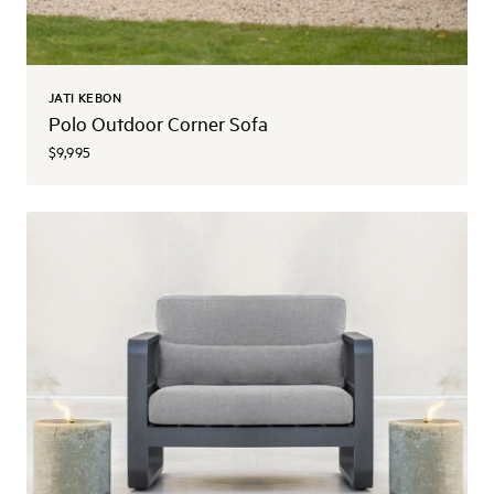
JATI KEBON
Polo Outdoor Corner Sofa
$9,995