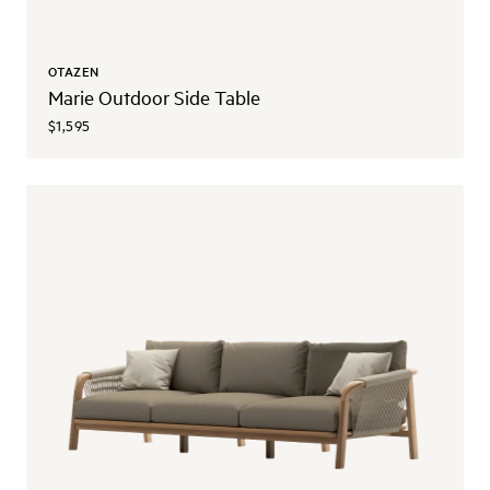
OTAZEN
Marie Outdoor Side Table
$1,595