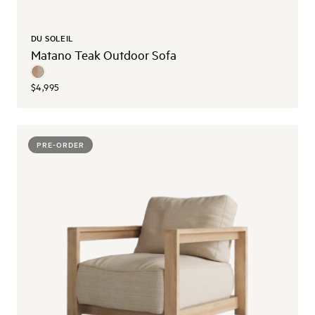
DU SOLEIL
Matano Teak Outdoor Sofa
$4,995
PRE-ORDER