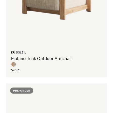
DU SOLEIL
Matano Teak Outdoor Armchair
$2,195
PRE-ORDER