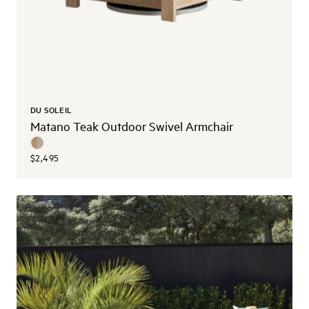
DU SOLEIL
Matano Teak Outdoor Swivel Armchair
$2,495