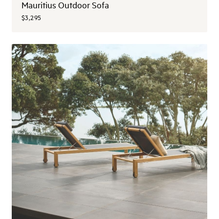
Mauritius Outdoor Sofa
$3,295