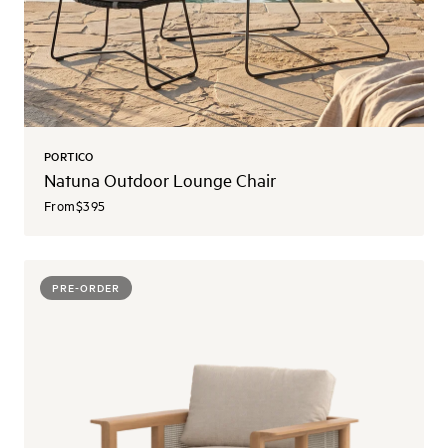
PORTICO
Natuna Outdoor Lounge Chair
From
$395
PRE-ORDER