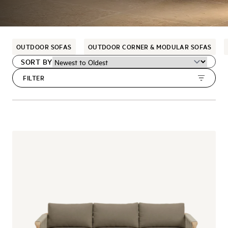
OUTDOOR SOFAS
OUTDOOR CORNER & MODULAR SOFAS
SORT BY
FILTER