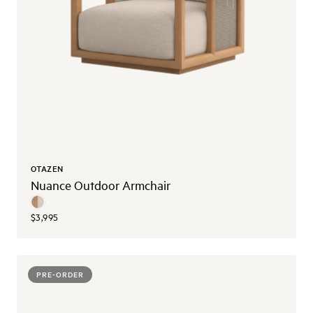
OTAZEN
Nuance Outdoor Armchair
$3,995
PRE-ORDER