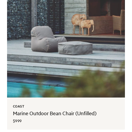
COAST
Marine Outdoor Bean Chair (Unfilled)
$999