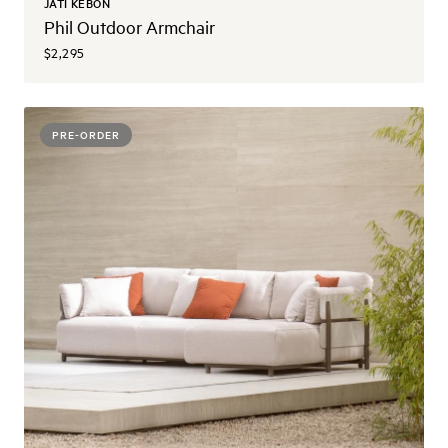
JATI KEBON
Phil Outdoor Armchair
$2,295
PRE-ORDER