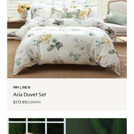
MM LINEN
Aria Duvet Set
$173.95
$289.90