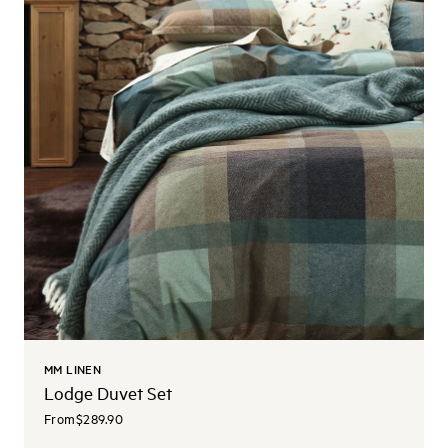
MM LINEN
Lodge Duvet Set
From
$289.90