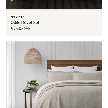
MM LINEN
Odile Duvet Set
From
$249.90