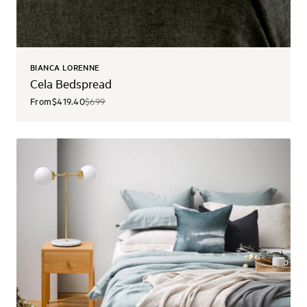
BIANCA LORENNE
Cela Bedspread
From
$419.40
$699