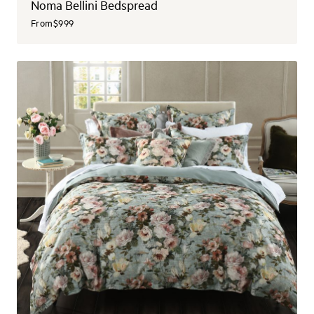
Noma Bellini Bedspread
From
$999