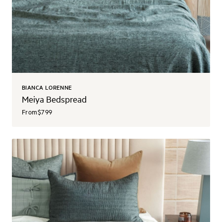
BIANCA LORENNE
Meiya Bedspread
From
$799