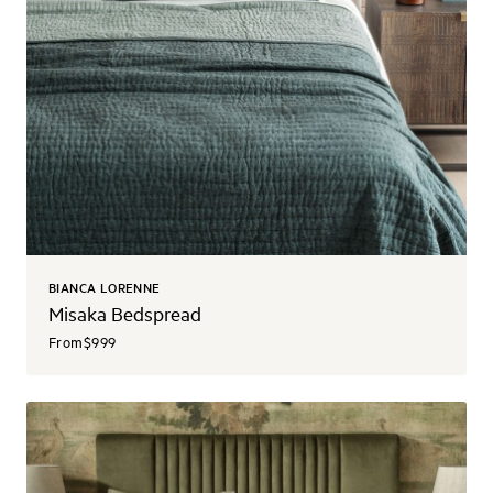
BIANCA LORENNE
Misaka Bedspread
From
$999