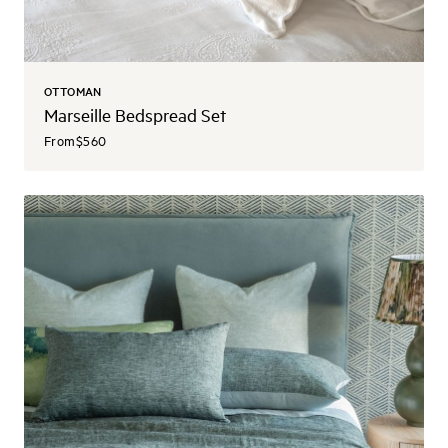
OTTOMAN
Marseille Bedspread Set
From
$560