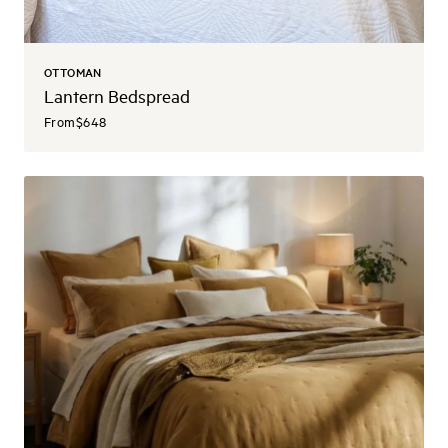
OTTOMAN
Lantern Bedspread
From
$648