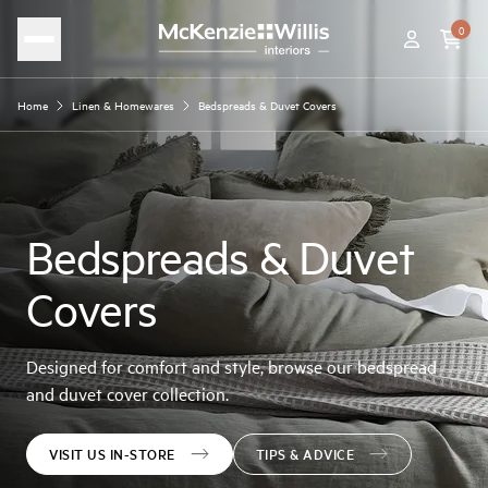
0
Home
Linen & Homewares
Bedspreads & Duvet Covers
Bedspreads & Duvet
Covers
Designed for comfort and style, browse our bedspread
and duvet cover collection.
VISIT US IN-STORE
TIPS & ADVICE