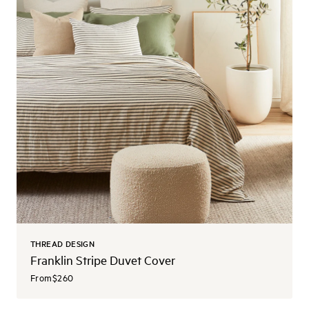
THREAD DESIGN
Franklin Stripe Duvet Cover
From
$260