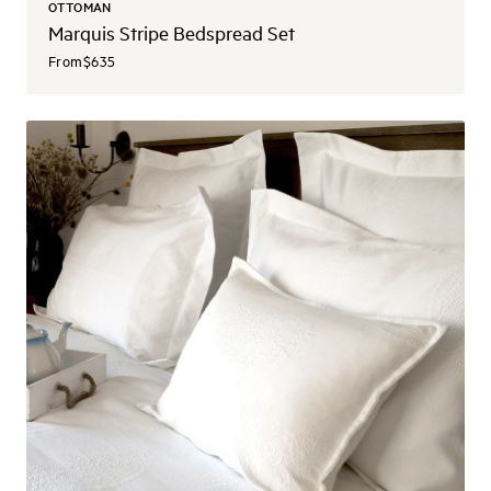
OTTOMAN
Marquis Stripe Bedspread Set
From
$635