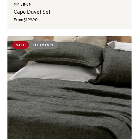
MM LINEN
Cape Duvet Set
From
$199.90
SALE
CLEARANCE