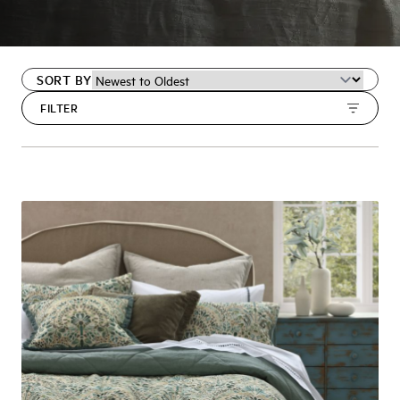
SORT BY
FILTER