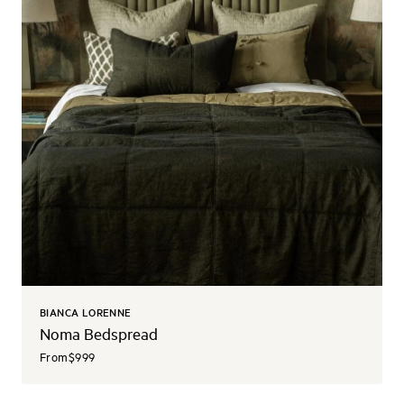
BIANCA LORENNE
Noma Bedspread
From
$999