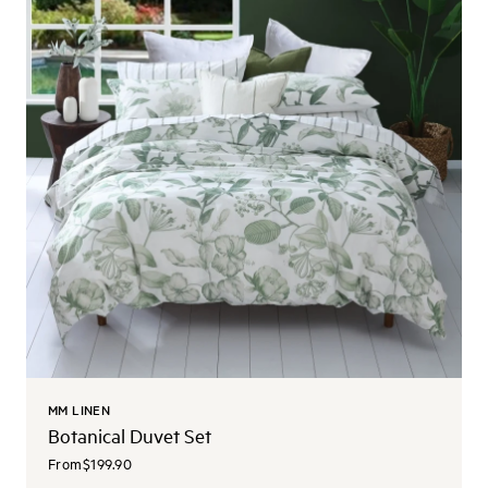
MM LINEN
Botanical Duvet Set
From
$199.90