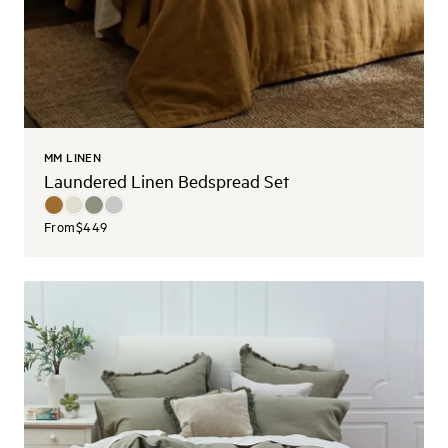
MM LINEN
Laundered Linen Bedspread Set
From
$449