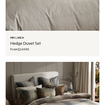
MM LINEN
Hedge Duvet Set
From
$249.90