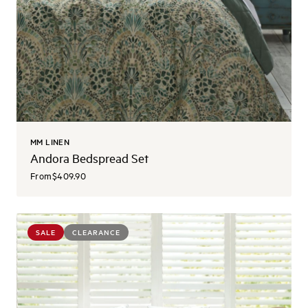
MM LINEN
Andora Bedspread Set
From
$409.90
SALE
CLEARANCE