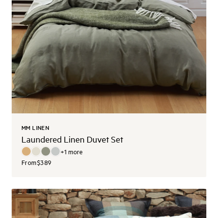
MM LINEN
Laundered Linen Duvet Set
+
1
more
From
$389