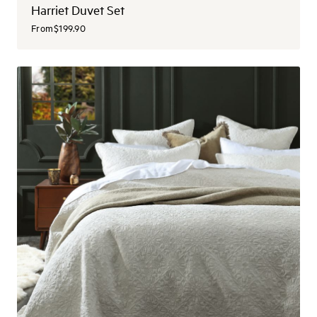
Harriet Duvet Set
From
$199.90