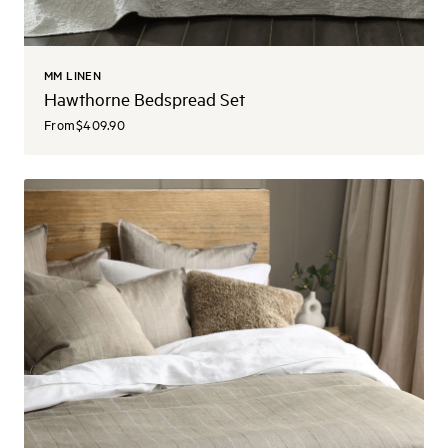
MM LINEN
Hawthorne Bedspread Set
From
$409.90