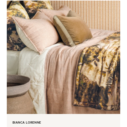
BIANCA LORENNE