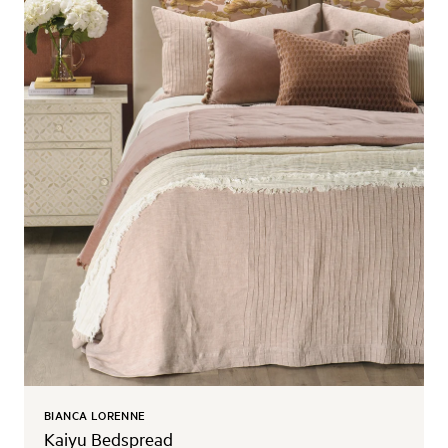
BIANCA LORENNE
Kaiyu Bedspread