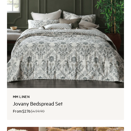
MM LINEN
Jovany Bedspread Set
From
$276
$459.90