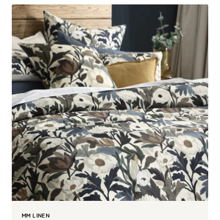
MM LINEN