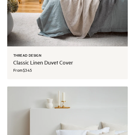
THREAD DESIGN
Classic Linen Duvet Cover
From
$345