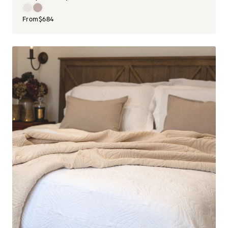
From
$684