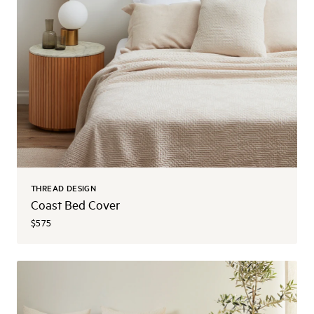
THREAD DESIGN
Coast Bed Cover
$575