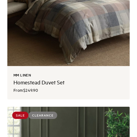
MM LINEN
Homestead Duvet Set
From
$249.90
SALE
CLEARANCE