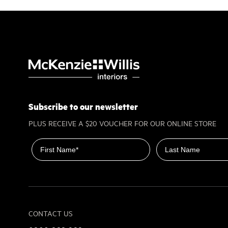
Subscribe to our newsletter
PLUS RECEIVE A $20 VOUCHER FOR OUR ONLINE STORE
First name
Last name
CONTACT US