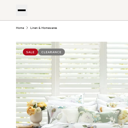
Home
Linen & Homewares
SALE
CLEARANCE