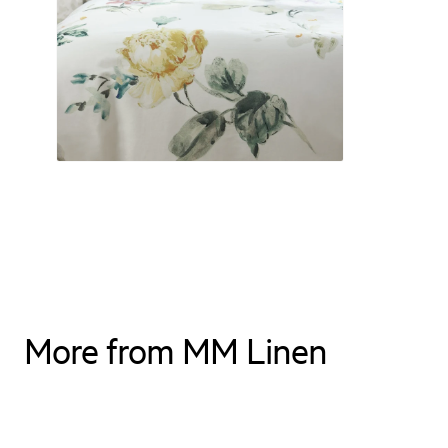
More from MM Linen