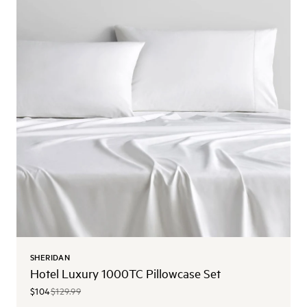
SHERIDAN
Hotel Luxury 1000TC Pillowcase Set
$104
$129.99