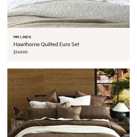
MM LINEN
Hawthorne Quilted Euro Set
$149.90