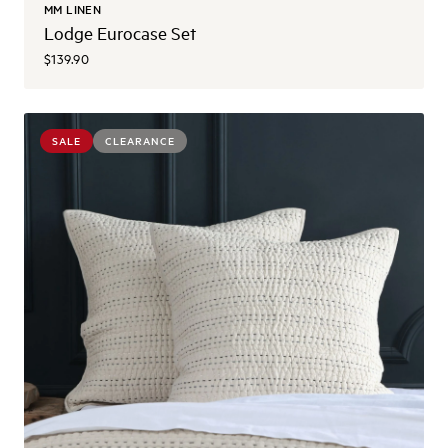
MM LINEN
Lodge Eurocase Set
$139.90
SALE
CLEARANCE