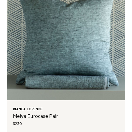
BIANCA LORENNE
Meiya Eurocase Pair
$230