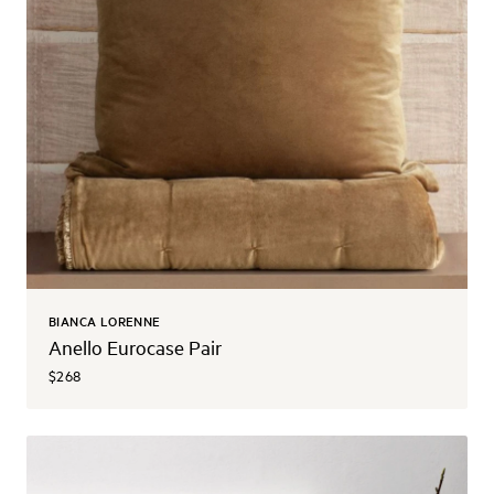
BIANCA LORENNE
Anello Eurocase Pair
$268