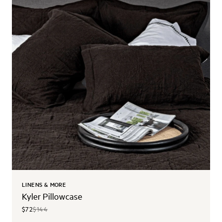
LINENS & MORE
Kyler Pillowcase
$72
$144