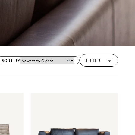
SORT BY
FILTER