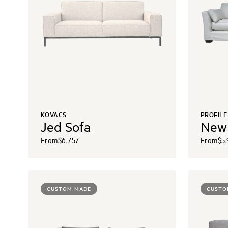
KOVACS
PROFILE
Jed Sofa
New
From
$6,757
From
$5
CUSTOM MADE
CUSTO