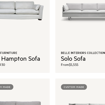
 FURNITURE
BELLE INTERIORS COLLECTIO
 Hampton Sofa
Solo Sofa
,930
From
$5,555
M MADE
CUSTOM MADE