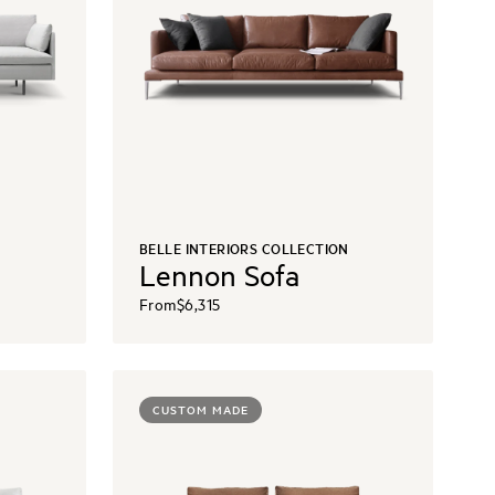
N
BELLE INTERIORS COLLECTION
Lennon Sofa
From
$6,315
CUSTOM MADE