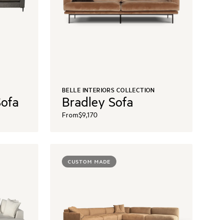
BELLE INTERIORS COLLECTION
Sofa
Bradley Sofa
From
$9,170
CUSTOM MADE