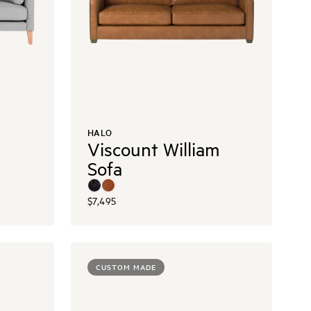
HALO
Viscount William
Sofa
$7,495
CUSTOM MADE