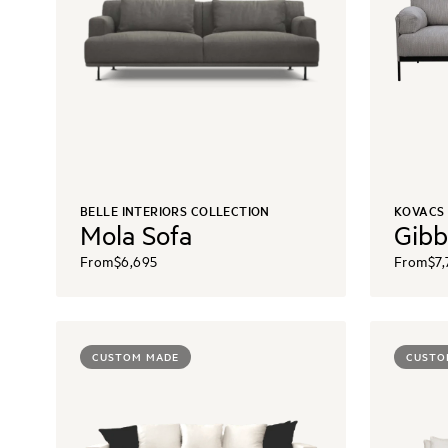
BELLE INTERIORS COLLECTION
KOVACS
Mola Sofa
Gibb
From
$6,695
From
$7,
CUSTOM MADE
CUSTO