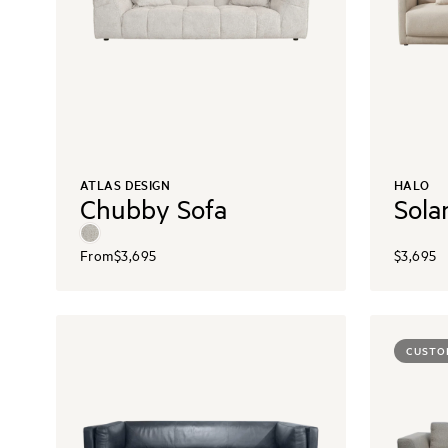
ATLAS DESIGN
HALO
Chubby Sofa
Sola
From
$3,695
$3,695
CUSTO