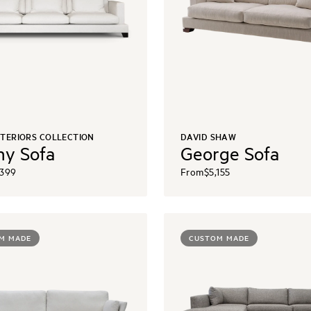
NTERIORS COLLECTION
DAVID SHAW
y Sofa
George Sofa
,399
From
$5,155
M MADE
CUSTOM MADE