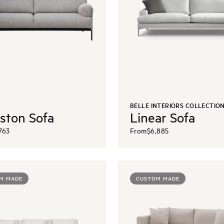
BELLE INTERIORS COLLECTIO
ston Sofa
Linear Sofa
763
From
$6,885
M MADE
CUSTOM MADE