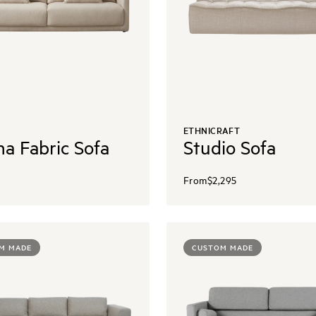
ETHNICRAFT
na Fabric Sofa
Studio Sofa
From
$2,295
M MADE
CUSTOM MADE