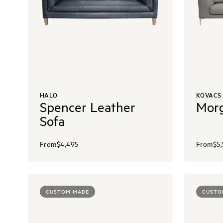
HALO
KOVACS
Spencer Leather
Morg
Sofa
From
$4,495
From
$5
CUSTOM MADE
CUSTO