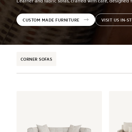
Leather and fabric sofas, crafted with care, designed t
CUSTOM MADE FURNITURE
VISIT US IN-S
CORNER SOFAS