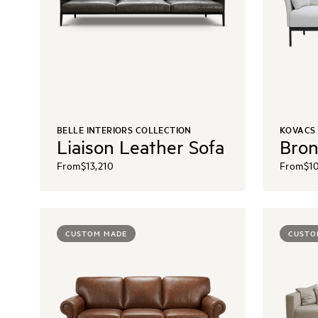
BELLE INTERIORS COLLECTION
KOVACS
Liaison Leather Sofa
Bron
From
$13,210
From
$1
CUSTOM MADE
CUSTO