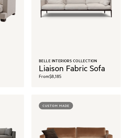
BELLE INTERIORS COLLECTION
Liaison Fabric Sofa
From
$8,185
CUSTOM MADE