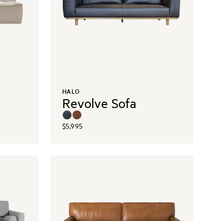
HALO
Revolve Sofa
$5,995