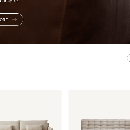
o inspire.
TORE