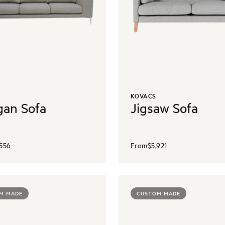
KOVACS
an Sofa
Jigsaw Sofa
,556
From
$5,921
M MADE
CUSTOM MADE