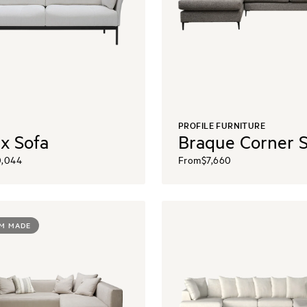
PROFILE FURNITURE
x Sofa
Braque Corner 
0,044
From
$7,660
M MADE