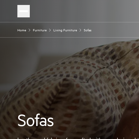
Home
Furniture
Living Furniture
Sofas
Sofas