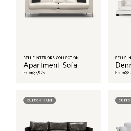
BELLE INTERIORS COLLECTION
BELLE I
Apartment Sofa
Denn
From
$7,925
From
$8
CUSTOM MADE
CUSTO