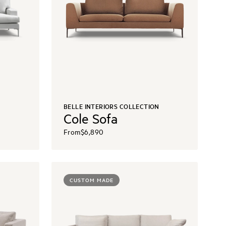
N
BELLE INTERIORS COLLECTION
Cole Sofa
From
$6,890
CUSTOM MADE