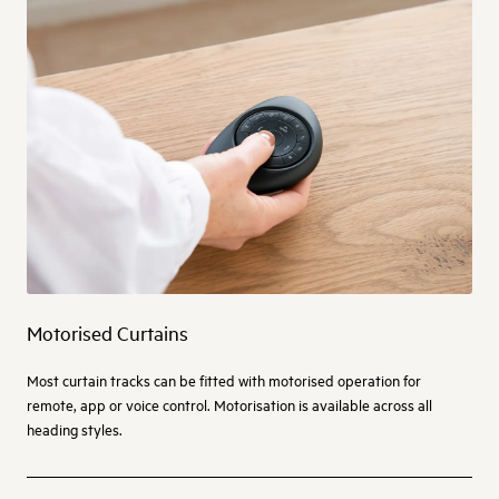
Motorised Curtains
Most curtain tracks can be fitted with motorised operation for
remote, app or voice control. Motorisation is available across all
heading styles.