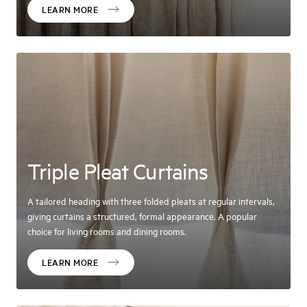
LEARN MORE
Triple Pleat Curtains
A tailored heading with three folded pleats at regular intervals,
giving curtains a structured, formal appearance. A popular
choice for living rooms and dining rooms.
LEARN MORE