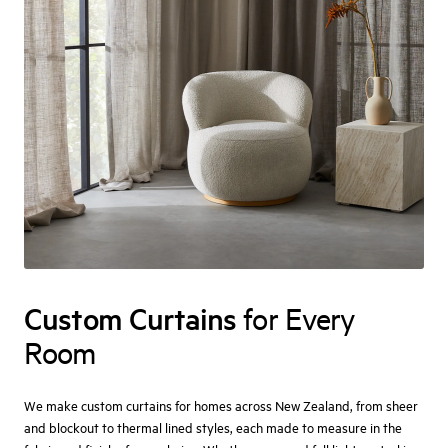
Custom Curtains
for Every
Room
We make custom curtains for homes across New Zealand, from sheer
and blockout to thermal lined styles, each made to measure in the