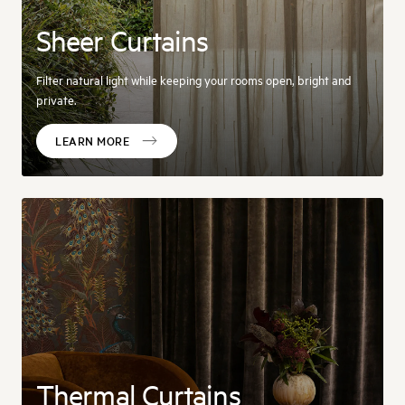
Sheer Curtains
Filter natural light while keeping your rooms open, bright and
private.
LEARN MORE
Thermal Curtains