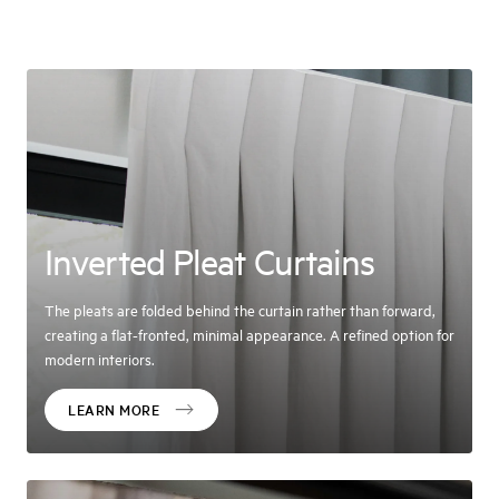
Inverted Pleat Curtains
The pleats are folded behind the curtain rather than forward,
creating a flat-fronted, minimal appearance. A refined option for
modern interiors.
LEARN MORE