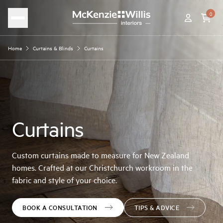
0
Home
Curtains & Blinds
Curtains
Curtains
Custom curtains made to measure for New Zealand
homes. Crafted at our Christchurch workroom in the
fabric and style of your choice.
BOOK A CONSULTATION
TIPS & ADVICE