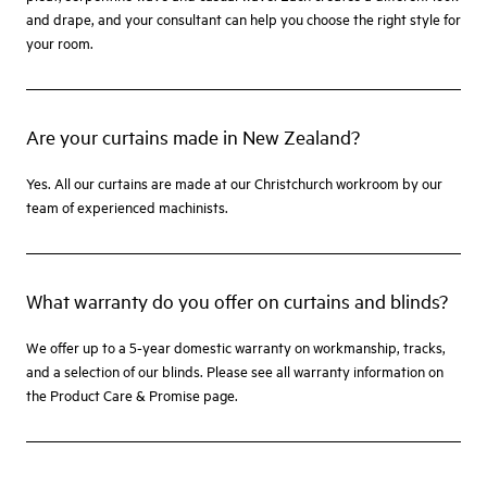
and drape, and your consultant can help you choose the right style for
your room.
Are your curtains made in New Zealand?
Yes. All our curtains are made at our Christchurch workroom by our
team of experienced machinists.
What warranty do you offer on curtains and blinds?
We offer up to a 5-year domestic warranty on workmanship, tracks,
and a selection of our blinds. Please see all warranty information on
the Product Care & Promise page.