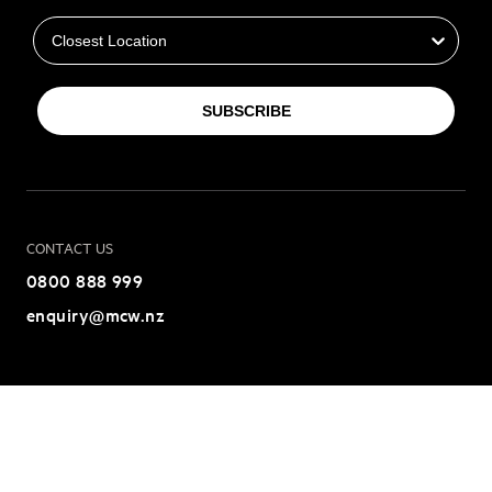
Closest Location
SUBSCRIBE
CONTACT US
0800 888 999
enquiry@mcw.nz