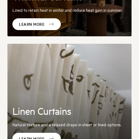
Lined to retain heat in winter and reduce heat gain in summer.
LEARN MORE
Linen Curtains
Natural texture and a relaxed drape in sheer or lined options.
LEARN MORE