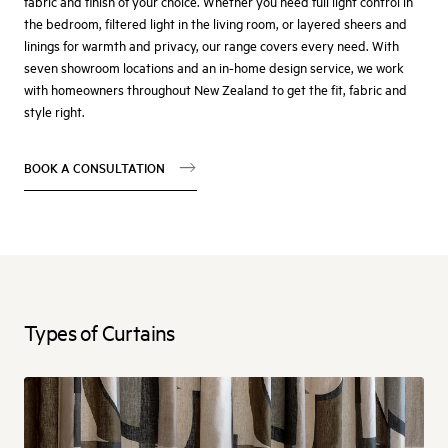
fabric and finish of your choice. Whether you need full light control in
the bedroom, filtered light in the living room, or layered sheers and
linings for warmth and privacy, our range covers every need. With
seven showroom locations and an in-home design service, we work
with homeowners throughout New Zealand to get the fit, fabric and
style right.
BOOK A CONSULTATION
Types of Curtains