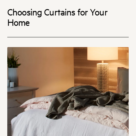
Choosing Curtains for Your
Home