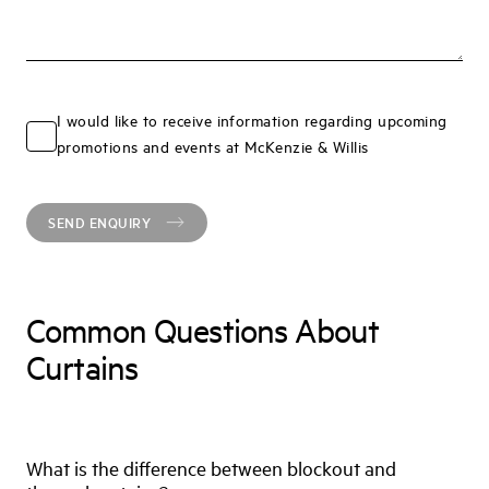
I would like to receive information regarding upcoming
promotions and events at McKenzie & Willis
SEND ENQUIRY
Common Questions About
Curtains
What is the difference between blockout and