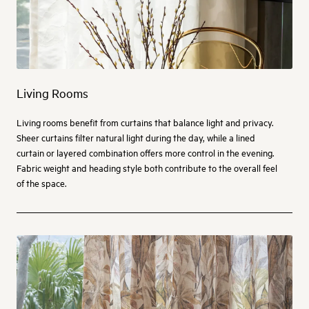
Living Rooms
Living rooms benefit from curtains that balance light and privacy.
Sheer curtains filter natural light during the day, while a lined
curtain or layered combination offers more control in the evening.
Fabric weight and heading style both contribute to the overall feel
of the space.