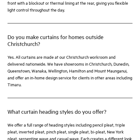
front with a blockout or thermal lining at the rear, giving you flexible
light control throughout the day.
Do you make curtains for homes outside
Christchurch?
Yes. All curtains are made at our Christchurch workroom and
delivered nationwide. We have showrooms in Christchurch, Dunedin,
Queenstown, Wanaka, Wellington, Hamilton and Mount Maunganui,
and offer an in-home design service for clients in other areas including
Timaru.
What curtain heading styles do you offer?
We offer a full range of heading styles including pencil pleat, triple
pleat, inverted pleat, pinch pleat, single pleat, bi-pleat, New York
pleat, serpentine wave and casual wave. Each creates a different look