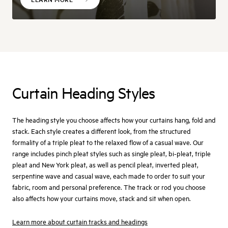
Curtain Heading Styles
The heading style you choose affects how your curtains hang, fold and
stack. Each style creates a different look, from the structured
formality of a triple pleat to the relaxed flow of a casual wave. Our
range includes pinch pleat styles such as single pleat, bi-pleat, triple
pleat and New York pleat, as well as pencil pleat, inverted pleat,
serpentine wave and casual wave, each made to order to suit your
fabric, room and personal preference. The track or rod you choose
also affects how your curtains move, stack and sit when open.
Learn more about curtain tracks and headings