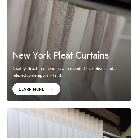
New York Pleat Curtains
A softly structured heading with rounded tuck pleats and a
relaxed contemporary finish.
LEARN MORE