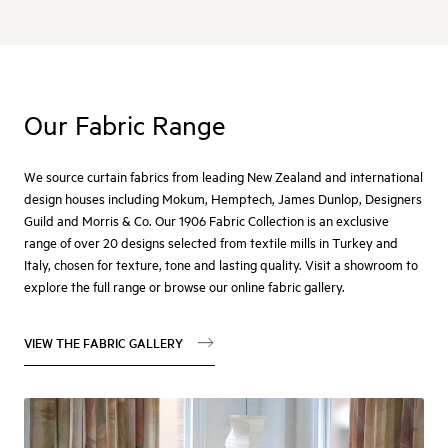
Our Fabric Range
We source curtain fabrics from leading New Zealand and international
design houses including Mokum, Hemptech, James Dunlop, Designers
Guild and Morris & Co. Our 1906 Fabric Collection is an exclusive
range of over 20 designs selected from textile mills in Turkey and
Italy, chosen for texture, tone and lasting quality. Visit a showroom to
explore the full range or browse our online fabric gallery.
VIEW THE FABRIC GALLERY