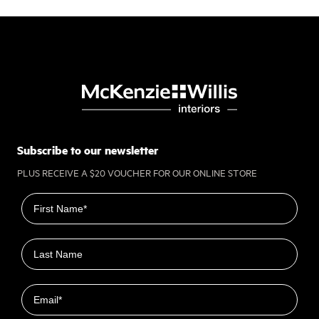
Subscribe to our newsletter
PLUS RECEIVE A $20 VOUCHER FOR OUR ONLINE STORE
First name
Last name
Email