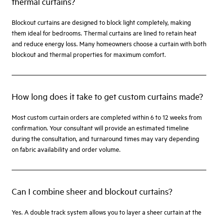
thermal curtains?
Blockout curtains are designed to block light completely, making
them ideal for bedrooms. Thermal curtains are lined to retain heat
and reduce energy loss. Many homeowners choose a curtain with both
blockout and thermal properties for maximum comfort.
How long does it take to get custom curtains made?
Most custom curtain orders are completed within 6 to 12 weeks from
confirmation. Your consultant will provide an estimated timeline
during the consultation, and turnaround times may vary depending
on fabric availability and order volume.
Can I combine sheer and blockout curtains?
Yes. A double track system allows you to layer a sheer curtain at the