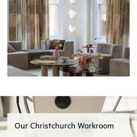
Our Christchurch Workroom