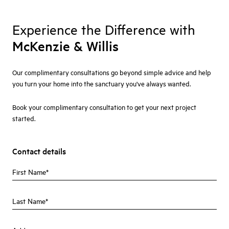
Experience the Difference with
McKenzie & Willis
Our complimentary consultations go beyond simple advice and help
you turn your home into the sanctuary you've always wanted.
Book your complimentary consultation to get your next project
started.
Contact details
First Name
Last Name
Address