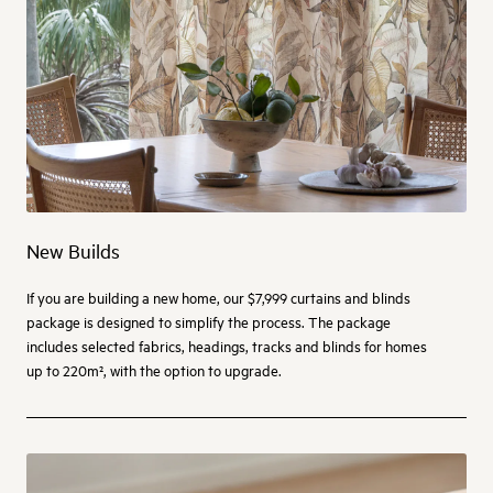
New Builds
If you are building a new home, our $7,999 curtains and blinds
package is designed to simplify the process. The package
includes selected fabrics, headings, tracks and blinds for homes
up to 220m², with the option to upgrade.