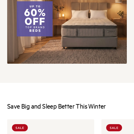
Save Big and Sleep Better This Winter
SALE
SALE