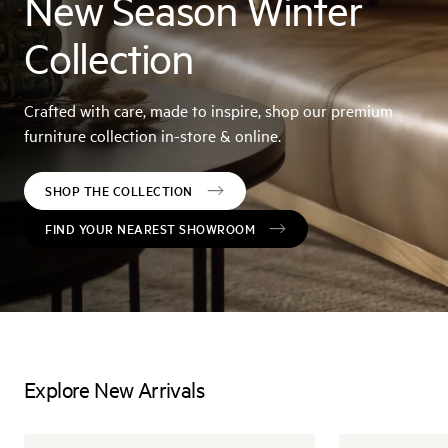
New Season Winter
Collection
Crafted with care, made to inspire, shop our premium
furniture collection in-store & online.
SHOP THE COLLECTION
FIND YOUR NEAREST SHOWROOM
Explore New Arrivals