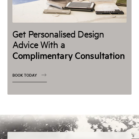
Get Personalised Design
Advice With a
Complimentary Consultation
BOOK TODAY