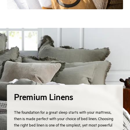
Premium Linens
The foundation for a great sleep starts with your mattress,
then is made perfect with your choice of bed linen. Choosing
the right bed linen is one of the simplest, yet most powerful