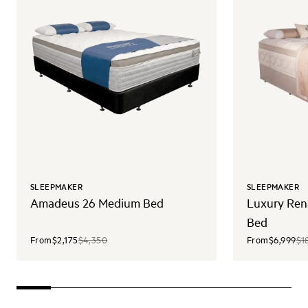
SLEEPMAKER
SLEEPMAKER
Amadeus 26 Medium Bed
Luxury Ren
Bed
From
$2,175
$4,350
From
$6,999
$1