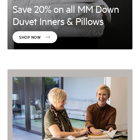
Save 20% on all MM Down
Duvet Inners & Pillows
SHOP NOW