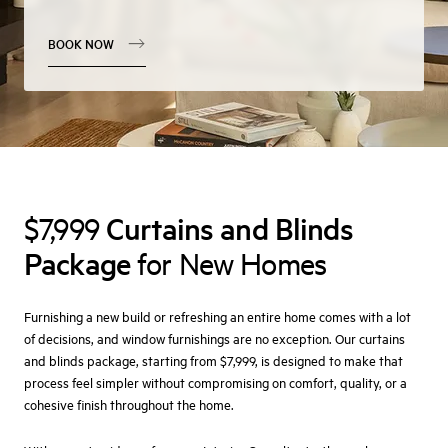
BOOK NOW
Curtains and Blinds
$7,999
Package
for New Homes
Furnishing a new build or refreshing an entire home comes with a lot
of decisions, and window furnishings are no exception. Our curtains
and blinds package, starting from $7,999, is designed to make that
process feel simpler without compromising on comfort, quality, or a
cohesive finish throughout the home.