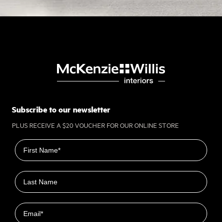
Subscribe to our newsletter
PLUS RECEIVE A $20 VOUCHER FOR OUR ONLINE STORE
First name
Last name
Email