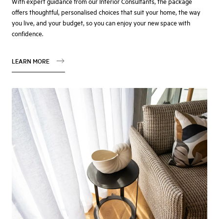
With expert guidance from our Interior Consultants, the package
offers thoughtful, personalised choices that suit your home, the way
you live, and your budget, so you can enjoy your new space with
confidence.
LEARN MORE