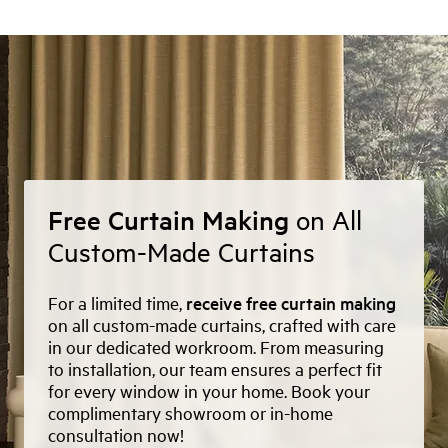
Free Curtain Making
on All
Custom-Made Curtains
For a limited time,
receive free curtain making
on all custom-made curtains, crafted with care
in our dedicated workroom. From measuring
to installation, our team ensures a perfect fit
for every window in your home. Book your
complimentary showroom or in-home
consultation now!