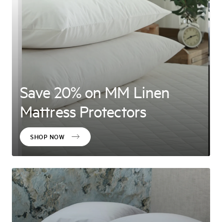
Save 20% on MM Linen
Mattress Protectors
SHOP NOW