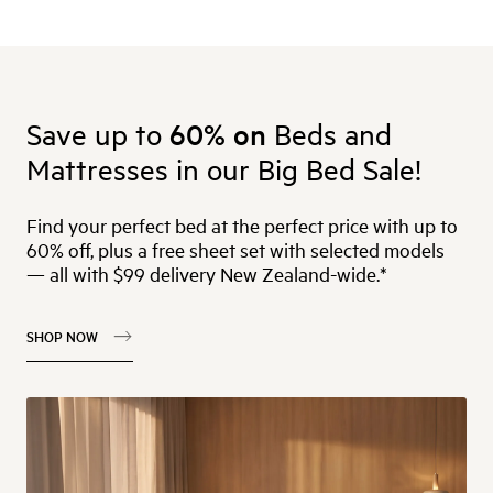
Save up to
60% on
Beds and
Mattresses in our Big Bed Sale!
Find your perfect bed at the perfect price with up to
60% off, plus a free sheet set with selected models
— all with $99 delivery New Zealand-wide.*
SHOP NOW