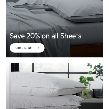
Save 20% on all Sheets
SHOP NOW