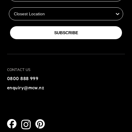
Closest Location
SUBSCRIBE
CONTACT US
0800 888 999
enquiry@mcw.nz