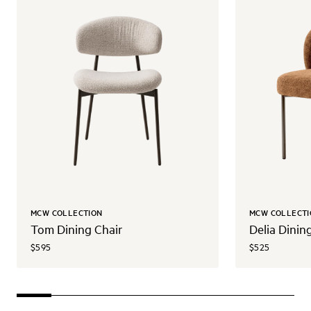
MCW COLLECTION
MCW COLLECTI
Tom Dining Chair
Delia Dinin
$595
$525