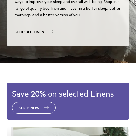
ways to improve your sleep and overall well-being. Shop our
range of quality bed linen and invest in a better sleep, better
mornings, and a better version of you.
SHOP BED LINEN
Save
20%
on selected Linens
SHOP NOW