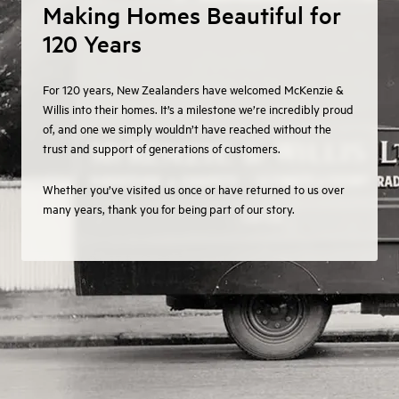
Making Homes Beautiful for
120 Years
For 120 years, New Zealanders have welcomed McKenzie &
Willis into their homes. It’s a milestone we’re incredibly proud
of, and one we simply wouldn’t have reached without the
trust and support of generations of customers.
Whether you’ve visited us once or have returned to us over
many years, thank you for being part of our story.