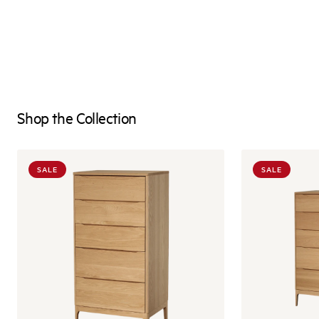
Shop the Collection
SALE
SALE