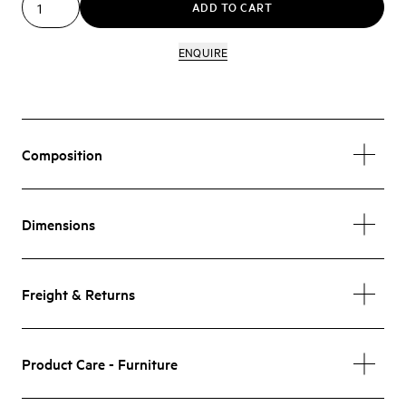
ADD TO CART
ENQUIRE
Composition
Dimensions
Freight & Returns
Product Care - Furniture