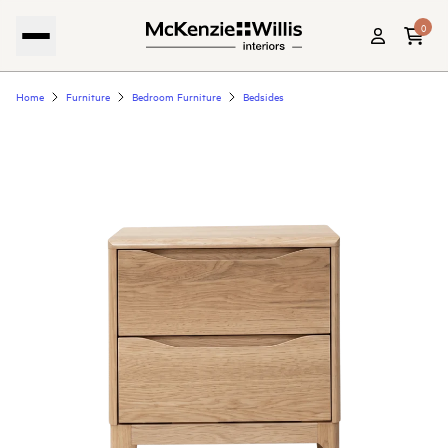
0
Home
Furniture
Bedroom Furniture
Bedsides