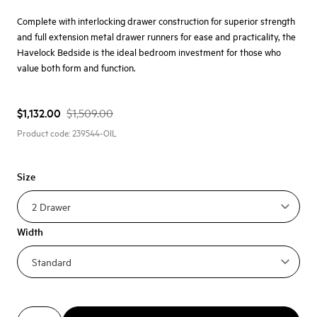
Complete with interlocking drawer construction for superior strength
and full extension metal drawer runners for ease and practicality, the
Havelock Bedside is the ideal bedroom investment for those who
value both form and function.
$1,132.00
$1,509.00
Product code:
239544-OIL
Size
Width