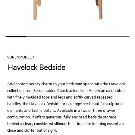
SORENMOBLER
Havelock Bedside
Add contemporary charm to your bedroom space with the Havelock
collection from Sorenmobler. Constructed from American oak timber
with finely moulded tops and legs and softly curved recessed
handles, the Havelock Bedside brings together beautiful sculptural
elements and tactile details. Available in a two or three drawer
configuration, it offers generous, fully enclosed bedside storage
behind a clean, considered silhouette — ideal for keeping essentials
close and clutter out of sight.