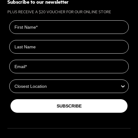
Subscribe to our newsletter
PLUS RECEIVE A $20 VOUCHER FOR OUR ONLINE STORE
First name
Last name
Email
Closest Location
SUBSCRIBE