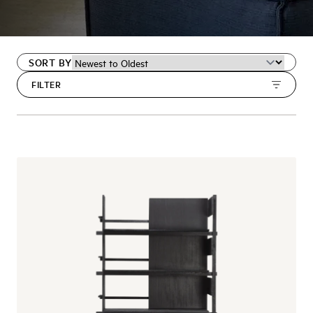
SORT BY
FILTER