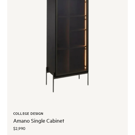
COLLEGE DESIGN
Amano Single Cabinet
$2,990