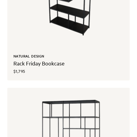
NATURAL DESIGN
Rack Friday Bookcase
$1,795