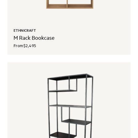
ETHNICRAFT
M Rack Bookcase
From
$2,495