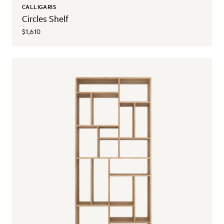
CALLIGARIS
Circles Shelf
$1,610