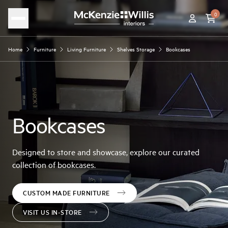
0
Home
Furniture
Living Furniture
Shelves Storage
Bookcases
Bookcases
Designed to store and showcase, explore our curated
collection of bookcases.
CUSTOM MADE FURNITURE
VISIT US IN-STORE