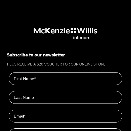
Subscribe to our newsletter
PLUS RECEIVE A $20 VOUCHER FOR OUR ONLINE STORE
First name
Last name
Email
Closest Location