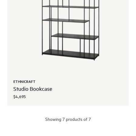
ETHNICRAFT
Studio Bookcase
$4,695
Showing
7
product
s
of 7