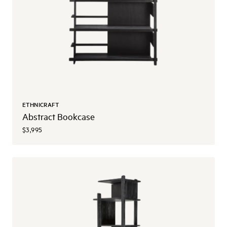
ETHNICRAFT
Abstract Bookcase
$3,995