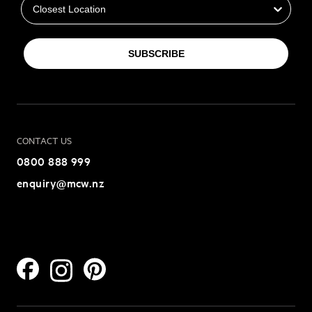
SUBSCRIBE
CONTACT US
0800 888 999
enquiry@mcw.nz