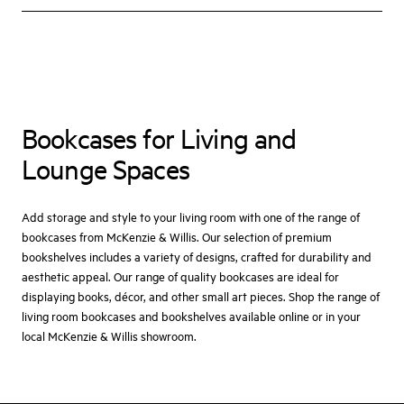
Bookcases for Living and
Lounge Spaces
Add storage and style to your living room with one of the range of
bookcases from McKenzie & Willis. Our selection of premium
bookshelves includes a variety of designs, crafted for durability and
aesthetic appeal. Our range of quality bookcases are ideal for
displaying books, décor, and other small art pieces. Shop the range of
living room bookcases and bookshelves available online or in your
local McKenzie & Willis showroom.