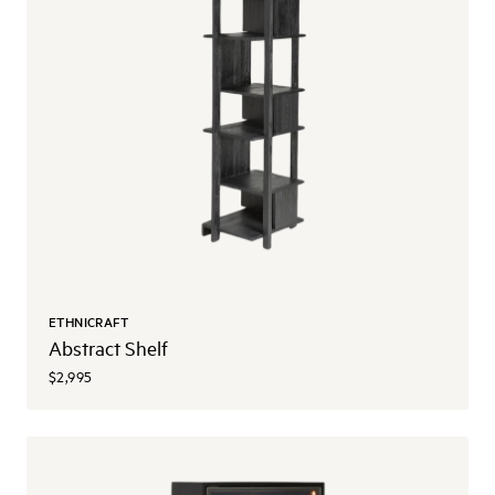
ETHNICRAFT
Abstract Shelf
$2,995