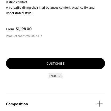
lasting comfort.
A versatile dining chair that balances comfort, practicality, and
understated style.
$1,198.00
From
Product code:
255856-STD
CUSTOMISE
ENQUIRE
Composition