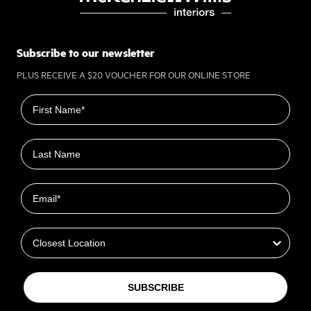
Subscribe to our newsletter
PLUS RECEIVE A $20 VOUCHER FOR OUR ONLINE STORE
First name
Last name
Email
Closest Location
SUBSCRIBE