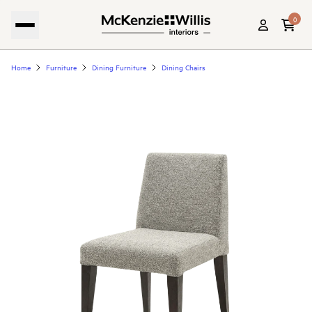
0
Home
Furniture
Dining Furniture
Dining Chairs