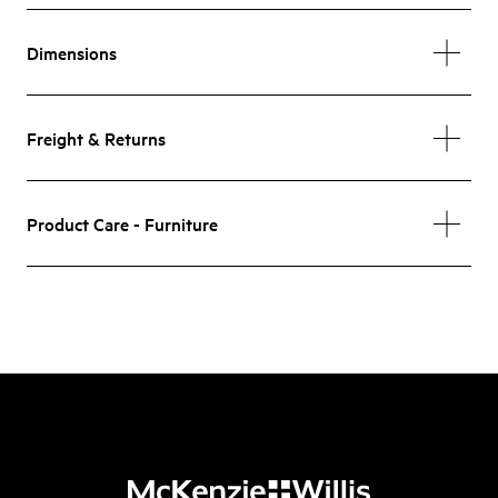
Dimensions
Freight & Returns
Product Care - Furniture