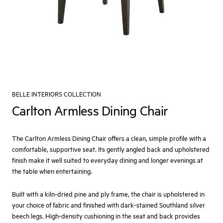
BELLE INTERIORS COLLECTION
Carlton Armless Dining Chair
The Carlton Armless Dining Chair offers a clean, simple profile with a
comfortable, supportive seat. Its gently angled back and upholstered
finish make it well suited to everyday dining and longer evenings at
the table when entertaining.
Built with a kiln‑dried pine and ply frame, the chair is upholstered in
your choice of fabric and finished with dark‑stained Southland silver
beech legs. High‑density cushioning in the seat and back provides