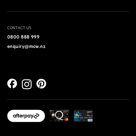
CONTACT US
0800 888 999
enquiry@mcw.nz