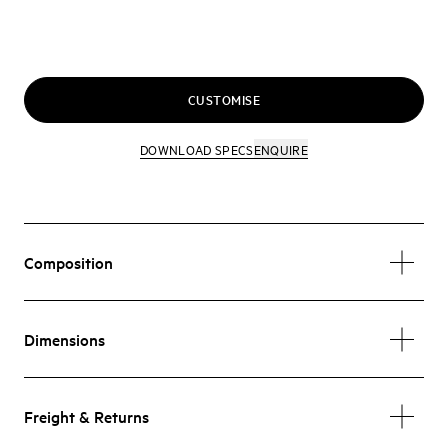
CUSTOMISE
DOWNLOAD SPECS
ENQUIRE
Composition
Dimensions
Freight & Returns