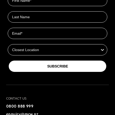
Last name
Email
Closest Location
SUBSCRIBE
CONTACT US
0800 888 999
enquiry@mcw.nz