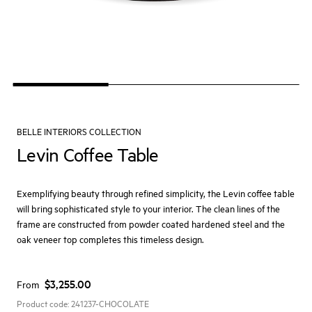
BELLE INTERIORS COLLECTION
Levin Coffee Table
Exemplifying beauty through refined simplicity, the Levin coffee table
will bring sophisticated style to your interior. The clean lines of the
frame are constructed from powder coated hardened steel and the
oak veneer top completes this timeless design.
$3,255.00
From
Product code:
241237-CHOCOLATE