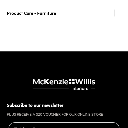
Product Care - Furniture
Subscribe to our newsletter
PLUS RECEIVE A $20 VOUCHER FOR OUR ONLINE STORE
First name