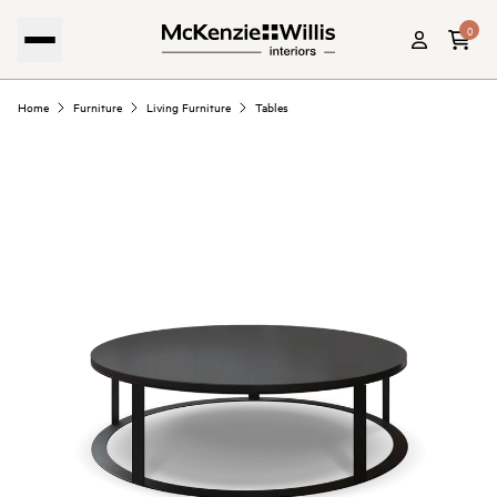
0
Home
Furniture
Living Furniture
Tables