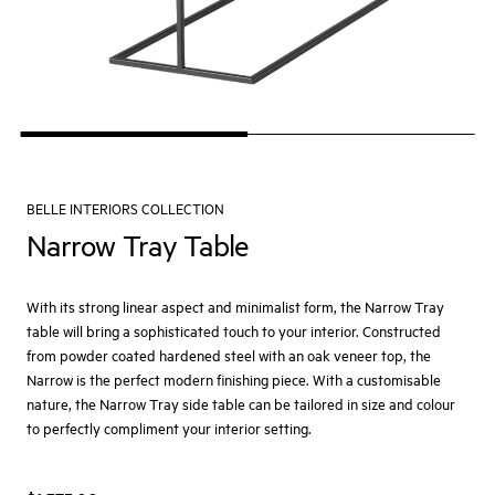
BELLE INTERIORS COLLECTION
Narrow Tray Table
With its strong linear aspect and minimalist form, the Narrow Tray
table will bring a sophisticated touch to your interior. Constructed
from powder coated hardened steel with an oak veneer top, the
Narrow is the perfect modern finishing piece. With a customisable
nature, the Narrow Tray side table can be tailored in size and colour
to perfectly compliment your interior setting.