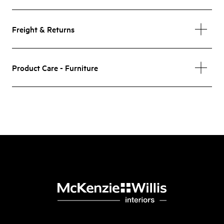
Freight & Returns
Product Care - Furniture