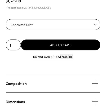
$1,375.00
Product code:
241242-CHOCOLATE
ADD TO CART
DOWNLOAD SPECS
ENQUIRE
Composition
Dimensions