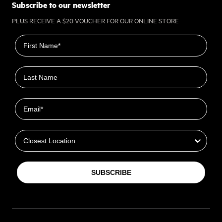
Subscribe to our newsletter
PLUS RECEIVE A $20 VOUCHER FOR OUR ONLINE STORE
First name
Last name
Email
Closest Location
SUBSCRIBE