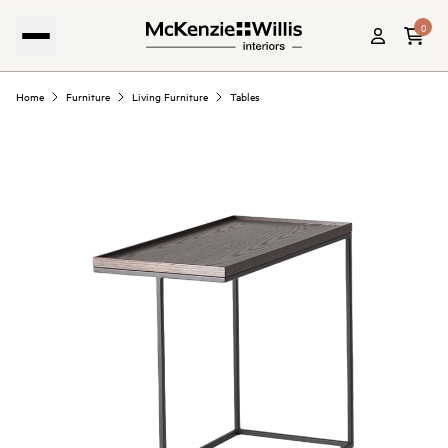
0
Home
Furniture
Living Furniture
Tables