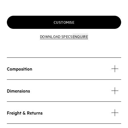
CUSTOMISE
DOWNLOAD SPECS
ENQUIRE
Composition
Dimensions
Freight & Returns