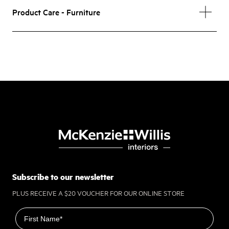
Product Care - Furniture
Subscribe to our newsletter
PLUS RECEIVE A $20 VOUCHER FOR OUR ONLINE STORE
First name