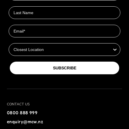
Last name
Email
Closest Location
SUBSCRIBE
CONTACT US
0800 888 999
enquiry@mcw.nz