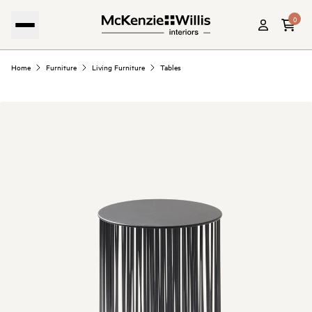
0
Home
Furniture
Living Furniture
Tables