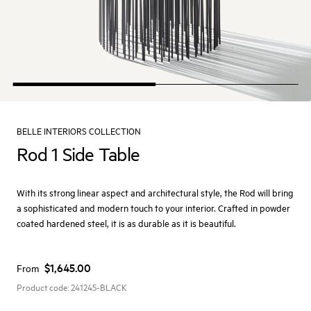
BELLE INTERIORS COLLECTION
Rod 1 Side Table
With its strong linear aspect and architectural style, the Rod will bring
a sophisticated and modern touch to your interior. Crafted in powder
coated hardened steel, it is as durable as it is beautiful.
$1,645.00
From
Product code:
241245-BLACK