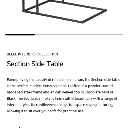
BELLE INTERIORS COLLECTION
Section Side Table
Exemplifying the beauty of refined minimalism, the Section side table
is the perfect modern finishing piece. Crafted in a powder coated
hardened steel frame and an oak veneer top in Chocolate Mint or
Black, the Section’s simplistic finish will fit beautifully with a range of
interior styles. Its cantilevered design is a space saving featuring,
allowing it to sit over your sofa for practical use.