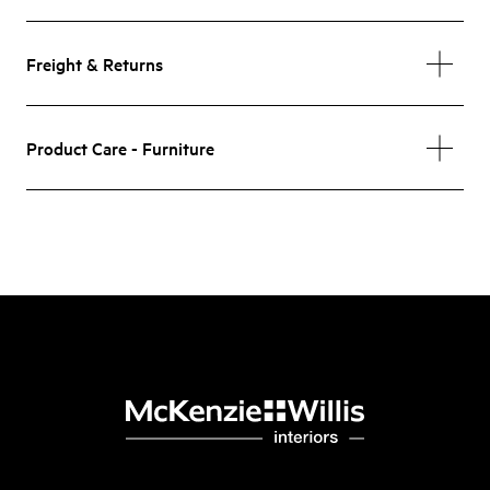
Freight & Returns
Product Care - Furniture