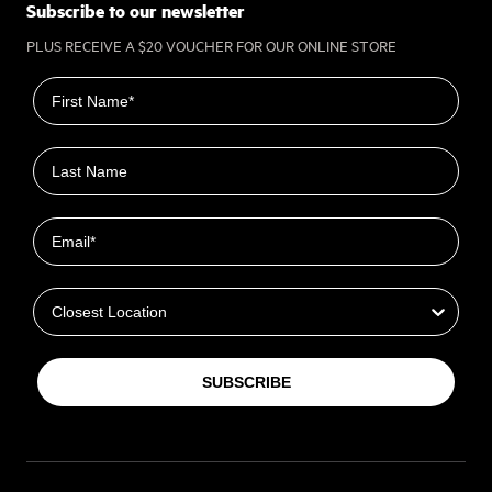
Subscribe to our newsletter
PLUS RECEIVE A $20 VOUCHER FOR OUR ONLINE STORE
First name
Last name
Email
Closest Location
SUBSCRIBE