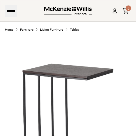
0
Home
Furniture
Living Furniture
Tables