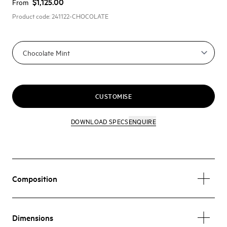
$1,125.00
From
Product code:
241122-CHOCOLATE
CUSTOMISE
DOWNLOAD SPECS
ENQUIRE
Composition
Dimensions