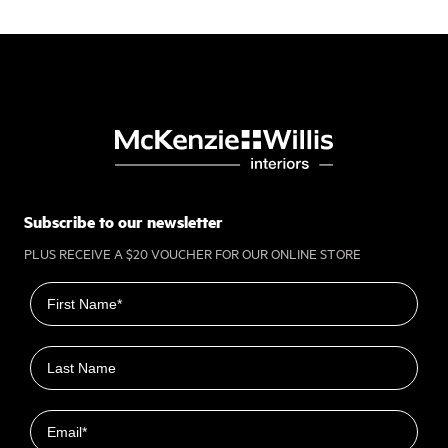
Subscribe to our newsletter
PLUS RECEIVE A $20 VOUCHER FOR OUR ONLINE STORE
First name
Last name
Email