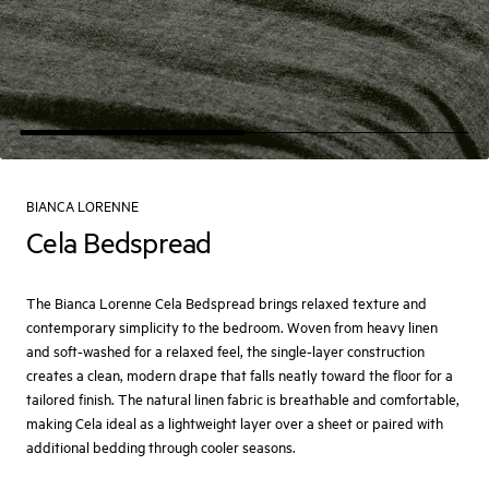
BIANCA LORENNE
Cela Bedspread
The Bianca Lorenne Cela Bedspread brings relaxed texture and
contemporary simplicity to the bedroom. Woven from heavy linen
and soft-washed for a relaxed feel, the single-layer construction
creates a clean, modern drape that falls neatly toward the floor for a
tailored finish. The natural linen fabric is breathable and comfortable,
making Cela ideal as a lightweight layer over a sheet or paired with
additional bedding through cooler seasons.