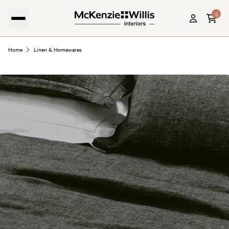
0
Home
Linen & Homewares