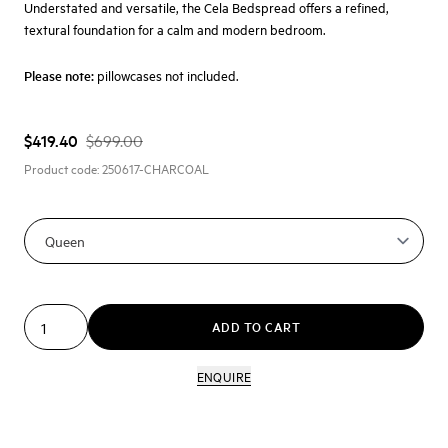
Understated and versatile, the Cela Bedspread offers a refined,
textural foundation for a calm and modern bedroom.
Please note:
pillowcases not included.
$419.40
$699.00
Product code:
250617-CHARCOAL
ADD TO CART
ENQUIRE