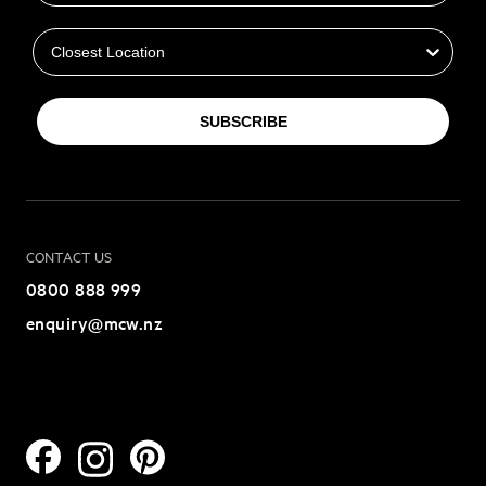
Closest Location
SUBSCRIBE
CONTACT US
0800 888 999
enquiry@mcw.nz