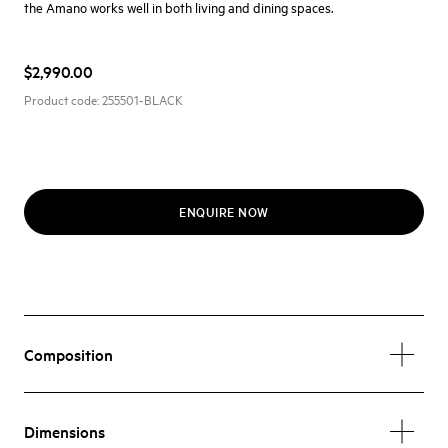
the Amano works well in both living and dining spaces.
$2,990.00
Product code:
255501-BLACK
ENQUIRE NOW
Composition
Dimensions