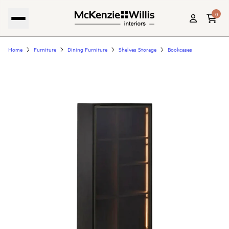
0
Home
Furniture
Dining Furniture
Shelves Storage
Bookcases