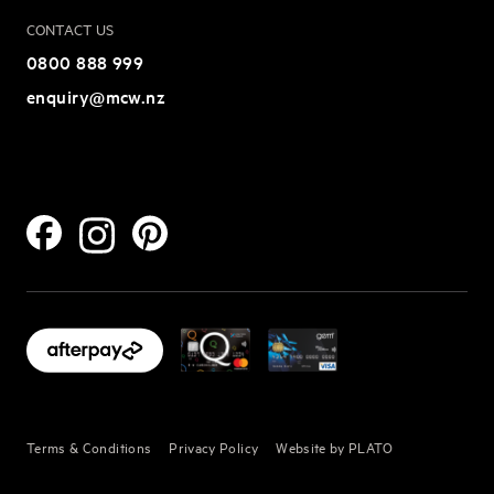
CONTACT US
0800 888 999
enquiry@mcw.nz
Terms & Conditions
Privacy Policy
Website by PLATO