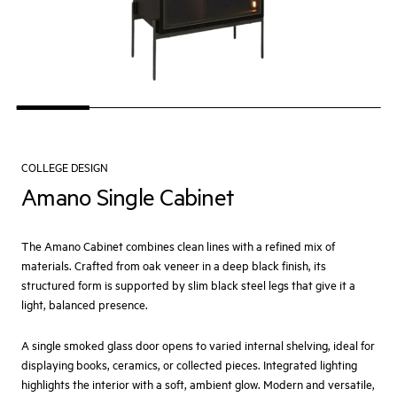
COLLEGE DESIGN
Amano Single Cabinet
The Amano Cabinet combines clean lines with a refined mix of
materials. Crafted from oak veneer in a deep black finish, its
structured form is supported by slim black steel legs that give it a
light, balanced presence.
A single smoked glass door opens to varied internal shelving, ideal for
displaying books, ceramics, or collected pieces. Integrated lighting
highlights the interior with a soft, ambient glow. Modern and versatile,