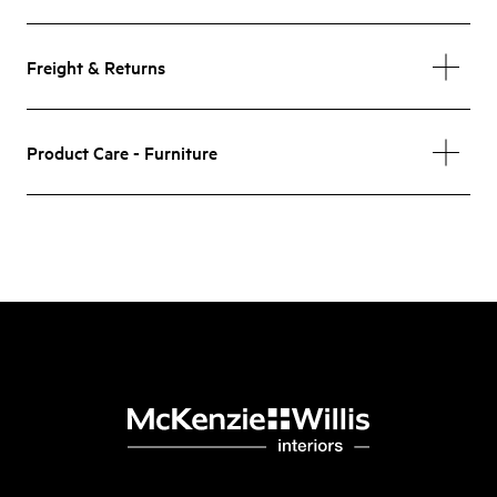
Freight & Returns
Product Care - Furniture