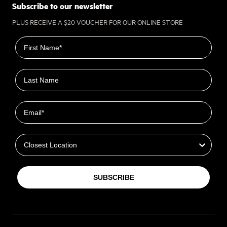
Subscribe to our newsletter
PLUS RECEIVE A $20 VOUCHER FOR OUR ONLINE STORE
First name
Last name
Email
Closest Location
SUBSCRIBE