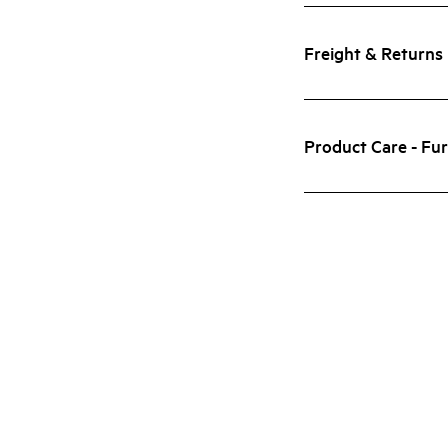
Freight & Returns
Product Care - Fur