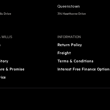
Queenstown
lis Drive
314 Hawthorne Drive
 WILLIS
INFORMATION
s
Return Policy
Freight
tory
Terms & Conditions
are & Promise
Interest Free Finance Option
vice