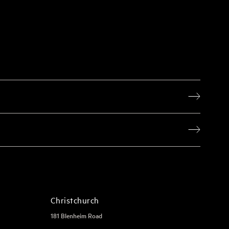
Christchurch
181 Blenheim Road