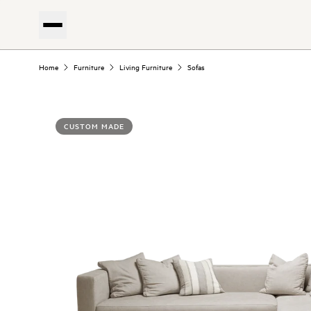
Home
Furniture
Living Furniture
Sofas
CUSTOM MADE