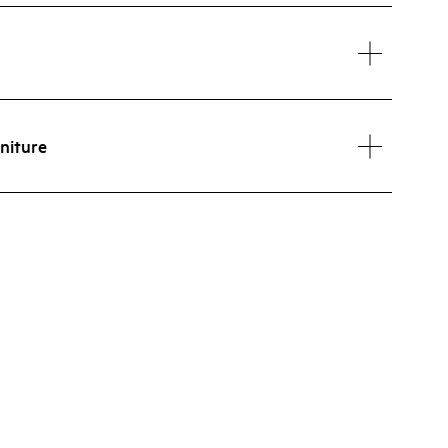
niture