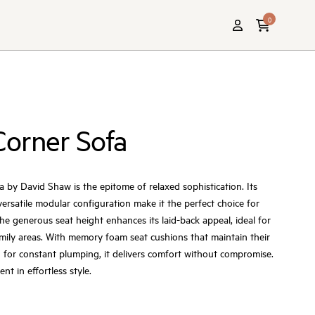
0
Corner Sofa
by David Shaw is the epitome of relaxed sophistication. Its
versatile modular configuration make it the perfect choice for
he generous seat height enhances its laid-back appeal, ideal for
mily areas. With memory foam seat cushions that maintain their
 for constant plumping, it delivers comfort without compromise.
t in effortless style.