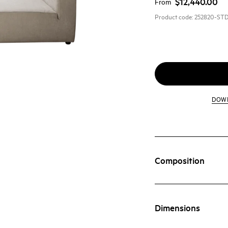
$12,440.00
From
Product code:
252820-ST
DOW
Composition
Dimensions