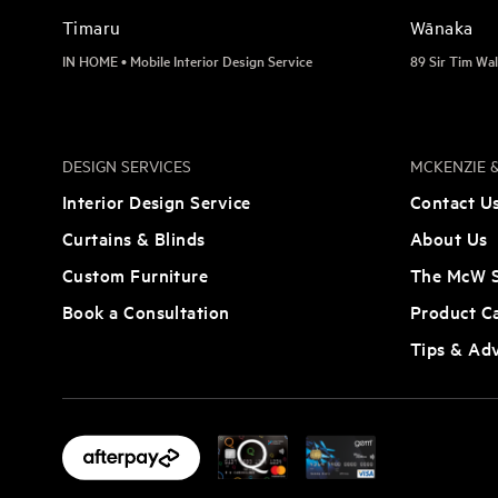
Timaru
Wānaka
IN HOME • Mobile Interior Design Service
89 Sir Tim Wal
DESIGN SERVICES
MCKENZIE &
Interior Design Service
Contact U
Curtains & Blinds
About Us
Custom Furniture
The McW S
Book a Consultation
Product C
Tips & Ad