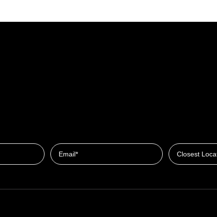
Closest Locat
Email