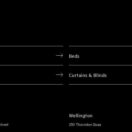
Beds
Curtains & Blinds
Wellington
Street
230 Thorndon Quay