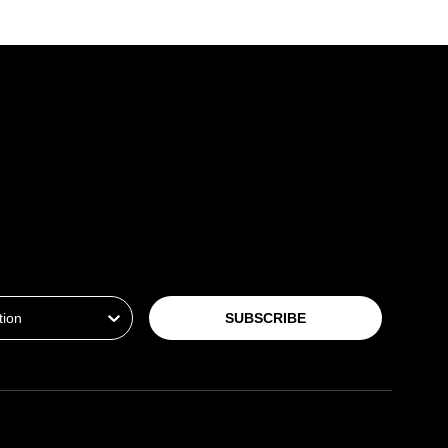
ion
SUBSCRIBE