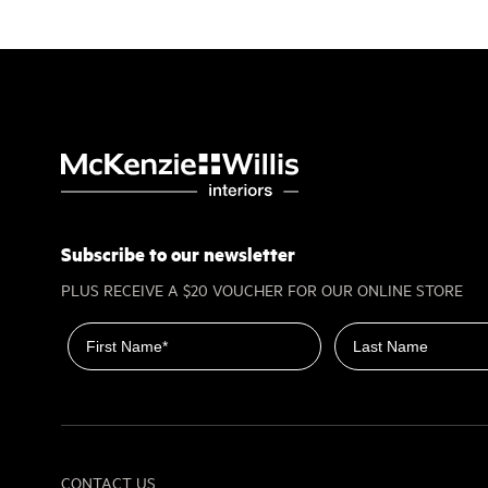
Subscribe to our newsletter
PLUS RECEIVE A $20 VOUCHER FOR OUR ONLINE STORE
First name
Last name
CONTACT US