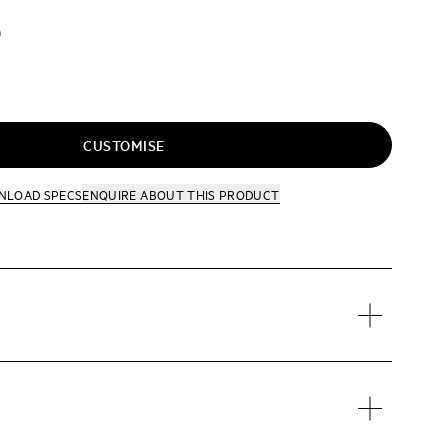
D
CUSTOMISE
NLOAD SPECS
ENQUIRE
ABOUT THIS PRODUCT