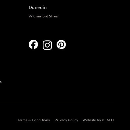
Dunedin
97 Crawford Street
s
Terms & Conditions
Privacy Policy
Website by PLATO