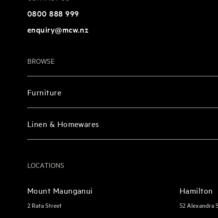
0800 888 999
enquiry@mcw.nz
BROWSE
Furniture
Linen & Homewares
LOCATIONS
Mount Maunganui
Hamilton
2 Rata Street
52 Alexandra 