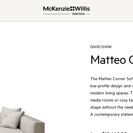
DAVID SHAW
Matteo 
The Matteo Corner Sofa 
low-profile design and 
modern living spaces. T
media rooms or cosy fa
shape without the need
A contemporary statemen