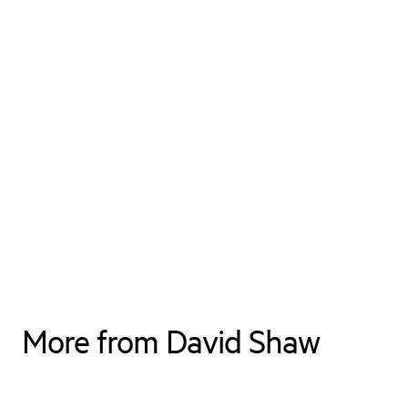
More from David Shaw