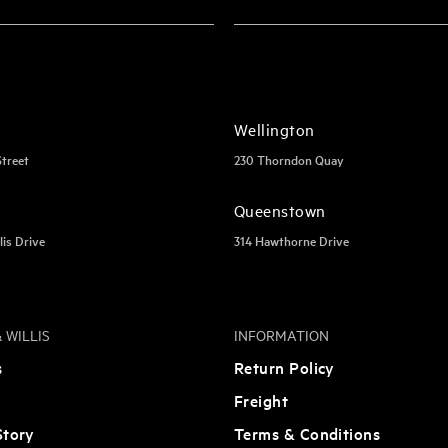
Wellington
Street
230 Thorndon Quay
Queenstown
lis Drive
314 Hawthorne Drive
 WILLIS
INFORMATION
s
Return Policy
Freight
tory
Terms & Conditions