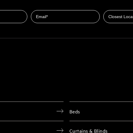
Closest Locat
Email
Beds
Curtains & Blinds