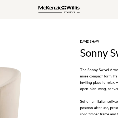
DAVID SHAW
Sonny S
The Sonny Swivel Armcha
more compact form. Its
inviting place to relax,
open‑plan living, conve
Set on an Italian self‑c
position after use, pre
solid timber frame and f