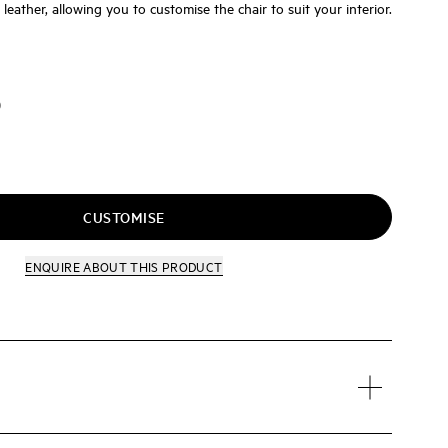
r leather, allowing you to customise the chair to suit your interior.
D
CUSTOMISE
ENQUIRE
ABOUT THIS PRODUCT