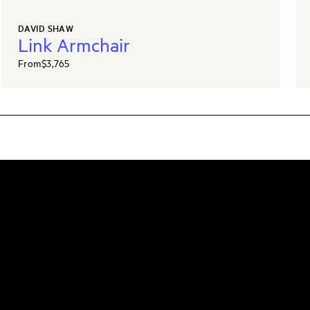
DAVID SHAW
Link Armchair
From
$3,765