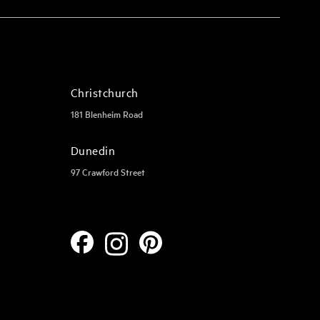
Christchurch
181 Blenheim Road
Dunedin
97 Crawford Street