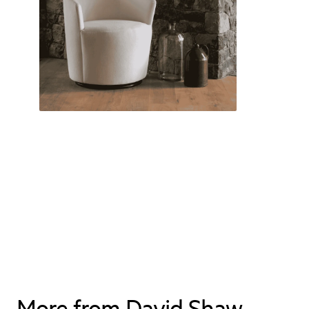
More from David Shaw