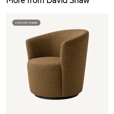
CUSTOM MADE