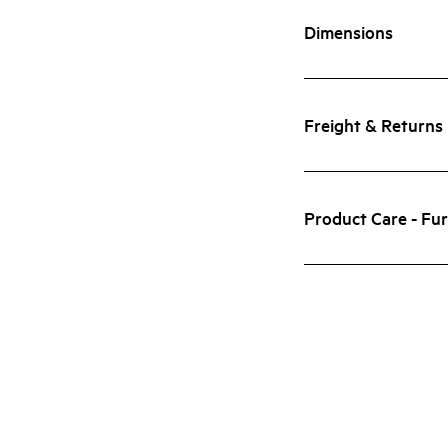
Dimensions
Freight & Returns
Product Care - Fur