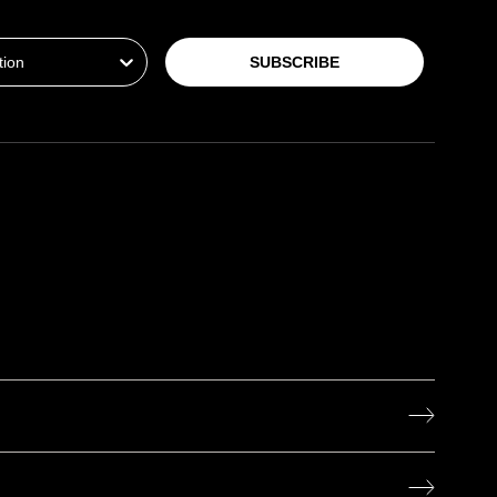
ion
SUBSCRIBE