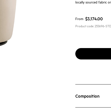
locally sourced fabric o
$3,174.00
From
Product code:
255696-ST
Composition