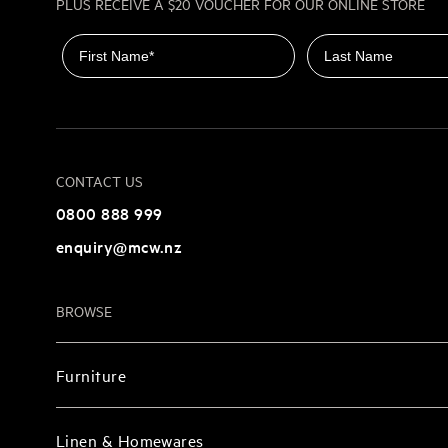
PLUS RECEIVE A $20 VOUCHER FOR OUR ONLINE STORE
First name
Last name
CONTACT US
0800 888 999
enquiry@mcw.nz
BROWSE
Furniture
Linen & Homewares