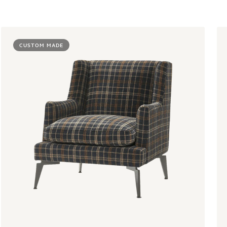
CUSTOM MADE