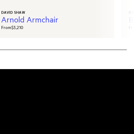
DAVID SHAW
DA
Arnold Armchair
B
From
$3,210
Fr