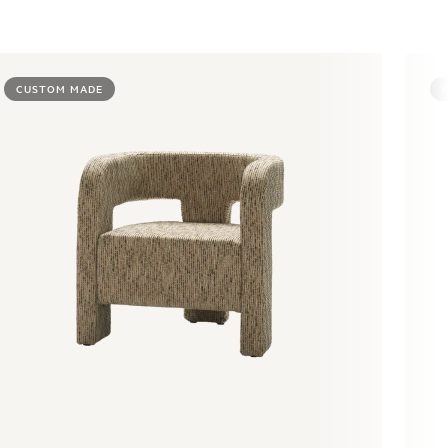
CUSTOM MADE