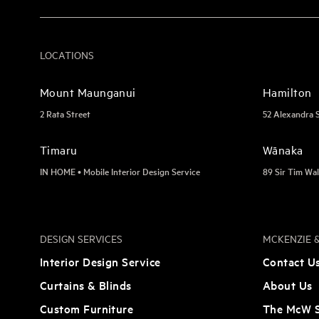
LOCATIONS
Mount Maunganui
Hamilton
2 Rata Street
52 Alexandra 
Timaru
Wānaka
IN HOME • Mobile Interior Design Service
89 Sir Tim Wal
DESIGN SERVICES
MCKENZIE &
Interior Design Service
Contact U
Curtains & Blinds
About Us
Custom Furniture
The McW S