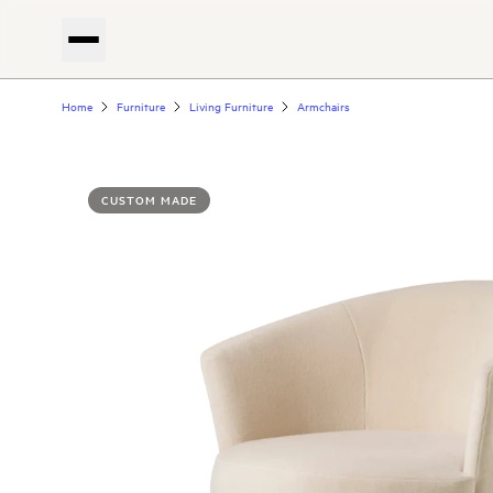
Home
Furniture
Living Furniture
Armchairs
CUSTOM MADE