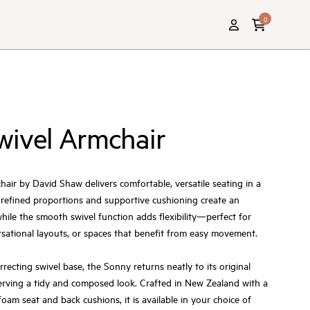
0
wivel Armchair
ir by David Shaw delivers comfortable, versatile seating in a
 refined proportions and supportive cushioning create an
 while the smooth swivel function adds flexibility—perfect for
rsational layouts, or spaces that benefit from easy movement.
orrecting swivel base, the Sonny returns neatly to its original
serving a tidy and composed look. Crafted in New Zealand with a
oam seat and back cushions, it is available in your choice of