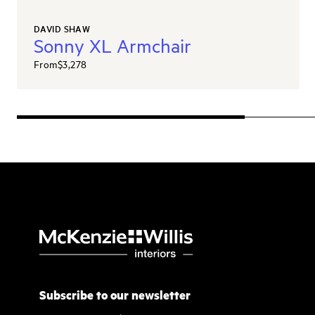
DAVID SHAW
Sonny XL Armchair
From
$3,278
Subscribe to our newsletter