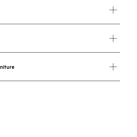
niture