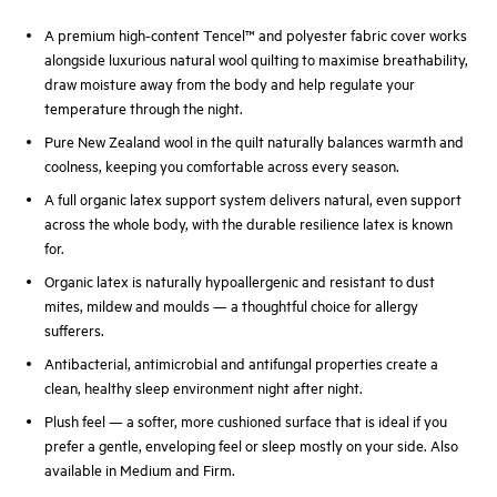
A premium high-content Tencel™ and polyester fabric cover works
alongside luxurious natural wool quilting to maximise breathability,
draw moisture away from the body and help regulate your
temperature through the night.
Pure New Zealand wool in the quilt naturally balances warmth and
coolness, keeping you comfortable across every season.
A full organic latex support system delivers natural, even support
across the whole body, with the durable resilience latex is known
for.
Organic latex is naturally hypoallergenic and resistant to dust
mites, mildew and moulds — a thoughtful choice for allergy
sufferers.
Antibacterial, antimicrobial and antifungal properties create a
clean, healthy sleep environment night after night.
Plush feel — a softer, more cushioned surface that is ideal if you
prefer a gentle, enveloping feel or sleep mostly on your side. Also
available in Medium and Firm.