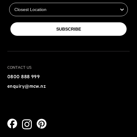
SUBSCRIBE
CONTACT US
0800 888 999
enquiry@mcw.nz