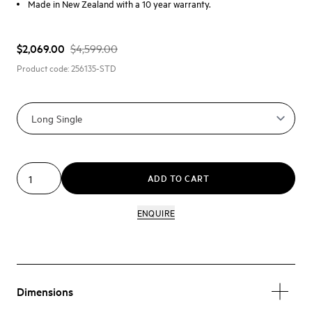
Made in New Zealand with a 10 year warranty.
$2,069.00
$4,599.00
Product code:
256135-STD
ADD TO CART
ENQUIRE
Dimensions