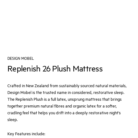
DESIGN MOBEL
Replenish 26 Plush Mattress
Crafted in New Zealand from sustainably sourced natural materials,
Design Mobel is the trusted name in considered, restorative sleep.
The Replenish Plush is a full latex, unsprung mattress that brings
together premium natural fibres and organic latex for a softer,
cradling feel that helps you drift into a deeply restorative night's
sleep.
Key Features include: