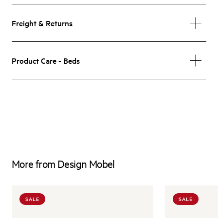
Freight & Returns
Product Care - Beds
More from Design Mobel
SALE
SALE