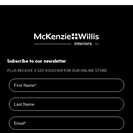
Subscribe to our newsletter
PLUS RECEIVE A $20 VOUCHER FOR OUR ONLINE STORE
First name
Last name
Email
Closest Location