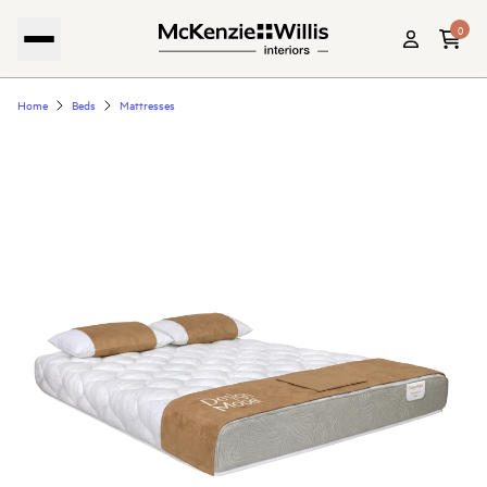
0
Home
Beds
Mattresses