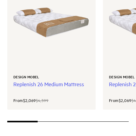
DESIGN MOBEL
DESIGN MOBEL
Replenish 26 Medium Mattress
Replenish 2
From
$2,069
$4,599
From
$2,069
$4