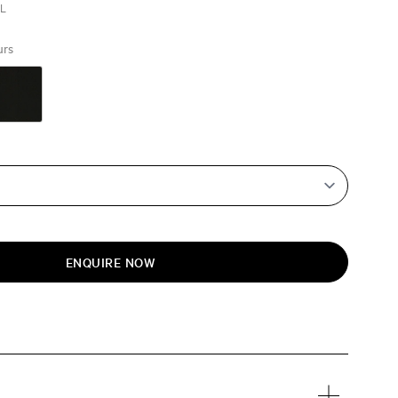
EL
urs
ENQUIRE NOW