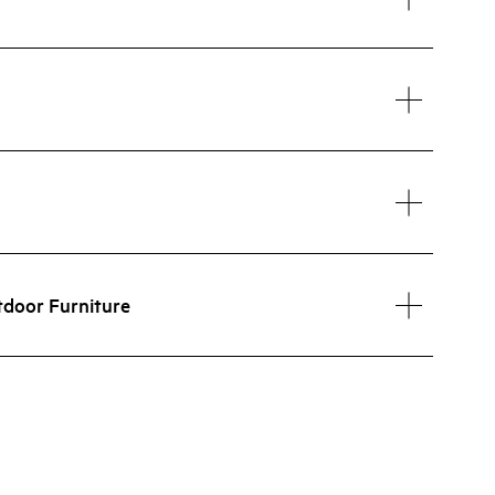
tdoor Furniture