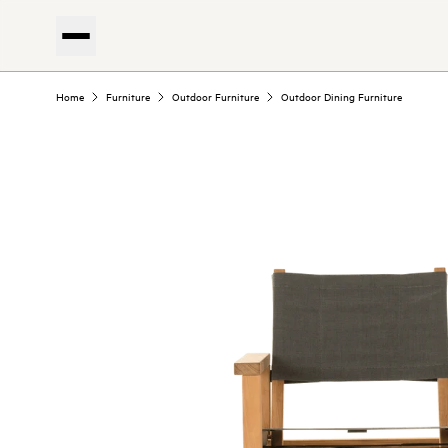
Home
Furniture
Outdoor Furniture
Outdoor Dining Furniture