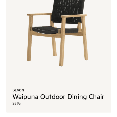
DEVON
Waipuna Outdoor Dining Chair
$895