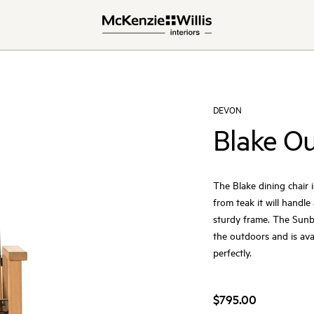
DEVON
Blake Ou
The Blake dining chair i
from teak it will handl
sturdy frame. The Sunbr
the outdoors and is av
perfectly.
$795.00