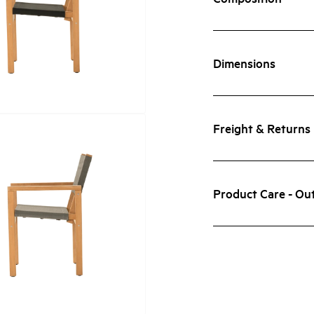
Dimensions
Freight & Returns
Product Care - Ou