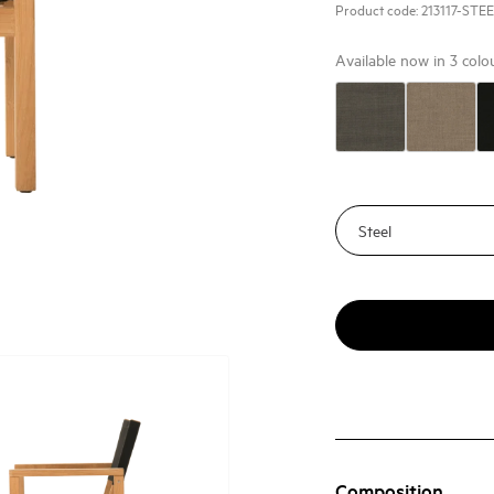
Product code:
213117-STE
Available now in
3
colo
Composition