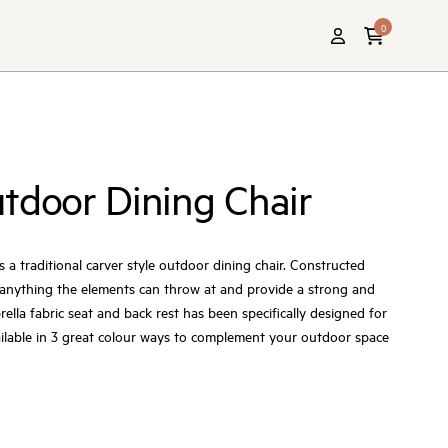
0
tdoor Dining Chair
s a traditional carver style outdoor dining chair. Constructed
e anything the elements can throw at and provide a strong and
ella fabric seat and back rest has been specifically designed for
ailable in 3 great colour ways to complement your outdoor space