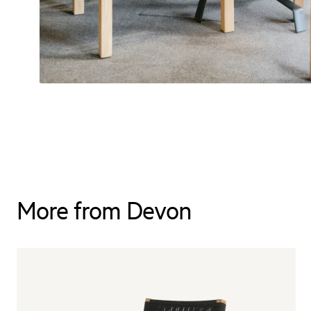
More from Devon