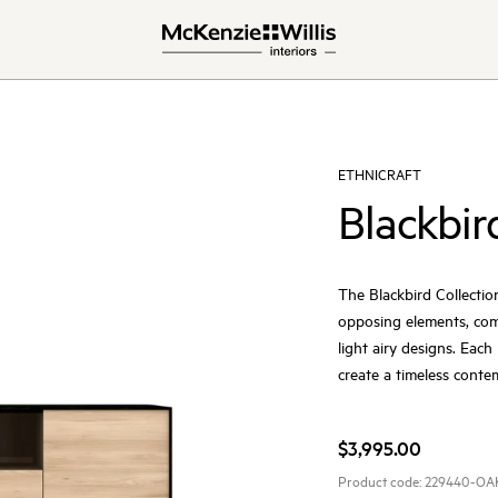
ETHNICRAFT
Blackbir
The Blackbird Collectio
opposing elements, comb
light airy designs. Eac
create a timeless cont
$3,995.00
Product code:
229440-OA