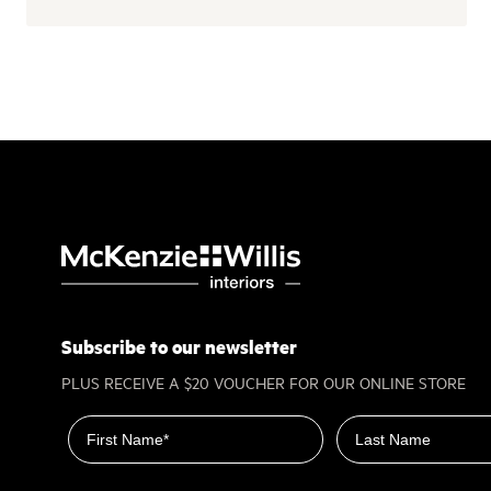
Subscribe to our newsletter
PLUS RECEIVE A $20 VOUCHER FOR OUR ONLINE STORE
First name
Last name