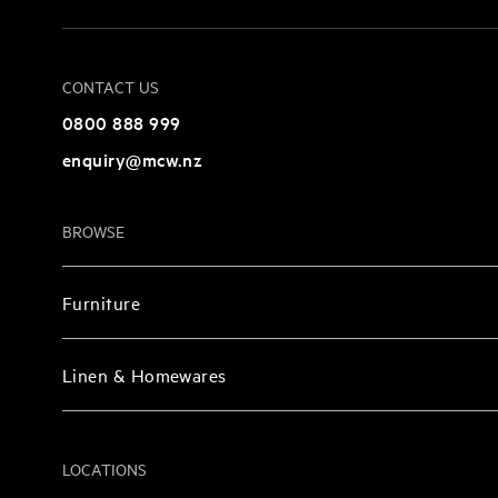
CONTACT US
0800 888 999
enquiry@mcw.nz
BROWSE
Furniture
Linen & Homewares
LOCATIONS