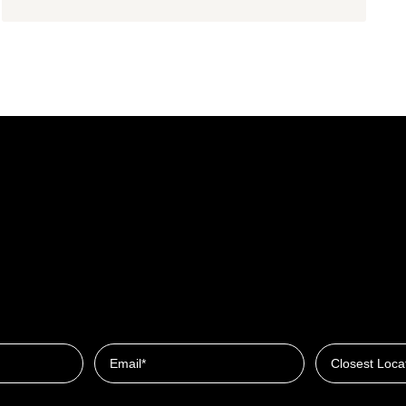
Closest Locat
Email