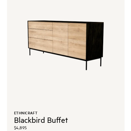
ETHNICRAFT
Blackbird Buffet
$4,895