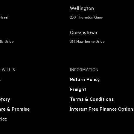
Wellington
Street
230 Thorndon Quay
Queenstown
lis Drive
314 Hawthorne Drive
 WILLIS
INFORMATION
s
Return Policy
Freight
tory
Terms & Conditions
are & Promise
Interest Free Finance Option
vice