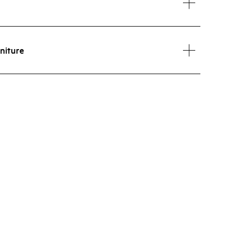
niture