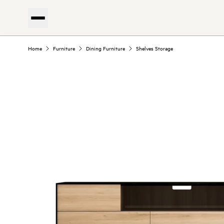
Home
Furniture
Dining Furniture
Shelves Storage