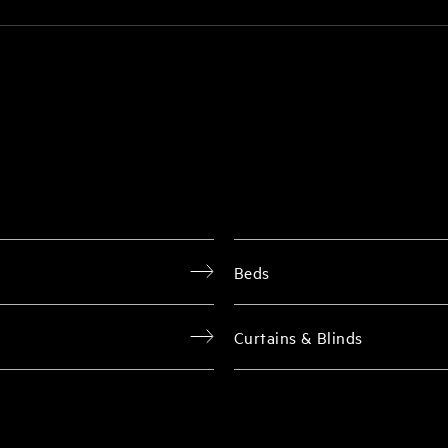
Beds
Curtains & Blinds