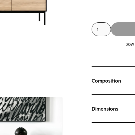
DOW
Composition
Dimensions