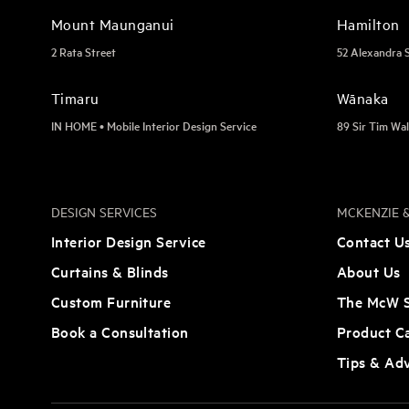
Mount Maunganui
Hamilton
2 Rata Street
52 Alexandra 
Timaru
Wānaka
IN HOME • Mobile Interior Design Service
89 Sir Tim Wal
DESIGN SERVICES
MCKENZIE &
Interior Design Service
Contact U
Curtains & Blinds
About Us
Custom Furniture
The McW S
Book a Consultation
Product C
Tips & Ad