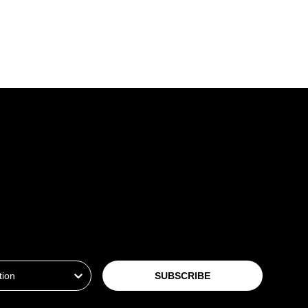
ion
SUBSCRIBE