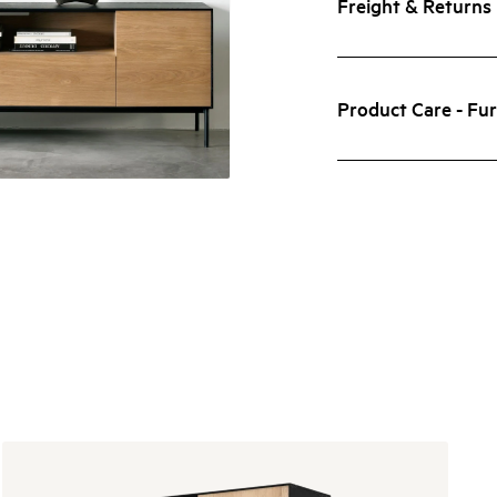
Freight & Returns
Product Care - Fur