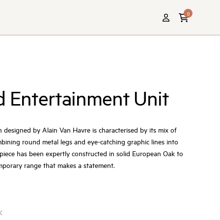
0
d Entertainment Unit
n designed by Alain Van Havre is characterised by its mix of
ining round metal legs and eye-catching graphic lines into
h piece has been expertly constructed in solid European Oak to
emporary range that makes a statement.
K