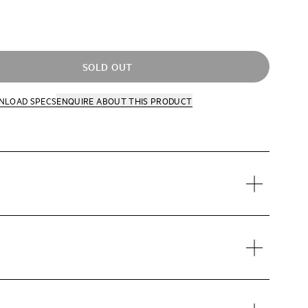
SOLD OUT
NLOAD SPECS
ENQUIRE
ABOUT THIS PRODUCT