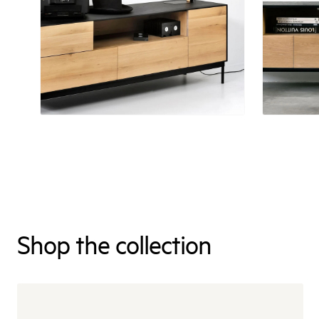
Shop the collection