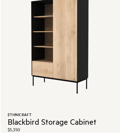
ETHNICRAFT
Blackbird Storage Cabinet
$5,350