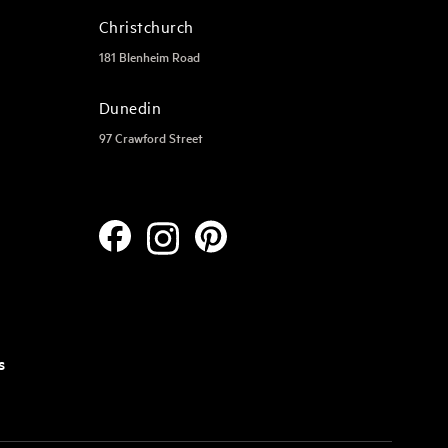
Christchurch
181 Blenheim Road
Dunedin
97 Crawford Street
s