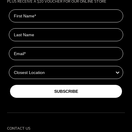
PLUS RECEIVE A $20 VOUCHER FOR OUR ONLINE STORE
First name
Last name
Email
Closest Location
SUBSCRIBE
CONTACT US