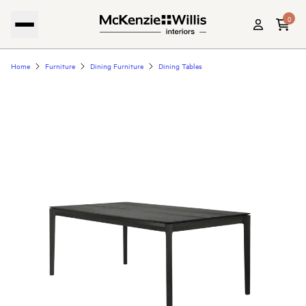
0
Home
Furniture
Dining Furniture
Dining Tables