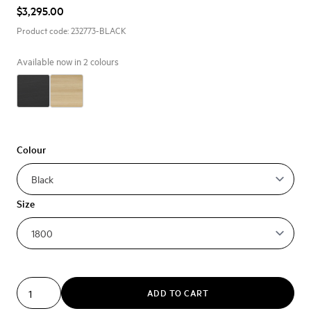
$3,295.00
Product code:
232773-BLACK
Available now in
2
colours
Colour
Size
ADD TO CART