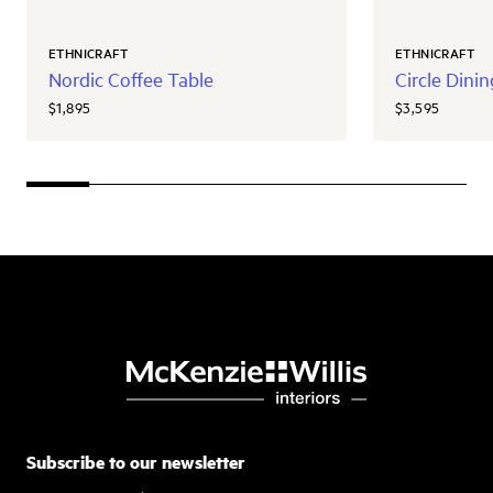
ETHNICRAFT
ETHNICRAFT
Nordic Coffee Table
Circle Dini
$1,895
$3,595
Subscribe to our newsletter