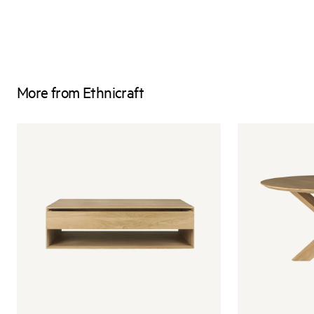
More from Ethnicraft