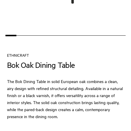
ETHNICRAFT
Bok Oak Dining Table
The Bok Dining Table in solid European oak combines a clean,
airy design with refined structural detailing. Available in a natural
finish or a black varnish, it offers versatility across a range of
interior styles. The solid oak construction brings lasting quality,
while the pared‑back design creates a calm, contemporary
presence in the dining room.