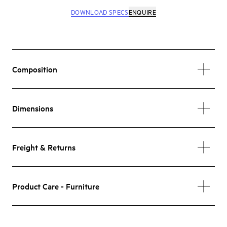
DOWNLOAD SPECS
ENQUIRE
Composition
Dimensions
Freight & Returns
Product Care - Furniture