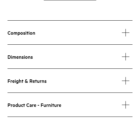
Composition
Dimensions
Freight & Returns
Product Care - Furniture