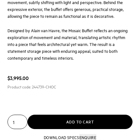
movement, subtly shifting with light and perspective. Behind the
expressive exterior, the buffet offers generous, practical storage,
allowing the piece to remain as functional as it is decorative.
Designed by
Alain van Havre
, the Mosaic Buffet reflects an ongoing
exploration of movement and material, translating artistic rhythm
into a piece that feels architectural yet warm. The result is a
statement storage piece with enduring appeal, suited to both
contemporary and timeless interiors.
$3,995.00
Product code:
244739-CHOC
ADD TO CART
DOWNLOAD SPECS
ENQUIRE