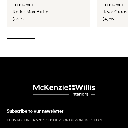
ETHNICRAFT
ETHNICRAFT
Roller Max Buffet
Teak Groov
$5,995
$4,995
Subscribe to our newsletter
PLUS RECEIVE A $20 VOUCHER FOR OUR ONLINE STORE