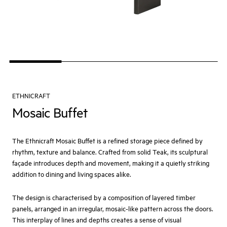
ETHNICRAFT
Mosaic Buffet
The Ethnicraft Mosaic Buffet is a refined storage piece defined by
rhythm, texture and balance. Crafted from solid Teak, its sculptural
façade introduces depth and movement, making it a quietly striking
addition to dining and living spaces alike.
The design is characterised by a composition of layered timber
panels, arranged in an irregular, mosaic-like pattern across the doors.
This interplay of lines and depths creates a sense of visual