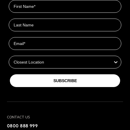
First name
Last name
Email
Closest Location
SUBSCRIBE
CONTACT US
0800 888 999