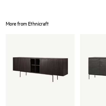
More from Ethnicraft