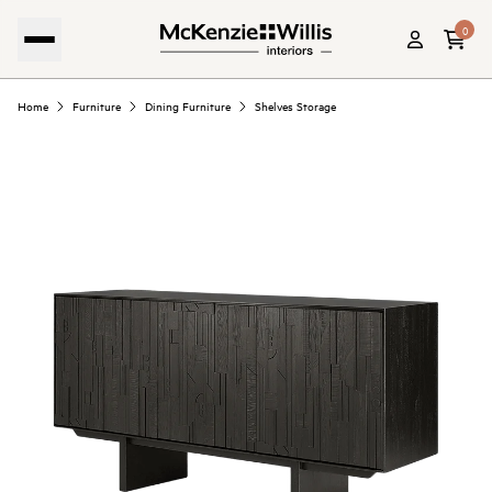
0
Home
Furniture
Dining Furniture
Shelves Storage