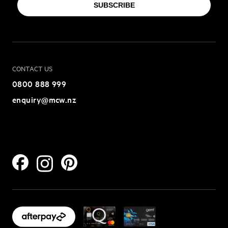
SUBSCRIBE
CONTACT US
0800 888 999
enquiry@mcw.nz