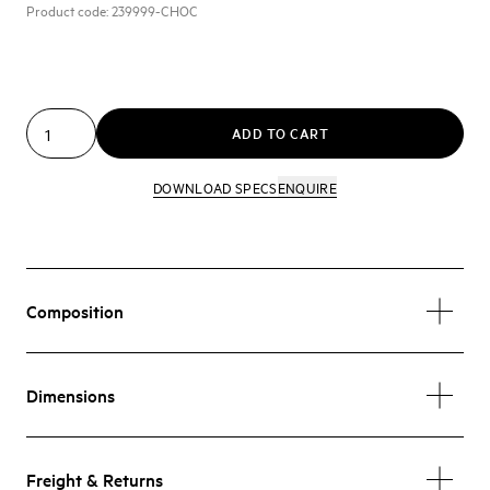
Product code:
239999-CHOC
ADD TO CART
DOWNLOAD SPECS
ENQUIRE
Composition
Dimensions
Freight & Returns