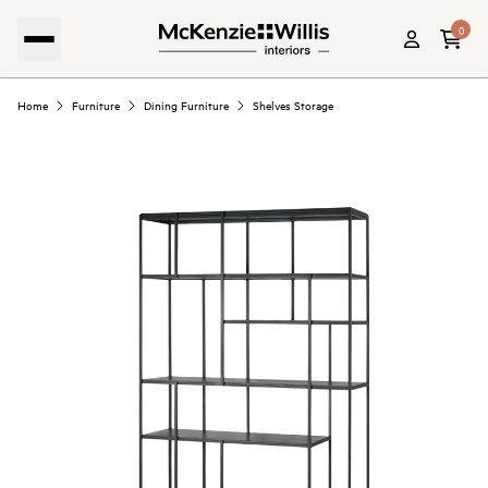
0
Home
Furniture
Dining Furniture
Shelves Storage