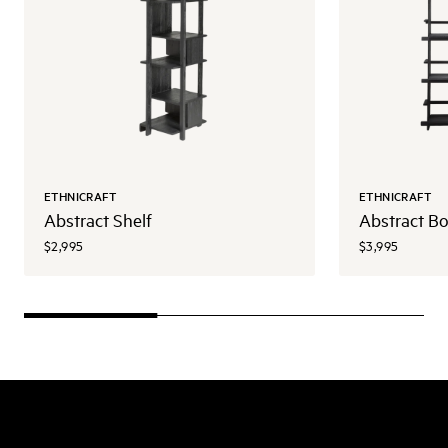
ETHNICRAFT
ETHNICRAFT
Abstract Shelf
Abstract B
$2,995
$3,995