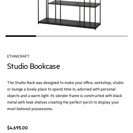
ETHNICRAFT
Studio Bookcase
The Studio Rack was designed to make your office, workshop, studio
or lounge a lovely place to spend time in, adorned with personal
objects and a warm light. Its slender frame is constructed with black
metal with teak shelves creating the perfect perch to display your
most beloved possessions.
$4,695.00