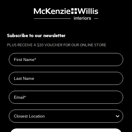
Subscribe to our newsletter
PLUS RECEIVE A $20 VOUCHER FOR OUR ONLINE STORE
First name
Last name
Email
Closest Location