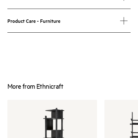
Product Care - Furniture
More from Ethnicraft