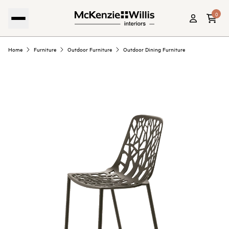
0
Home
Furniture
Outdoor Furniture
Outdoor Dining Furniture