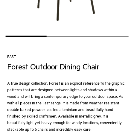
FAST
Forest Outdoor Dining Chair
A true design collection, Forest is an explicit reference to the graphic
patterns that are designed between lights and shadows within a
wood and will bring a contemporary edge to your outdoor space. As
with all pieces in the Fast range, it is made from weather resistant
double baked powder-coated aluminium and beautifully hand
finished by skilled craftsmen. Available in metallic grey, it is
beautifully light yet heavy enough for windy locations, conveniently
stackable up to 6 chairs and incredibly easy care.