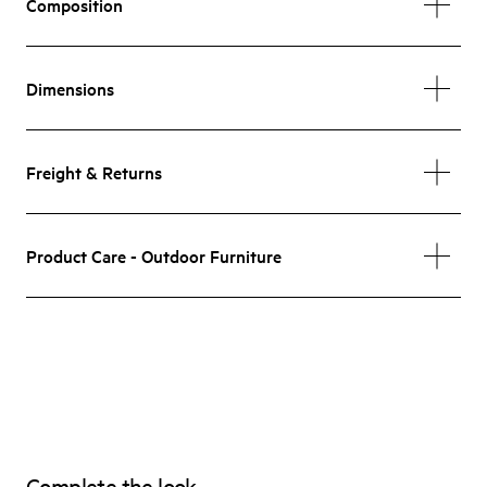
Composition
Dimensions
Freight & Returns
Product Care - Outdoor Furniture
Complete the look