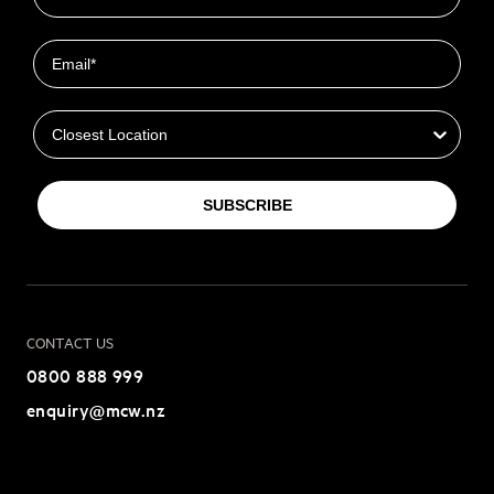
Email
Closest Location
SUBSCRIBE
CONTACT US
0800 888 999
enquiry@mcw.nz