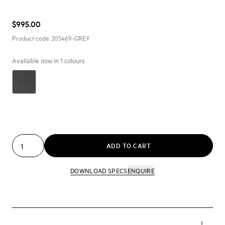
$995.00
Product code:
205469-GREY
Available now in
1
colours
ADD TO CART
DOWNLOAD SPECS
ENQUIRE