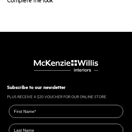
Subscribe to our newsletter
PLUS RECEIVE A $20 VOUCHER FOR OUR ONLINE STORE
First name
Last name