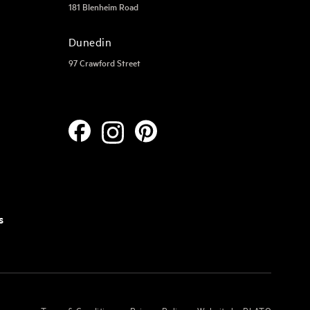
181 Blenheim Road
Dunedin
97 Crawford Street
s
Terms & Conditions
Privacy Policy
Website by PLATO