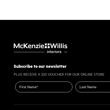
Subscribe to our newsletter
PLUS RECEIVE A $20 VOUCHER FOR OUR ONLINE STORE
First name
Last name