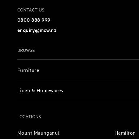
CONTACT US
0800 888 999
enquiry@mcw.nz
BROWSE
Furniture
Linen & Homewares
LOCATIONS
Mount Maunganui
Hamilton