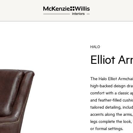
HALO
Elliot A
The Halo Elliot Armchair
high‑backed deisgn draws
comfort with a classic 
and feather‑filled cushi
tailored detailing, incl
accents along the arms,
legs complete the look, 
or formal settings.