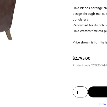
Halo blends heritage cr
design through meticul
upholstery.
Renowned for its rich, 
Halo creates timeless pi
Price shown is for the 
$2,795.00
Product code:
242925-WH
DOW