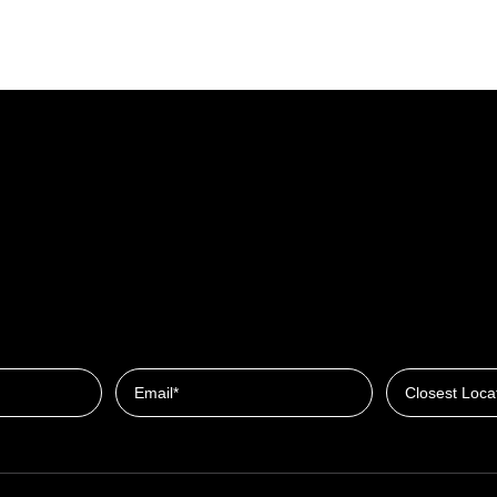
Closest Locat
Email