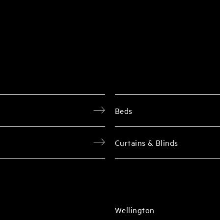
Beds
Curtains & Blinds
Wellington