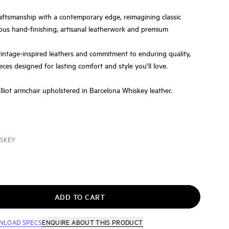
aftsmanship with a contemporary edge, reimagining classic
ous hand-finishing, artisanal leatherwork and premium
vintage‑inspired leathers and commitment to enduring quality,
eces designed for lasting comfort and style you’ll love.
Elliot armchair upholstered in Barcelona Whiskey leather.
ISKEY
ADD TO CART
NLOAD SPECS
ENQUIRE
ABOUT THIS PRODUCT