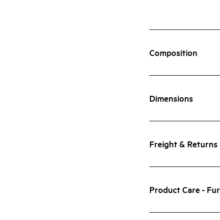
Composition
Dimensions
Freight & Returns
Product Care - Fur