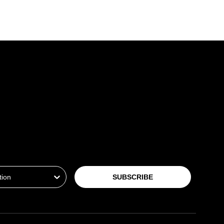
ion
SUBSCRIBE