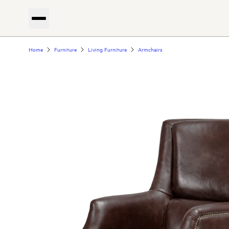
Home
Furniture
Living Furniture
Armchairs