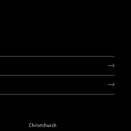
Christchurch