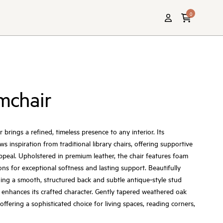
0
rmchair
 brings a refined, timeless presence to any interior. Its
 inspiration from traditional library chairs, offering supportive
appeal. Upholstered in premium leather, the chair features foam
ons for exceptional softness and lasting support. Beautifully
uding a smooth, structured back and subtle antique‑style stud
 enhances its crafted character. Gently tapered weathered oak
offering a sophisticated choice for living spaces, reading corners,