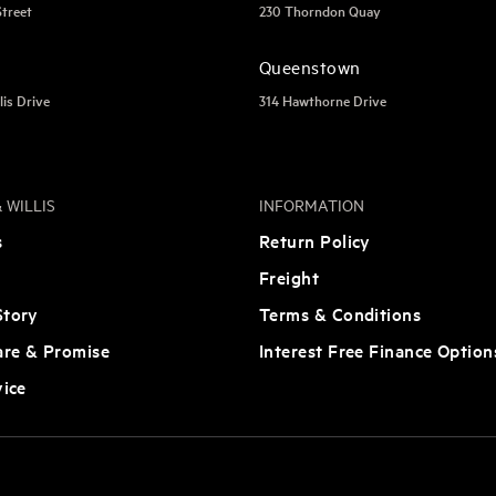
Street
230 Thorndon Quay
Queenstown
lis Drive
314 Hawthorne Drive
 WILLIS
INFORMATION
s
Return Policy
Freight
tory
Terms & Conditions
are & Promise
Interest Free Finance Option
vice