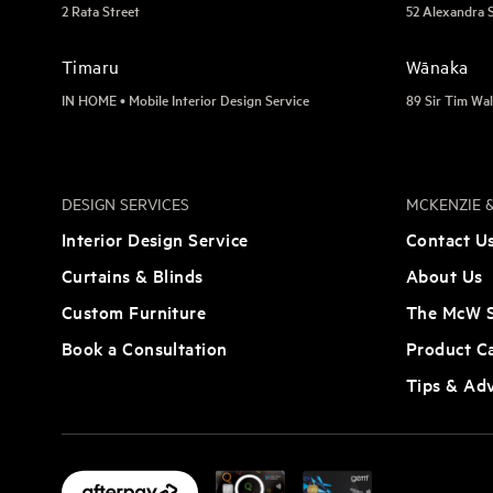
2 Rata Street
52 Alexandra 
Timaru
Wānaka
IN HOME • Mobile Interior Design Service
89 Sir Tim Wal
DESIGN SERVICES
MCKENZIE &
Interior Design Service
Contact U
Curtains & Blinds
About Us
Custom Furniture
The McW S
Book a Consultation
Product C
Tips & Ad