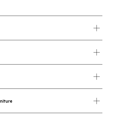
niture