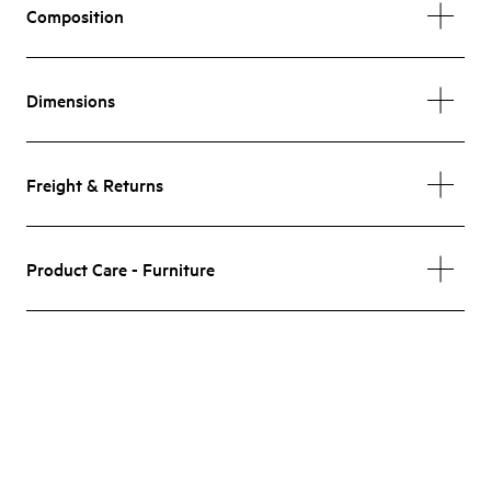
Composition
Dimensions
Freight & Returns
Product Care - Furniture