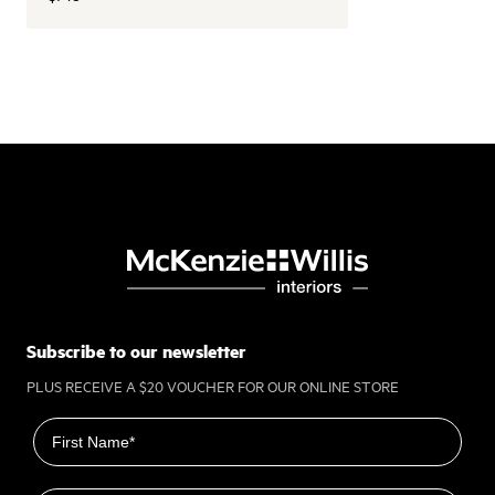
Subscribe to our newsletter
PLUS RECEIVE A $20 VOUCHER FOR OUR ONLINE STORE
First name