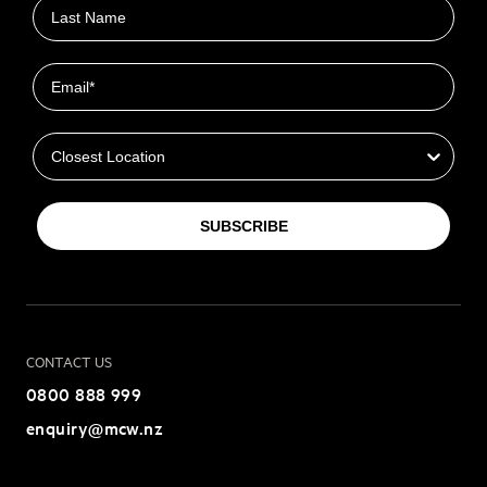
Last name
Email
Closest Location
SUBSCRIBE
CONTACT US
0800 888 999
enquiry@mcw.nz