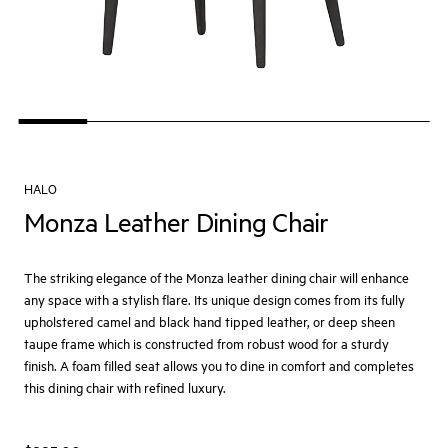
HALO
Monza Leather Dining Chair
The striking elegance of the Monza leather dining chair will enhance
any space with a stylish flare. Its unique design comes from its fully
upholstered camel and black hand tipped leather, or deep sheen
taupe frame which is constructed from robust wood for a sturdy
finish. A foam filled seat allows you to dine in comfort and completes
this dining chair with refined luxury.