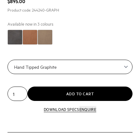
$895.00
Product code:
244240-GRAPH
Available now in
3
colours
ADD TO CART
DOWNLOAD SPECS
ENQUIRE