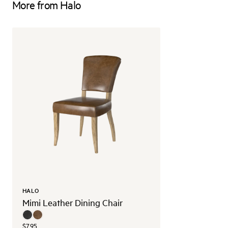
More from Halo
HALO
Mimi Leather Dining Chair
$795