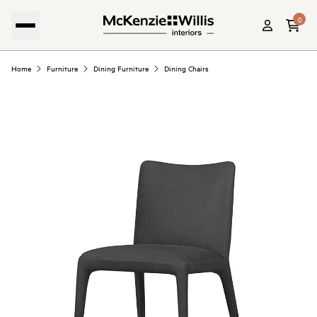
0
Home
Furniture
Dining Furniture
Dining Chairs