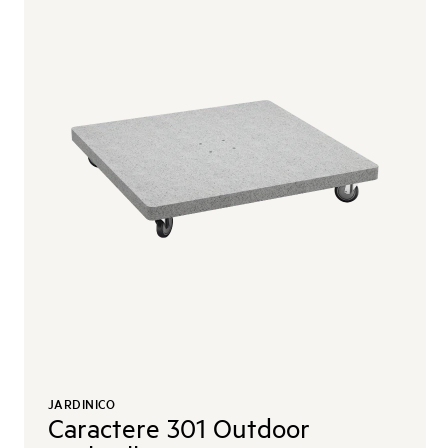
JARDINICO
Caractere 301 Outdoor