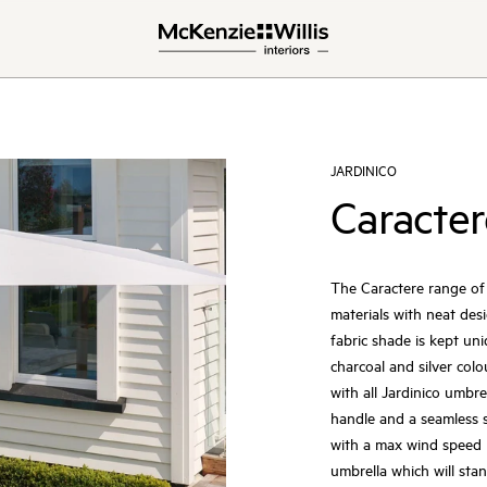
JARDINICO
Caracter
The Caractere range of 
materials with neat des
fabric shade is kept un
charcoal and silver col
with all Jardinico umbre
handle and a seamless s
with a max wind speed 
umbrella which will sta