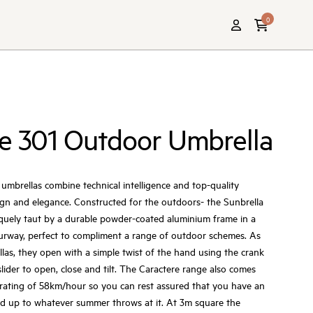
0
e 301 Outdoor Umbrella
umbrellas combine technical intelligence and top-quality
ign and elegance. Constructed for the outdoors- the Sunbrella
iquely taut by a durable powder-coated aluminium frame in a
ourway, perfect to compliment a range of outdoor schemes. As
llas, they open with a simple twist of the hand using the crank
lider to open, close and tilt. The Caractere range also comes
rating of 58km/hour so you can rest assured that you have an
nd up to whatever summer throws at it. At 3m square the