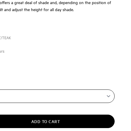
offers a great deal of shade and, depending on the position of
ilt and adjust the height for all day shade.
T/TEAK
urs
ADD TO CART