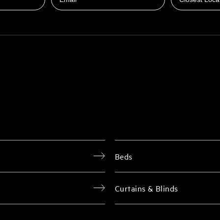
Beds
Curtains & Blinds