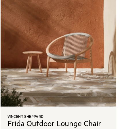
VINCENT SHEPPARD
Frida Outdoor Lounge Chair