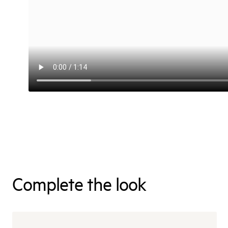
Complete the look