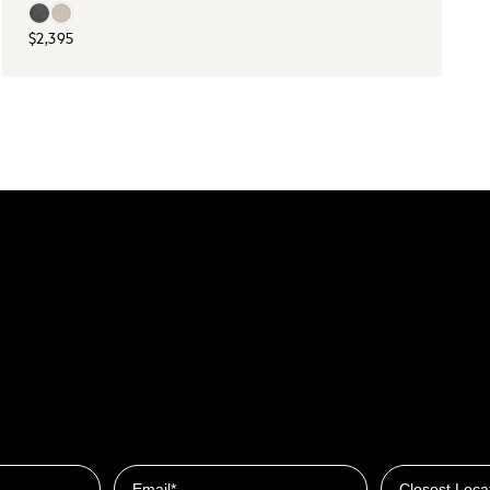
$2,395
Closest Locat
Email