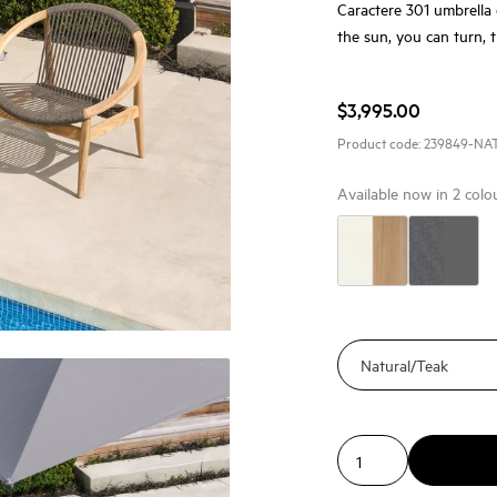
Caractere 301 umbrella 
the sun, you can turn, t
$3,995.00
Product code:
239849-NA
Available now in
2
colo