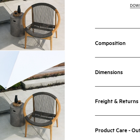
DOW
Composition
Dimensions
Freight & Returns
Product Care - Ou