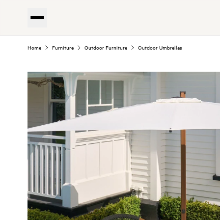
Home
Furniture
Outdoor Furniture
Outdoor Umbrellas