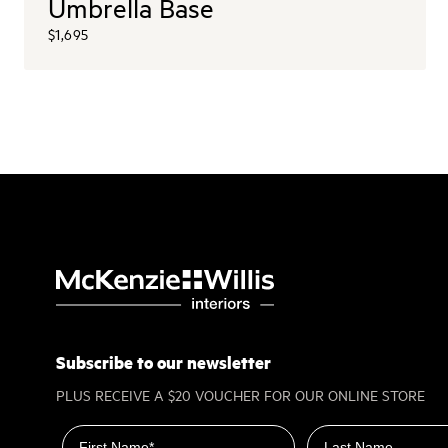
Umbrella Base
$1,695
Subscribe to our newsletter
PLUS RECEIVE A $20 VOUCHER FOR OUR ONLINE STORE
First name
Last name