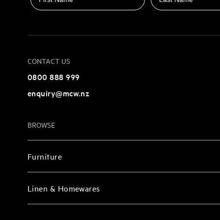
CONTACT US
0800 888 999
enquiry@mcw.nz
BROWSE
Furniture
Linen & Homewares