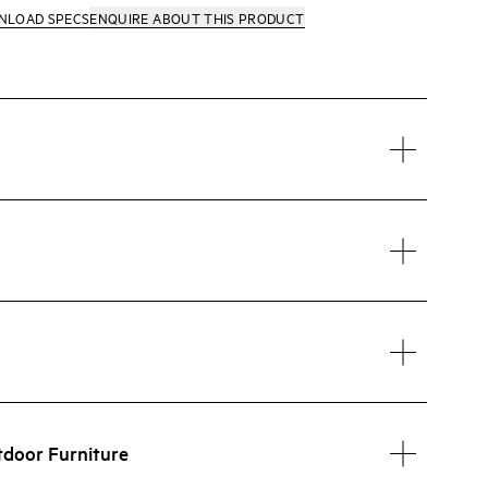
NLOAD SPECS
ENQUIRE
ABOUT THIS PRODUCT
tdoor Furniture