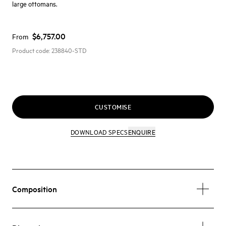
large ottomans.
$6,757.00
From
Product code:
238840-STD
CUSTOMISE
DOWNLOAD SPECS
ENQUIRE
Composition