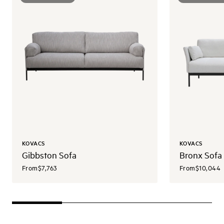
KOVACS
KOVACS
Gibbston Sofa
Bronx Sofa
From
$7,763
From
$10,044