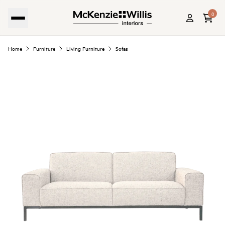
0
Home
Furniture
Living Furniture
Sofas