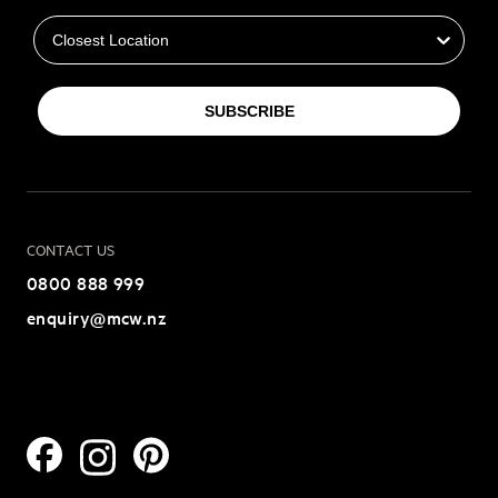
Closest Location
SUBSCRIBE
CONTACT US
0800 888 999
enquiry@mcw.nz