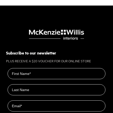
Subscribe to our newsletter
PLUS RECEIVE A $20 VOUCHER FOR OUR ONLINE STORE
First name
Last name
Email