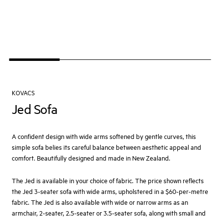
KOVACS
Jed Sofa
A confident design with wide arms softened by gentle curves, this
simple sofa belies its careful balance between aesthetic appeal and
comfort. Beautifully designed and made in New Zealand.
The Jed is available in your choice of fabric. The price shown reflects
the Jed 3-seater sofa with wide arms, upholstered in a $60-per-metre
fabric. The Jed is also available with wide or narrow arms as an
armchair, 2-seater, 2.5-seater or 3.5-seater sofa, along with small and