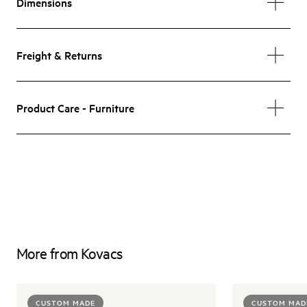
Dimensions
Freight & Returns
Product Care - Furniture
More from Kovacs
CUSTOM MADE
CUSTOM MAD