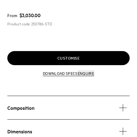
$3,030.00
From
Product code:
250786-STD
CUSTOMISE
DOWNLOAD SPECS
ENQUIRE
Composition
Dimensions