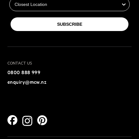
SUBSCRIBE
CONTACT US
0800 888 999
enquiry@mcw.nz