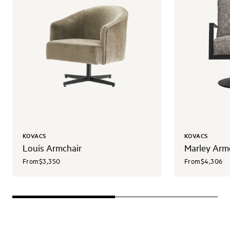
KOVACS
KOVACS
Louis Armchair
Marley Arm
From
$3,350
From
$4,306