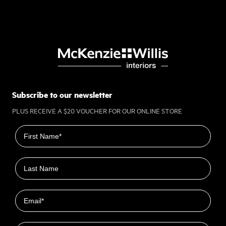
Subscribe to our newsletter
PLUS RECEIVE A $20 VOUCHER FOR OUR ONLINE STORE
First name
Last name
Email
Closest Location