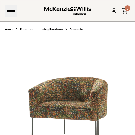
0
Home
Furniture
Living Furniture
Armchairs