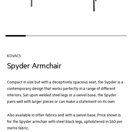
KOVACS
Spyder Armchair
Compact in size but with a deceptively spacious seat, the Sypder is a
contemporary design that works perfectly in a range of different
interiors. Sat upon welded steel legs or a swivel base, the Spyder
pairs well with larger pieces or can make a statement on its own.
Also available in other fabrics and with a swivel base. Price shown is
for the Spyder armchair with steel black legs, upholstered in $60 per
metre fabric.