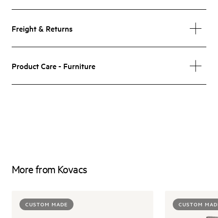
Freight & Returns
Product Care - Furniture
More from Kovacs
CUSTOM MADE
CUSTOM MAD