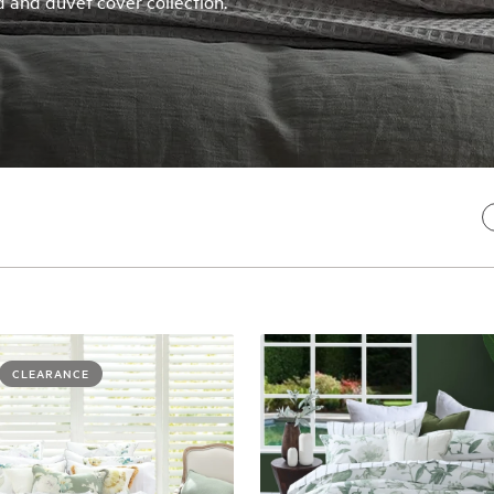
 and duvet cover collection.
CLEARANCE