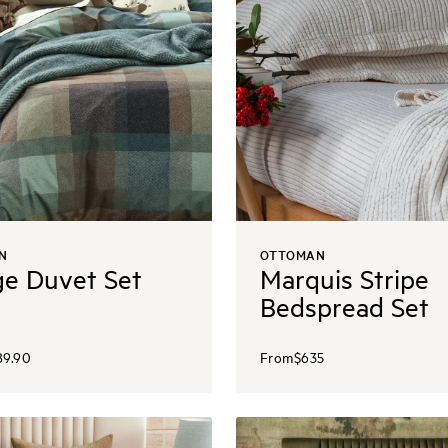
N
OTTOMAN
e Duvet Set
Marquis Stripe
Bedspread Set
89.90
From
$635