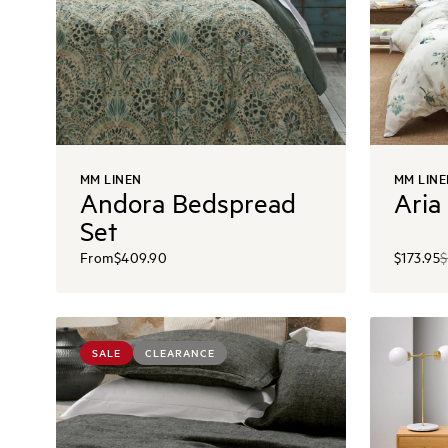
MM LINEN
MM LINE
Andora Bedspread
Aria
Set
From
$409.90
$173.95
$
SALE
CLEARANCE