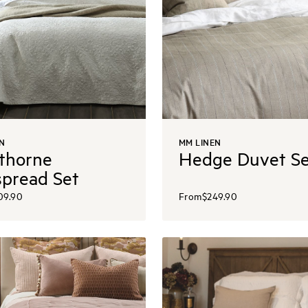
N
MM LINEN
thorne
Hedge Duvet Se
pread Set
09.90
From
$249.90