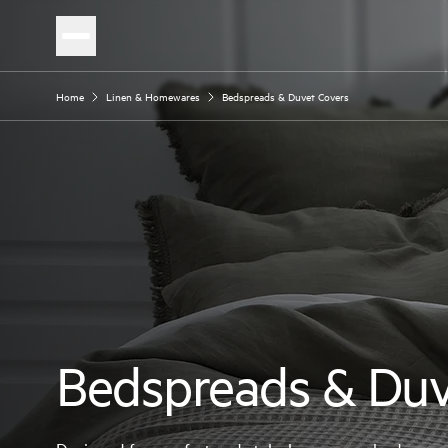
Home
Linen & Homewares
Bedspreads & Duvet Covers
Bedspreads & Duv