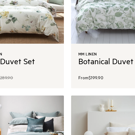
N
MM LINEN
 Duvet Set
Botanical Duvet
289.90
From
$199.90