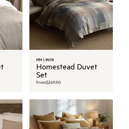
MM LINEN
t
Homestead Duvet
Set
From
$249.90