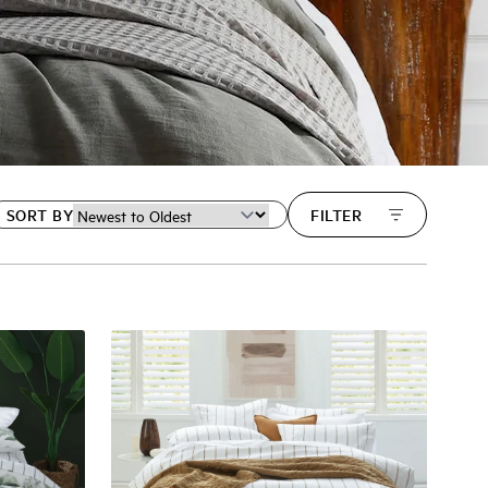
SORT BY
FILTER