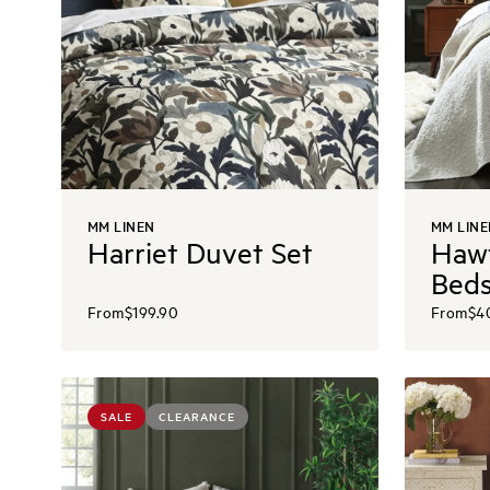
MM LINEN
MM LINE
Harriet Duvet Set
Haw
Beds
From
$199.90
From
$4
SALE
CLEARANCE