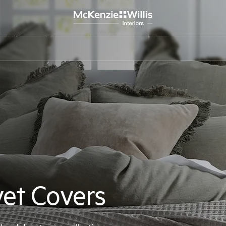
et Covers