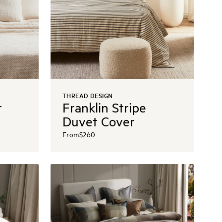
THREAD DESIGN
r
Franklin Stripe
Duvet Cover
From
$260