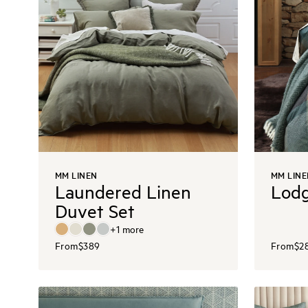
MM LINEN
MM LINE
Laundered Linen
Lodg
Duvet Set
+
1
more
From
$389
From
$2