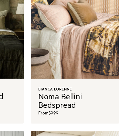
BIANCA LORENNE
d
Noma Bellini
Bedspread
From
$999