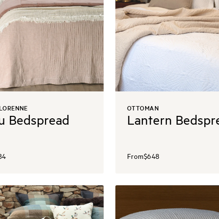
 LORENNE
OTTOMAN
u Bedspread
Lantern Bedspr
84
From
$648