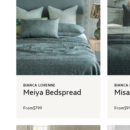
BIANCA LORENNE
BIANCA
Meiya Bedspread
Misa
From
$799
From
$9