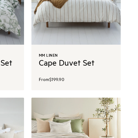
MM LINEN
 Set
Cape Duvet Set
From
$199.90