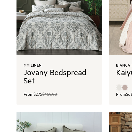
MM LINEN
BIANCA
Jovany Bedspread
Kaiy
Set
From
$276
$459.90
From
$6