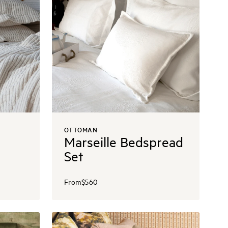
OTTOMAN
Marseille Bedspread
Set
From
$560