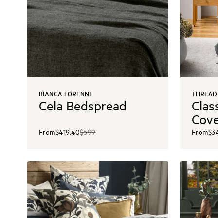
BIANCA LORENNE
THREAD
Cela Bedspread
Clas
Cov
From
$419.40
$699
From
$3