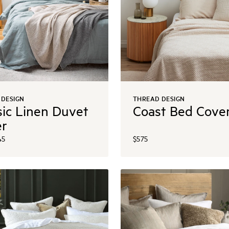
 DESIGN
THREAD DESIGN
sic Linen Duvet
Coast Bed Cove
er
45
$575