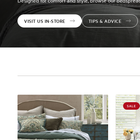
Designed for comfort and style, browse our bedspread
VISIT US IN-STORE
TIPS & ADVICE
SALE