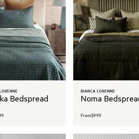
 LORENNE
BIANCA LORENNE
ka Bedspread
Noma Bedsprea
99
From
$999