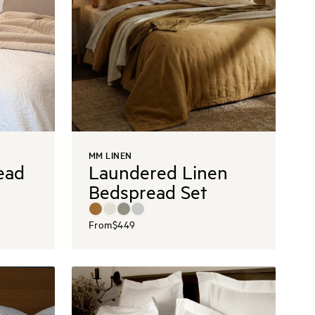
MM LINEN
ead
Laundered Linen
Bedspread Set
From
$449