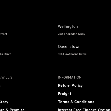
Wellington
Street
230 Thorndon Quay
Queenstown
lis Drive
314 Hawthorne Drive
 WILLIS
INFORMATION
s
Return Policy
Freight
tory
Terms & Conditions
are & Promise
Interest Free Finance Option