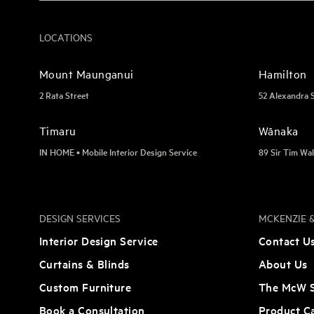
LOCATIONS
Mount Maunganui
Hamilton
2 Rata Street
52 Alexandra 
Timaru
Wānaka
IN HOME • Mobile Interior Design Service
89 Sir Tim Wal
DESIGN SERVICES
MCKENZIE &
Interior Design Service
Contact U
Curtains & Blinds
About Us
Custom Furniture
The McW S
Book a Consultation
Product C