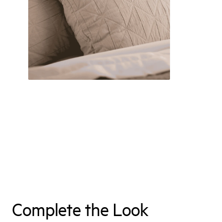
Complete the Look