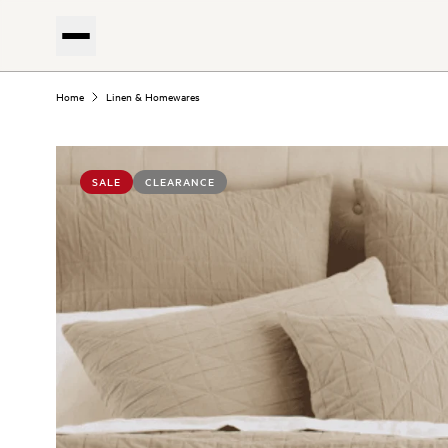
Home
Linen & Homewares
SALE
CLEARANCE