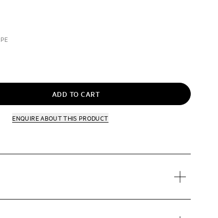
UPE
ADD TO CART
ENQUIRE
ABOUT THIS PRODUCT