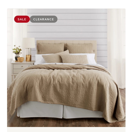
SALE
CLEARANCE