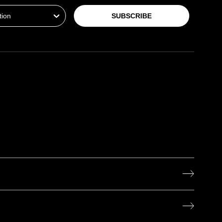
SUBSCRIBE