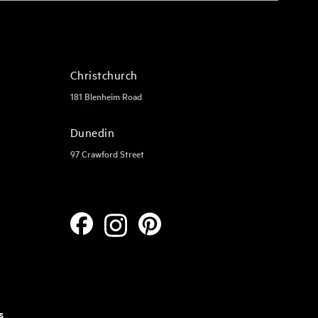
Christchurch
181 Blenheim Road
Dunedin
97 Crawford Street
s