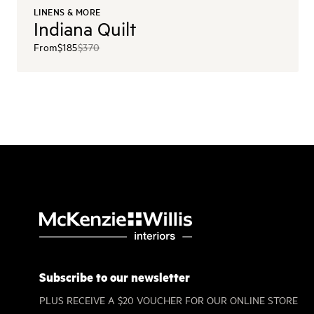
LINENS & MORE
Indiana Quilt
From
$185
$370
Subscribe to our newsletter
PLUS RECEIVE A $20 VOUCHER FOR OUR ONLINE STORE