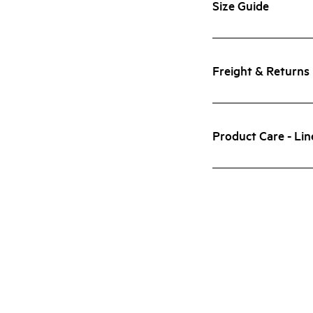
Size Guide
Freight & Returns
Product Care - Lin