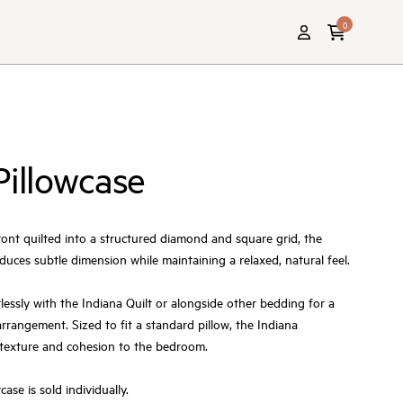
0
Pillowcase
ront quilted into a structured diamond and square grid, the
duces subtle dimension while maintaining a relaxed, natural feel.
lessly with the Indiana Quilt or alongside other bedding for a
rrangement. Sized to fit a standard pillow, the Indiana
 texture and cohesion to the bedroom.
ase is sold individually.