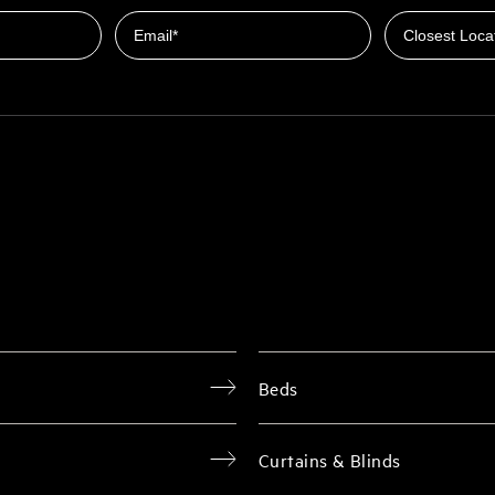
Email
Beds
Curtains & Blinds