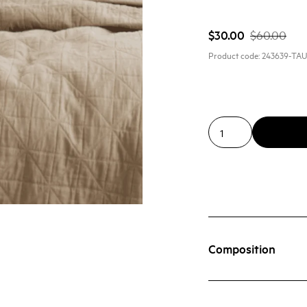
$30.00
$60.00
Product code:
243639-TA
Composition