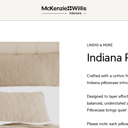
LINENS & MORE
Indiana 
Crafted with a cotton f
Indiana pillowcase intro
Designed to layer effort
balanced, understated a
Pillowcase brings quiet
Please note: each pillowc