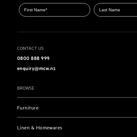
First name
Last name
CONTACT US
0800 888 999
enquiry@mcw.nz
BROWSE
Furniture
Linen & Homewares