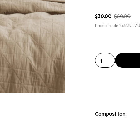
$30.00
$60.00
Product code:
243639-TA
Composition