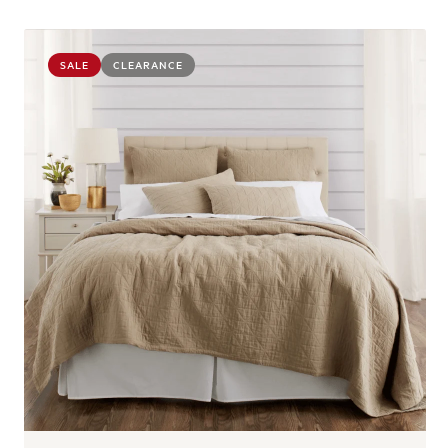
SALE
CLEARANCE