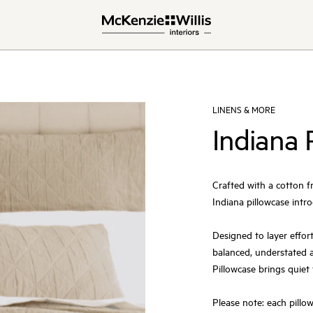
LINENS & MORE
Indiana 
Crafted with a cotton f
Indiana pillowcase intro
Designed to layer effort
balanced, understated a
Pillowcase brings quiet
Please note: each pillowc