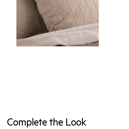
Complete the Look