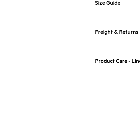
Size Guide
Freight & Returns
Product Care - Lin