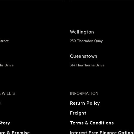
Wellington
Street
230 Thorndon Quay
Queenstown
lis Drive
314 Hawthorne Drive
 WILLIS
INFORMATION
s
Return Policy
Freight
tory
Terms & Conditions
are & Promise
Interest Free Finance Option