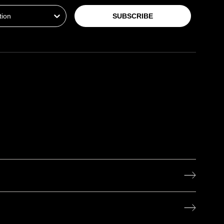
SUBSCRIBE