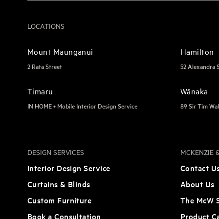
LOCATIONS
Mount Maunganui
Hamilton
2 Rata Street
52 Alexandra 
Timaru
Wānaka
IN HOME • Mobile Interior Design Service
89 Sir Tim Wal
DESIGN SERVICES
MCKENZIE &
Interior Design Service
Contact U
Curtains & Blinds
About Us
Custom Furniture
The McW S
Book a Consultation
Product C