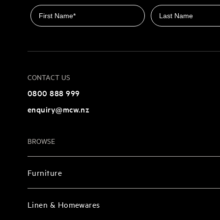
First name
Last name
CONTACT US
0800 888 999
enquiry@mcw.nz
BROWSE
Furniture
Linen & Homewares