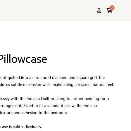
0
Pillowcase
ront quilted into a structured diamond and square grid, the
duces subtle dimension while maintaining a relaxed, natural feel.
lessly with the Indiana Quilt or alongside other bedding for a
rrangement. Sized to fit a standard pillow, the Indiana
 texture and cohesion to the bedroom.
ase is sold individually.