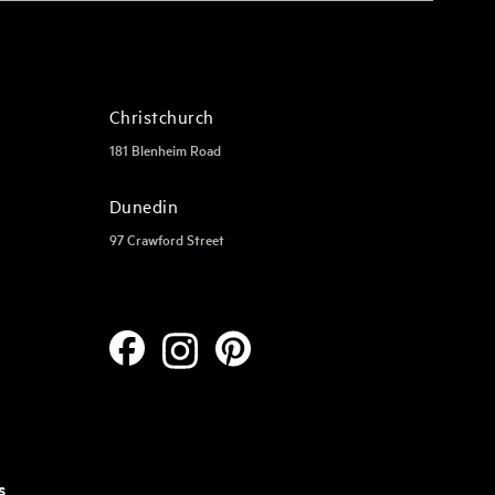
Christchurch
181 Blenheim Road
Dunedin
97 Crawford Street
s