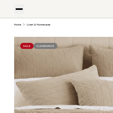
Home
Linen & Homewares
SALE
CLEARANCE