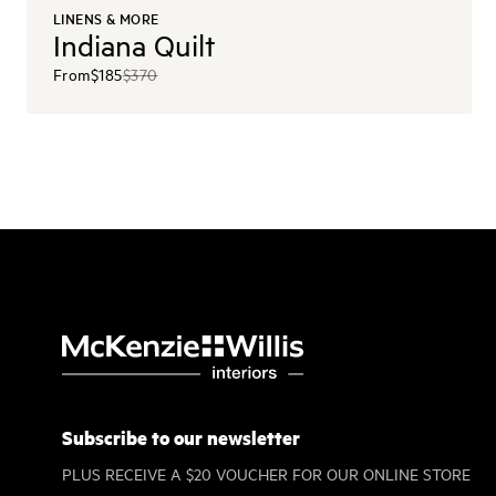
LINENS & MORE
Indiana Quilt
From
$185
$370
Subscribe to our newsletter
PLUS RECEIVE A $20 VOUCHER FOR OUR ONLINE STORE