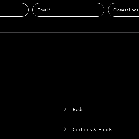
Email
Beds
Curtains & Blinds