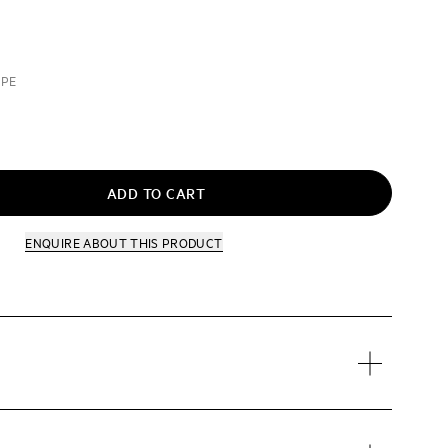
UPE
ADD TO CART
ENQUIRE
ABOUT THIS PRODUCT