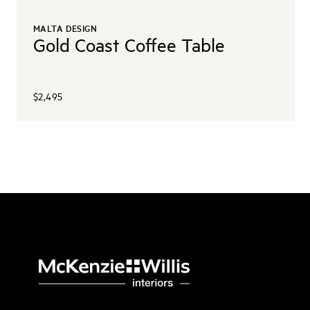
MALTA DESIGN
Gold Coast Coffee Table
$2,495