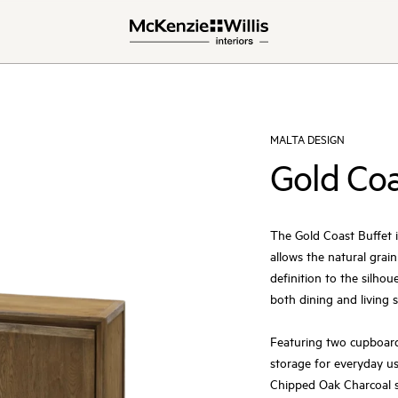
MALTA DESIGN
Gold Coa
The Gold Coast Buffet i
allows the natural grai
definition to the silhou
both dining and living 
Featuring two cupboards
storage for everyday us
Chipped Oak Charcoal s