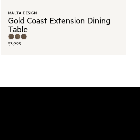
MALTA DESIGN
Gold Coast Extension Dining
Table
$3,995