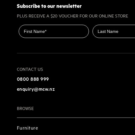
Subscribe to our newsletter
PLUS RECEIVE A $20 VOUCHER FOR OUR ONLINE STORE
First name
Last name
CONTACT US
0800 888 999
enquiry@mcw.nz
BROWSE
Furniture