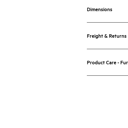
Dimensions
Freight & Returns
Product Care - Fur