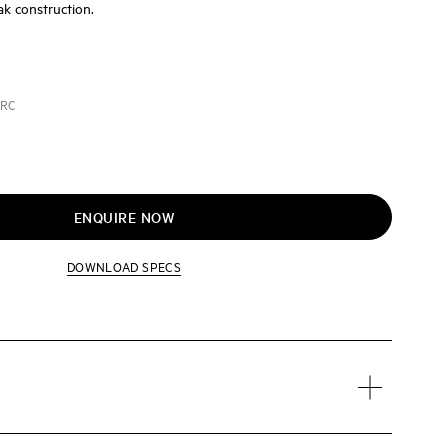
ak construction.
ARC
ENQUIRE NOW
DOWNLOAD SPECS