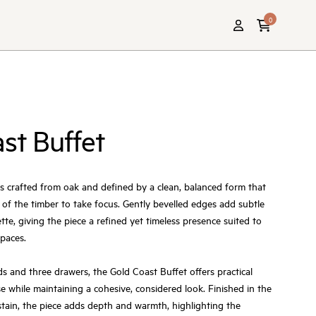
0
st Buffet
s crafted from oak and defined by a clean, balanced form that
n of the timber to take focus. Gently bevelled edges add subtle
ette, giving the piece a refined yet timeless presence suited to
spaces.
 and three drawers, the Gold Coast Buffet offers practical
e while maintaining a cohesive, considered look. Finished in the
tain, the piece adds depth and warmth, highlighting the