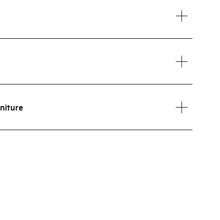
niture