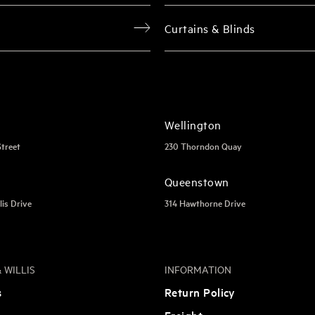
Curtains & Blinds
Wellington
Street
230 Thorndon Quay
Queenstown
lis Drive
314 Hawthorne Drive
 WILLIS
INFORMATION
s
Return Policy