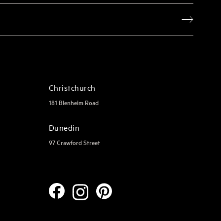
Christchurch
181 Blenheim Road
Dunedin
97 Crawford Street