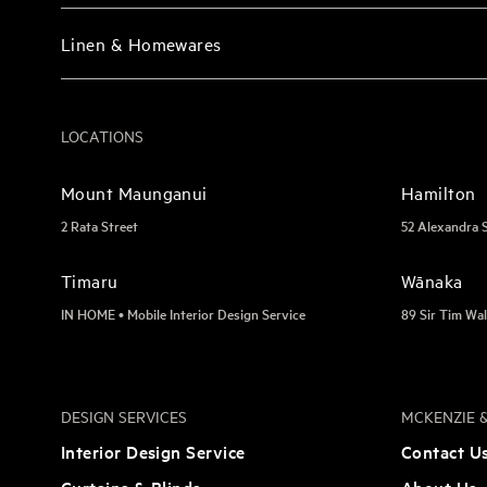
Linen & Homewares
LOCATIONS
Mount Maunganui
Hamilton
2 Rata Street
52 Alexandra 
Timaru
Wānaka
IN HOME • Mobile Interior Design Service
89 Sir Tim Wal
DESIGN SERVICES
MCKENZIE &
Interior Design Service
Contact U