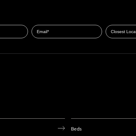
Closest Locat
Email
Beds