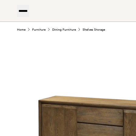
Home
Furniture
Dining Furniture
Shelves Storage