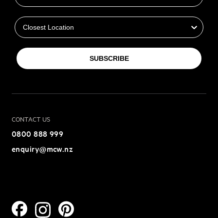
Closest Location
SUBSCRIBE
CONTACT US
0800 888 999
enquiry@mcw.nz