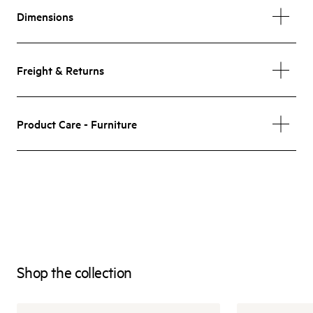
Dimensions
Freight & Returns
Product Care - Furniture
Shop the collection