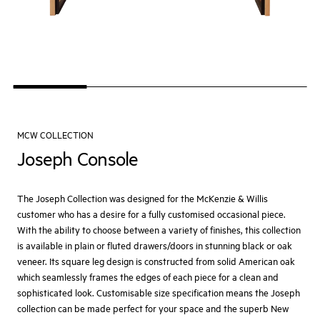
MCW COLLECTION
Joseph Console
The Joseph Collection was designed for the McKenzie & Willis
customer who has a desire for a fully customised occasional piece.
With the ability to choose between a variety of finishes, this collection
is available in plain or fluted drawers/doors in stunning black or oak
veneer. Its square leg design is constructed from solid American oak
which seamlessly frames the edges of each piece for a clean and
sophisticated look. Customisable size specification means the Joseph
collection can be made perfect for your space and the superb New