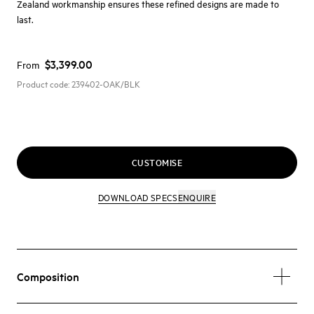
Zealand workmanship ensures these refined designs are made to
last.
$3,399.00
From
Product code:
239402-OAK/BLK
CUSTOMISE
DOWNLOAD SPECS
ENQUIRE
Composition