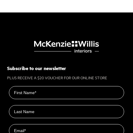
Subscribe to our newsletter
PLUS RECEIVE A $20 VOUCHER FOR OUR ONLINE STORE
First name
Last name
Email