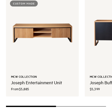
CUSTOM MADE
MCW COLLECTION
MCW COLLECTI
Joseph Entertainment Unit
Joseph Buf
From
$5,885
$5,399