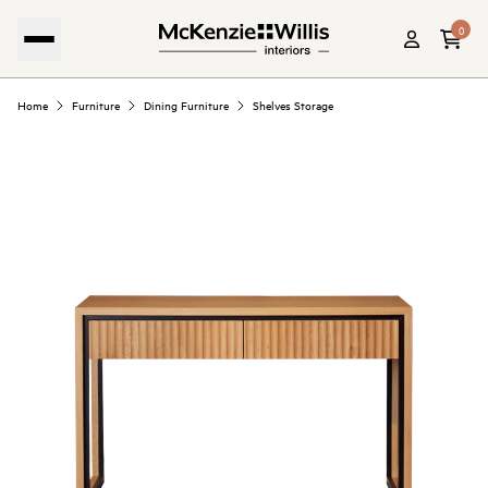
0
Home
Furniture
Dining Furniture
Shelves Storage