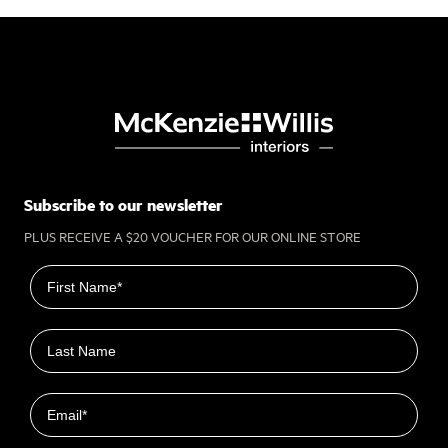
Subscribe to our newsletter
PLUS RECEIVE A $20 VOUCHER FOR OUR ONLINE STORE
First name
Last name
Email
Closest Location