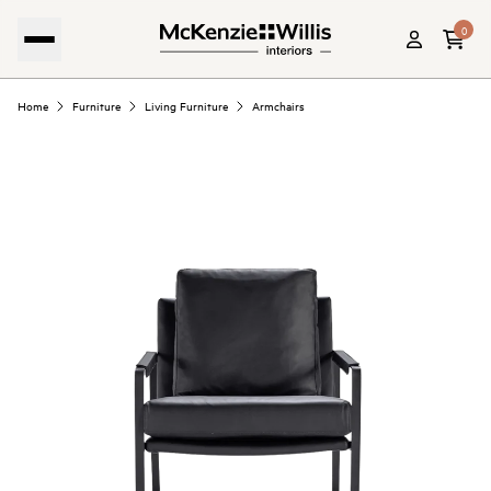
0
Home
Furniture
Living Furniture
Armchairs