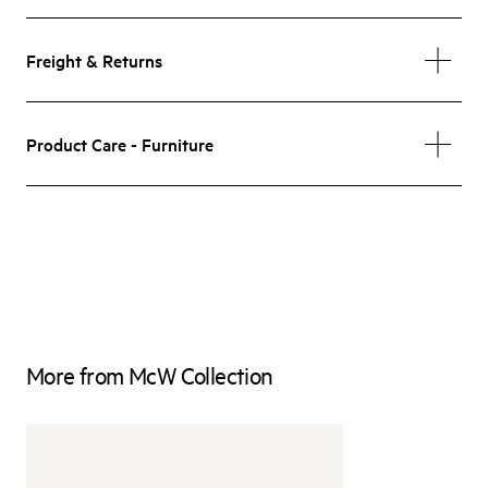
Freight & Returns
Product Care - Furniture
More from McW Collection