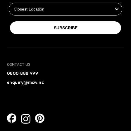
SUBSCRIBE
CONTACT US
0800 888 999
enquiry@mcw.nz