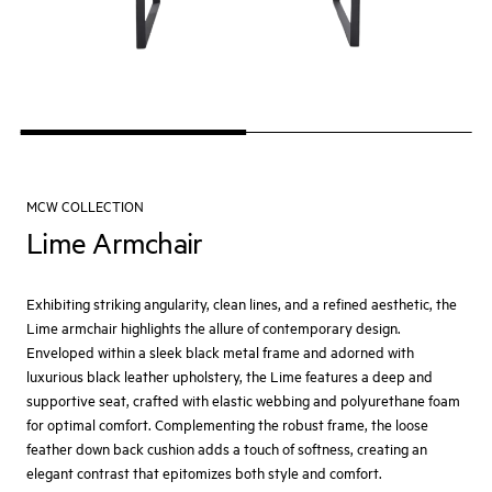
MCW COLLECTION
Lime Armchair
Exhibiting striking angularity, clean lines, and a refined aesthetic, the
Lime armchair highlights the allure of contemporary design.
Enveloped within a sleek black metal frame and adorned with
luxurious black leather upholstery, the Lime features a deep and
supportive seat, crafted with elastic webbing and polyurethane foam
for optimal comfort. Complementing the robust frame, the loose
feather down back cushion adds a touch of softness, creating an
elegant contrast that epitomizes both style and comfort.