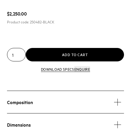
$2,250.00
Product code:
250482-BLACK
ADD TO CART
DOWNLOAD SPECS
ENQUIRE
Composition
Dimensions