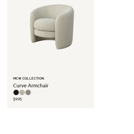
MCW COLLECTION
Curve Armchair
$995