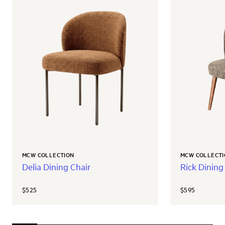
MCW COLLECTION
MCW COLLECTI
Delia Dining Chair
Rick Dining
$525
$595