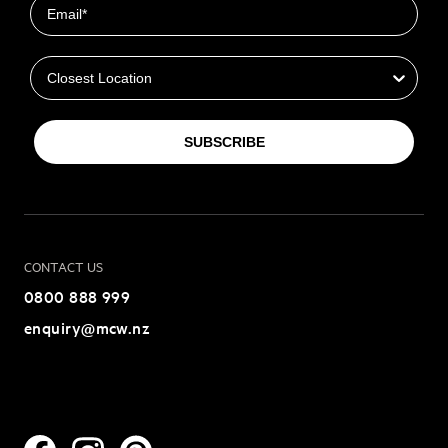
Closest Location
SUBSCRIBE
CONTACT US
0800 888 999
enquiry@mcw.nz