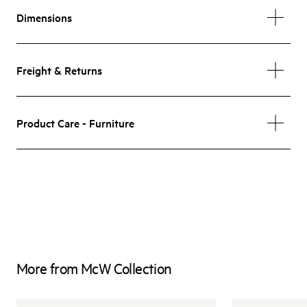
Dimensions
Freight & Returns
Product Care - Furniture
More from McW Collection