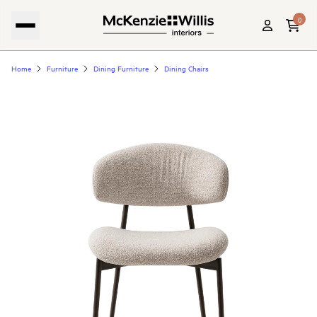
0
Home
Furniture
Dining Furniture
Dining Chairs