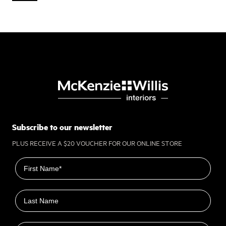
Subscribe to our newsletter
PLUS RECEIVE A $20 VOUCHER FOR OUR ONLINE STORE
First name
Last name
Email