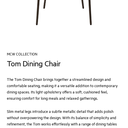
MCW COLLECTION
Tom Dining Chair
The Tom Dining Chair brings together a streamlined design and
comfortable seating, making it a versatile addition to contemporary
dining spaces. Its light upholstery offers a soft, cushioned feel,
ensuring comfort for long meals and relaxed gatherings.
Slim metal legs introduce a subtle metallic detail that adds polish
without overpowering the design. With its balance of simplicity and
refinement, the Tom works effortlessly with a range of dining tables