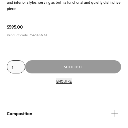
and interior styles, serving as both a functional and quietly distinctive
piece.
$595.00
Product code:
254617-NAT
SOLD OUT
ENQUIRE
Composition