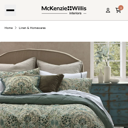
0
Home
Linen & Homewares