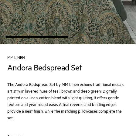
MM LINEN
Andora Bedspread Set
The Andora Bedspread Set by MM Linen echoes traditional mosaic
artistry in layered hues of teal, brown and deep green. Digitally
printed on a linen-cotton blend with light quilting, it offers gentle
texture and year round ease. A teal reverse and binding edges
provide a neat finish, while the matching pillowcases complete the
set.