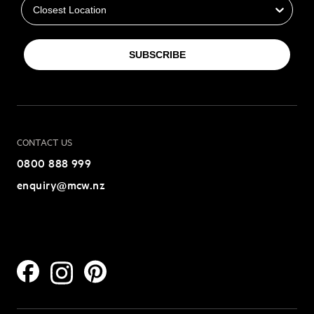
SUBSCRIBE
CONTACT US
0800 888 999
enquiry@mcw.nz