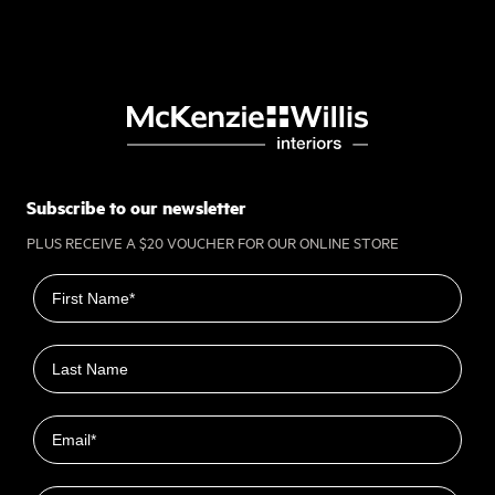
Subscribe to our newsletter
PLUS RECEIVE A $20 VOUCHER FOR OUR ONLINE STORE
First name
Last name
Email
Closest Location