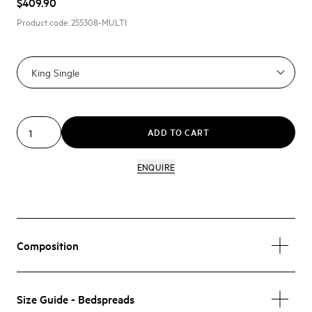
$409.90
Product code:
255308-MULTI
ADD TO CART
ENQUIRE
Composition
Size Guide - Bedspreads