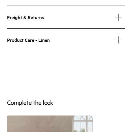
Freight & Returns
Product Care - Linen
Complete the look