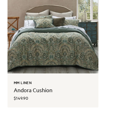
MM LINEN
Andora Cushion
$149.90