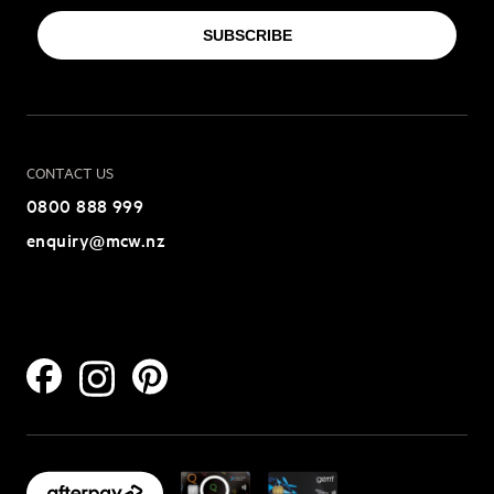
SUBSCRIBE
CONTACT US
0800 888 999
enquiry@mcw.nz