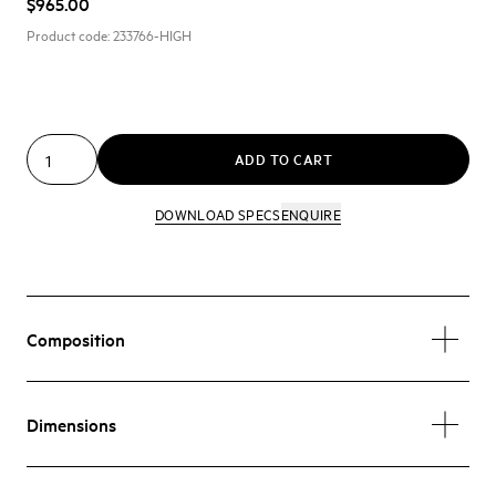
$965.00
Product code:
233766-HIGH
ADD TO CART
DOWNLOAD SPECS
ENQUIRE
Composition
Dimensions