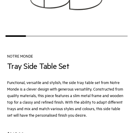
NOTRE MONDE
Tray Side Table Set
Functional, versatile and stylish, the side tray table set from Notre
Monde is a clever design with generous versatility. Constructed from
quality materials, this piece features a slim metal frame and wooden
top for a classy and refined finish. With the ability to adapt different
trays and mix and match various styles and colours, this side table
set will have the personalised finish you desire.