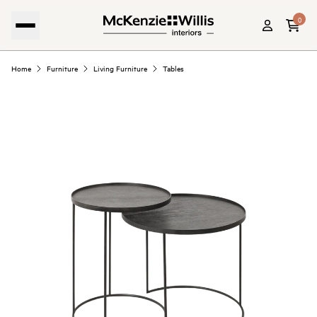
0
Home
Furniture
Living Furniture
Tables