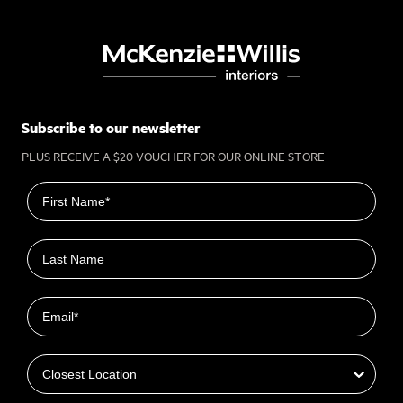
Subscribe to our newsletter
PLUS RECEIVE A $20 VOUCHER FOR OUR ONLINE STORE
First name
Last name
Email
Closest Location