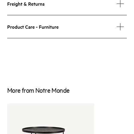
Freight & Returns
Product Care - Furniture
More from Notre Monde