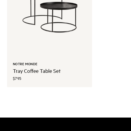
NOTRE MONDE
Tray Coffee Table Set
$795