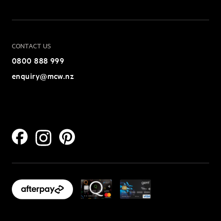
CONTACT US
0800 888 999
enquiry@mcw.nz