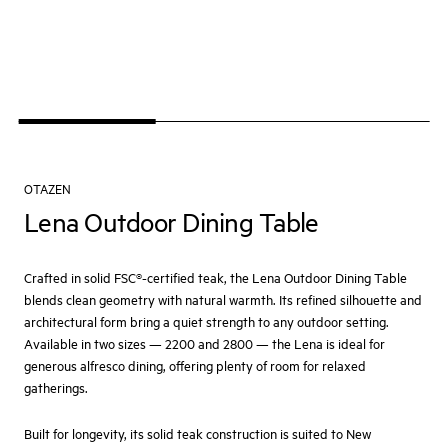
OTAZEN
Lena Outdoor Dining Table
Crafted in solid FSC®-certified teak, the Lena Outdoor Dining Table
blends clean geometry with natural warmth. Its refined silhouette and
architectural form bring a quiet strength to any outdoor setting.
Available in two sizes — 2200 and 2800 — the Lena is ideal for
generous alfresco dining, offering plenty of room for relaxed
gatherings.
Built for longevity, its solid teak construction is suited to New