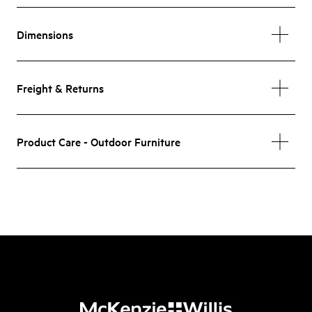
Dimensions
Freight & Returns
Product Care - Outdoor Furniture