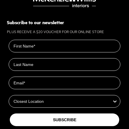
Subscribe to our newsletter
PLUS RECEIVE A $20 VOUCHER FOR OUR ONLINE STORE
First name
Last name
Email
Closest Location
SUBSCRIBE