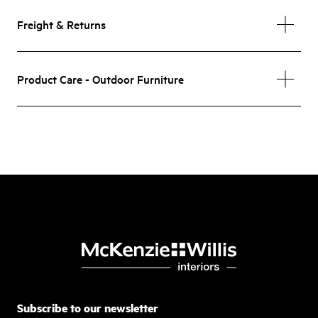
Freight & Returns
Product Care - Outdoor Furniture
Subscribe to our newsletter