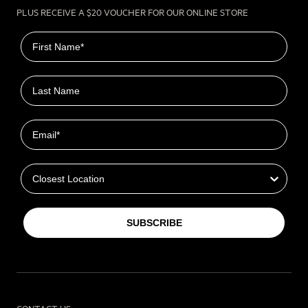
PLUS RECEIVE A $20 VOUCHER FOR OUR ONLINE STORE
First name
Last name
Email
Closest Location
SUBSCRIBE