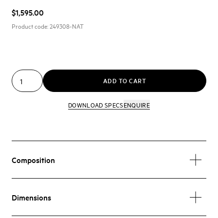
$1,595.00
Product code:
249308-NAT
ADD TO CART
DOWNLOAD SPECS
ENQUIRE
Composition
Dimensions