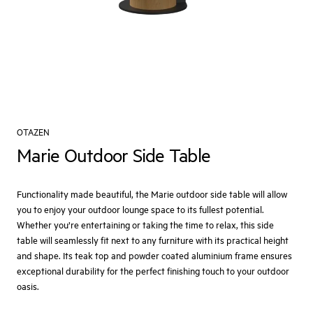
OTAZEN
Marie Outdoor Side Table
Functionality made beautiful, the Marie outdoor side table will allow
you to enjoy your outdoor lounge space to its fullest potential.
Whether you’re entertaining or taking the time to relax, this side
table will seamlessly fit next to any furniture with its practical height
and shape. Its teak top and powder coated aluminium frame ensures
exceptional durability for the perfect finishing touch to your outdoor
oasis.