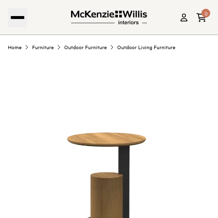
0
Home
Furniture
Outdoor Furniture
Outdoor Living Furniture