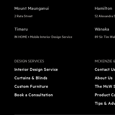
Mount Maunganui
Hamilton
2 Rata Street
52 Alexandra 
Timaru
Wānaka
IN HOME • Mobile Interior Design Service
89 Sir Tim Wal
DESIGN SERVICES
MCKENZIE &
Interior Design Service
Contact U
Curtains & Blinds
About Us
Custom Furniture
The McW S
Book a Consultation
Product C
Tips & Ad