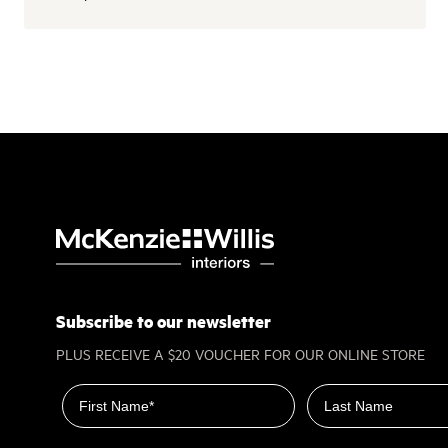
Subscribe to our newsletter
PLUS RECEIVE A $20 VOUCHER FOR OUR ONLINE STORE
First name
Last name