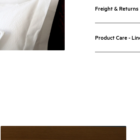
Freight & Returns
Product Care - Lin