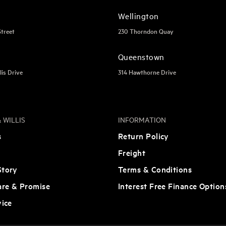
Wellington
Street
230 Thorndon Quay
Queenstown
lis Drive
314 Hawthorne Drive
 WILLIS
INFORMATION
s
Return Policy
Freight
tory
Terms & Conditions
are & Promise
Interest Free Finance Option
vice