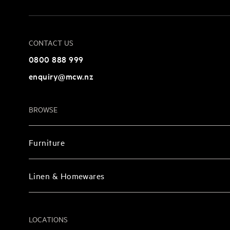
CONTACT US
0800 888 999
enquiry@mcw.nz
BROWSE
Furniture
Linen & Homewares
LOCATIONS