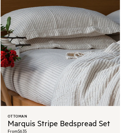
OTTOMAN
Marquis Stripe Bedspread Set
From
$635