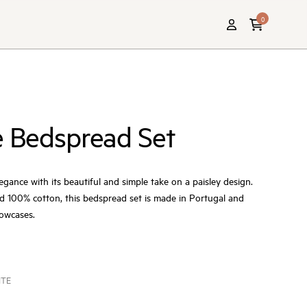
0
e Bedspread Set
egance with its beautiful and simple take on a paisley design.
d 100% cotton, this bedspread set is made in Portugal and
lowcases.
ITE