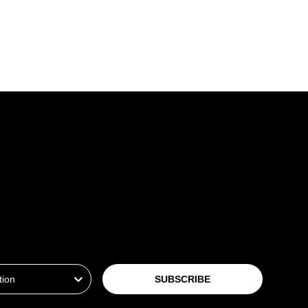
ion
SUBSCRIBE