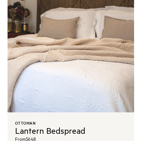
OTTOMAN
Lantern Bedspread
From
$648