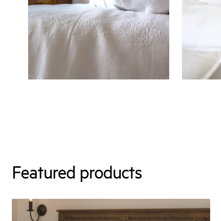
Featured products