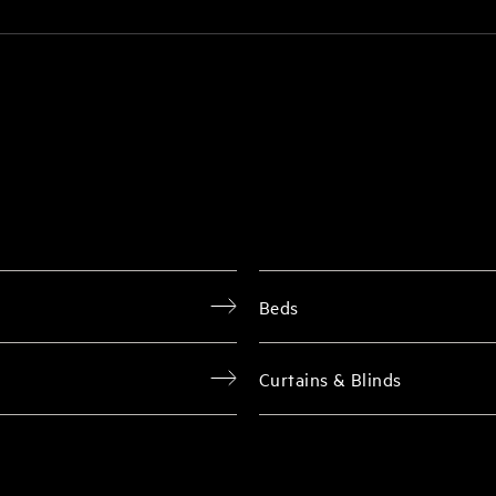
Beds
Curtains & Blinds