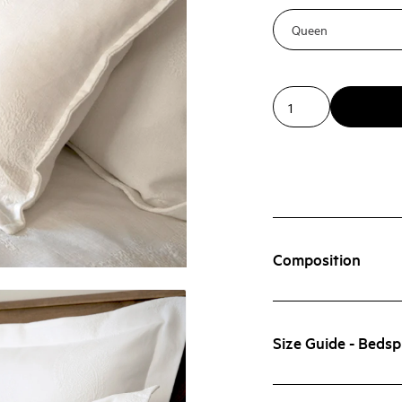
Composition
Size Guide - Beds