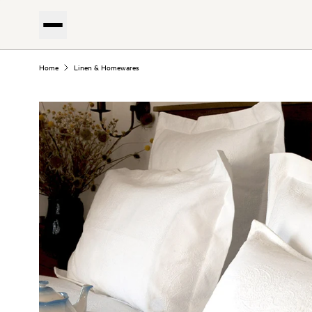
Home
Linen & Homewares