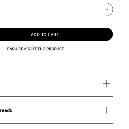
ADD TO CART
ENQUIRE
ABOUT THIS PRODUCT
preads