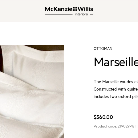
OTTOMAN
Marseill
The Marseille exudes el
Constructed with quilte
includes two oxford pil
$560.00
Product code:
219029-WH