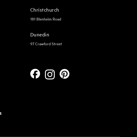
Christchurch
181 Blenheim Road
Dunedin
97 Crawford Street
s