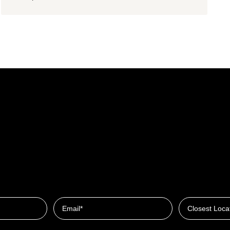
Closest Locat
Email