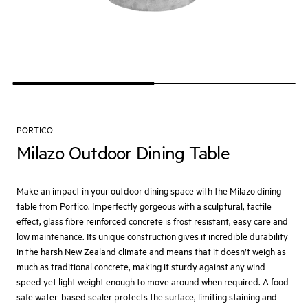
PORTICO
Milazo Outdoor Dining Table
Make an impact in your outdoor dining space with the Milazo dining
table from Portico. Imperfectly gorgeous with a sculptural, tactile
effect, glass fibre reinforced concrete is frost resistant, easy care and
low maintenance. Its unique construction gives it incredible durability
in the harsh New Zealand climate and means that it doesn’t weigh as
much as traditional concrete, making it sturdy against any wind
speed yet light weight enough to move around when required. A food
safe water-based sealer protects the surface, limiting staining and