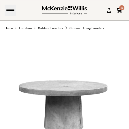
0
Home
Furniture
Outdoor Furniture
Outdoor Dining Furniture