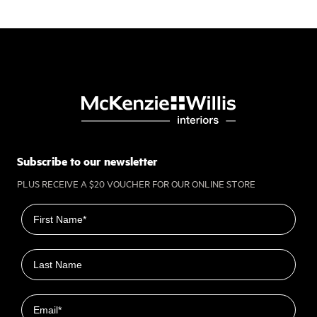
Subscribe to our newsletter
PLUS RECEIVE A $20 VOUCHER FOR OUR ONLINE STORE
First name
Last name
Email