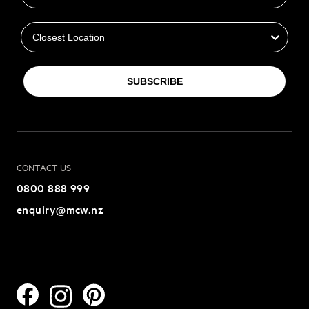
Closest Location
SUBSCRIBE
CONTACT US
0800 888 999
enquiry@mcw.nz