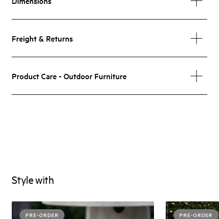
Dimensions
Freight & Returns
Product Care - Outdoor Furniture
Style with
PRE-ORDER
PRE-ORDER