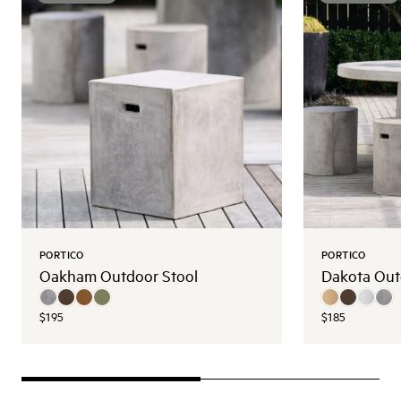
PORTICO
PORTICO
Oakham Outdoor Stool
Dakota Out
$195
$185