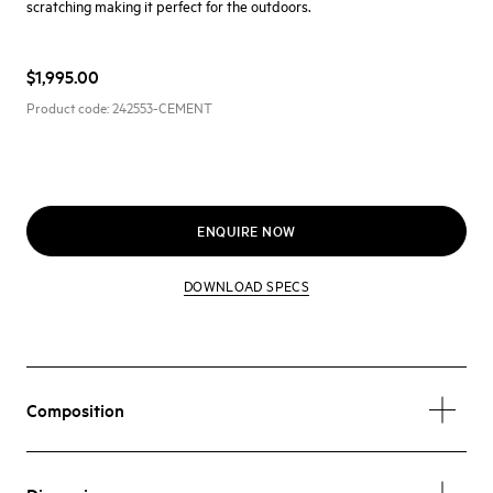
scratching making it perfect for the outdoors.
$1,995.00
Product code:
242553-CEMENT
ENQUIRE NOW
DOWNLOAD SPECS
Composition