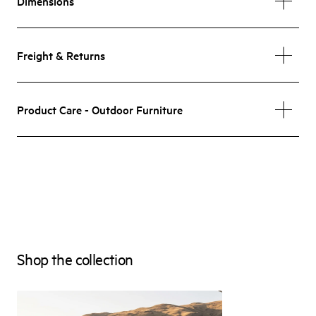
Dimensions
Freight & Returns
Product Care - Outdoor Furniture
Shop the collection