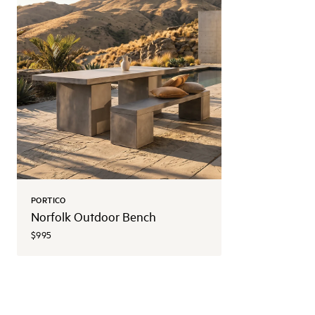
PORTICO
Norfolk Outdoor Bench
$995