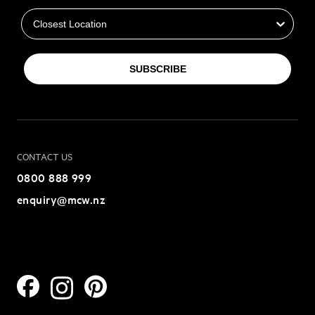
SUBSCRIBE
CONTACT US
0800 888 999
enquiry@mcw.nz