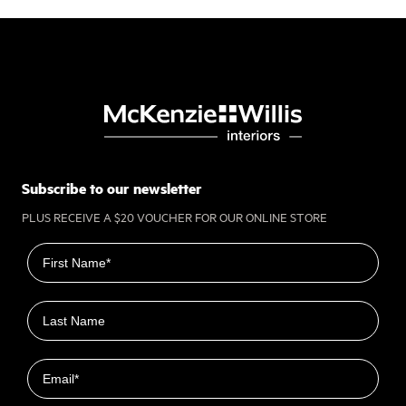
Subscribe to our newsletter
PLUS RECEIVE A $20 VOUCHER FOR OUR ONLINE STORE
First name
Last name
Email
Closest Location