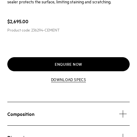
sealer protects the surface, limiting staining and scratching.
$2,695.00
Product code:
236294-CEMENT
ENQUIRE NOW
DOWNLOAD SPECS
Composition