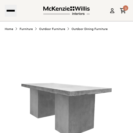
0
Home
Furniture
Outdoor Furniture
Outdoor Dining Furniture