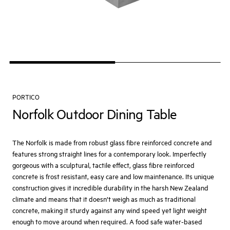
PORTICO
Norfolk Outdoor Dining Table
The Norfolk is made from robust glass fibre reinforced concrete and
features strong straight lines for a contemporary look. Imperfectly
gorgeous with a sculptural, tactile effect, glass fibre reinforced
concrete is frost resistant, easy care and low maintenance. Its unique
construction gives it incredible durability in the harsh New Zealand
climate and means that it doesn’t weigh as much as traditional
concrete, making it sturdy against any wind speed yet light weight
enough to move around when required. A food safe water-based