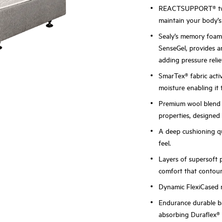
REACTSUPPORT® two-
maintain your body’s 
Sealy’s memory foa
SenseGel, provides a
adding pressure reli
SmarTex® fabric acti
moisture enabling it 
Premium wool blend i
properties, designed 
A deep cushioning qu
feel.
Layers of supersoft 
comfort that contour
Dynamic FlexiCased r
Endurance durable ba
absorbing Duraflex®