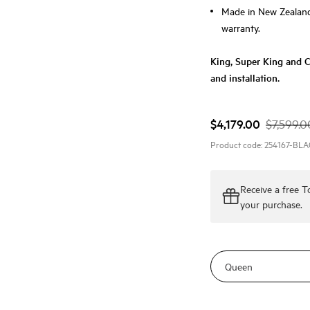
Made in New Zealand 
warranty.
King, Super King and Ca
and installation.
$4,179.00
$7,599.0
Product code:
254167-BL
Receive a
free 
your purchase.