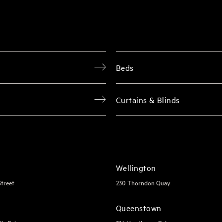
Beds
Curtains & Blinds
Wellington
Street
230 Thorndon Quay
Queenstown