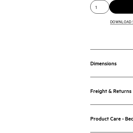
DOWNLOAD 
Dimensions
Freight & Returns
Product Care - Be