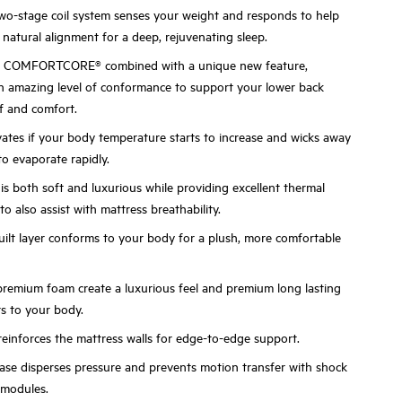
stage coil system senses your weight and responds to help
natural alignment for a deep, rejuvenating sleep.
m COMFORTCORE® combined with a unique new feature,
n amazing level of conformance to support your lower back
ef and comfort.
vates if your body temperature starts to increase and wicks away
to evaporate rapidly.
s both soft and luxurious while providing excellent thermal
to also assist with mattress breathability.
ilt layer conforms to your body for a plush, more comfortable
premium foam create a luxurious feel and premium long lasting
s to your body.
einforces the mattress walls for edge-to-edge support.
se disperses pressure and prevents motion transfer with shock
 modules.