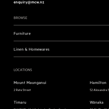
enquiry@mcw.nz
BROWSE
Furniture
Linen & Homewares
LOCATIONS
Mount Maunganui
Hamilton
2 Rata Street
52 Alexandra 
Timaru
Wānaka