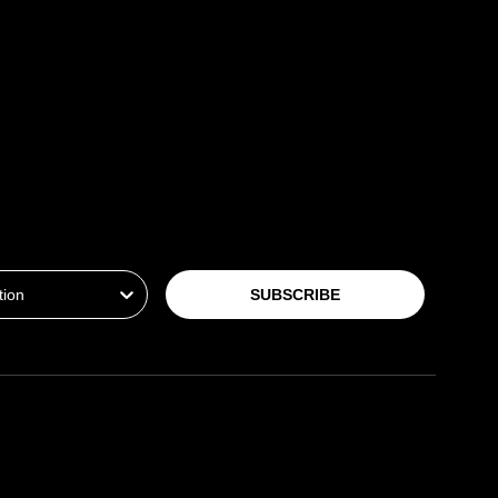
ion
SUBSCRIBE