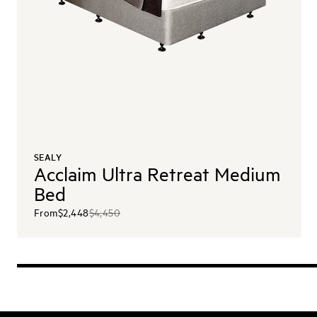
SEALY
Acclaim Ultra Retreat Medium
Bed
From
$2,448
$4,450