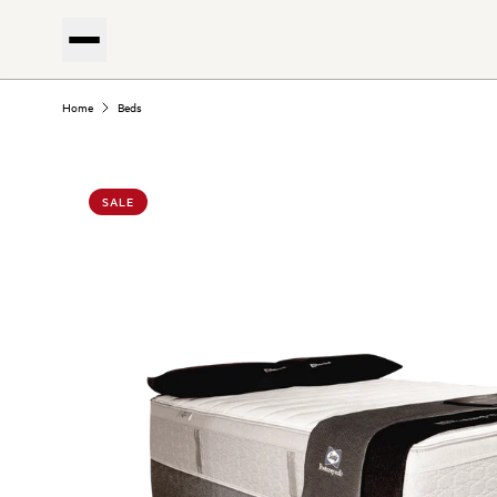
Home
Beds
SALE