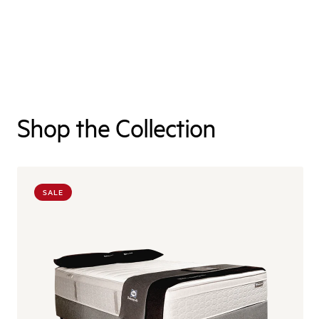
Shop the Collection
SALE