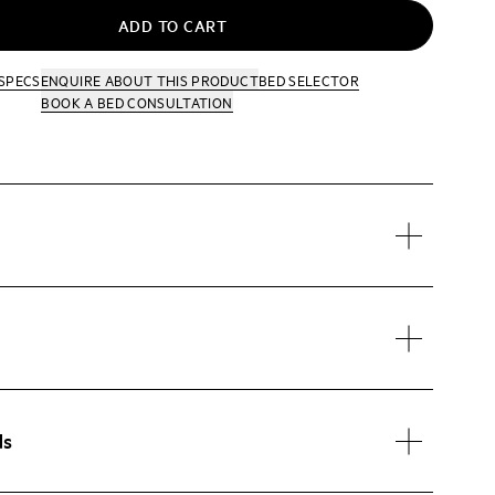
ADD TO CART
SPECS
ENQUIRE
ABOUT THIS PRODUCT
BED SELECTOR
BOOK A BED CONSULTATION
ds