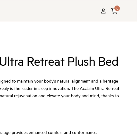
0
Ultra Retreat Plush Bed
igned to maintain your body’s natural alignment and a heritage
ealy is the leader in sleep innovation. The Acclaim Ultra Retreat
u natural rejuvenation and elevate your body and mind, thanks to
ial stage provides enhanced comfort and conformance.