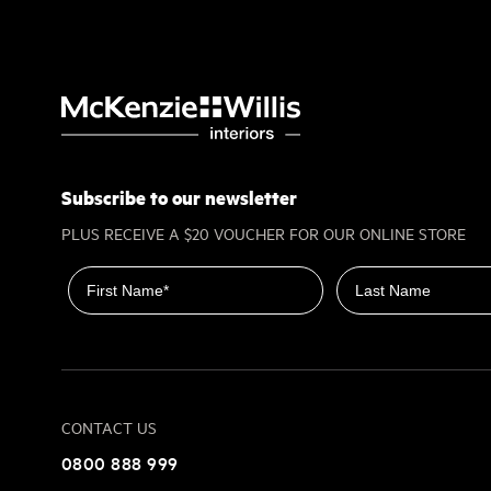
Subscribe to our newsletter
PLUS RECEIVE A $20 VOUCHER FOR OUR ONLINE STORE
First name
Last name
CONTACT US
0800 888 999