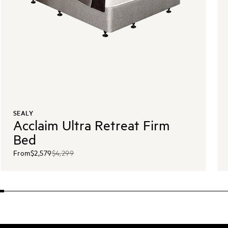
SEALY
Acclaim Ultra Retreat Firm
Bed
From
$2,579
$4,299