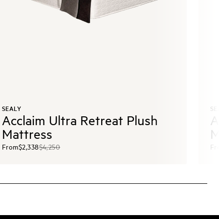
SEALY
SE
Acclaim Ultra Retreat Plush
A
Mattress
M
From
$2,338
$4,250
Fr