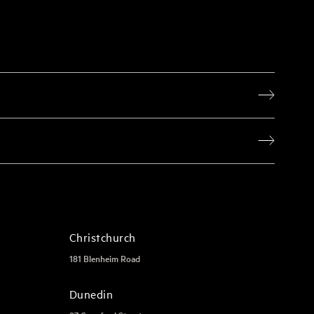
Christchurch
181 Blenheim Road
Dunedin