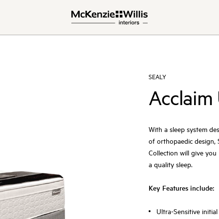
SEALY
Acclaim 
With a sleep system des
of orthopaedic design, S
Collection will give yo
a quality sleep.
Key Features include:
Ultra-Sensitive init