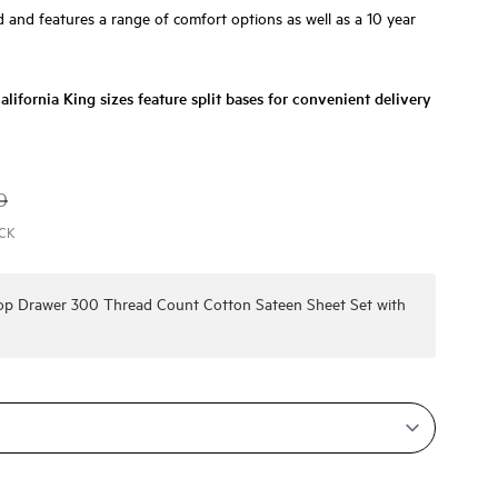
and features a range of comfort options as well as a 10 year
lifornia King sizes feature split bases for convenient delivery
0
ACK
Top Drawer 300 Thread Count Cotton Sateen Sheet Set
with