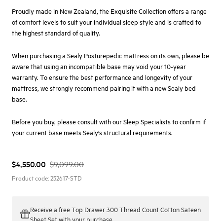
Proudly made in New Zealand, the Exquisite Collection offers a range
of comfort levels to suit your individual sleep style and is crafted to
the highest standard of quality.
When purchasing a Sealy Posturepedic mattress on its own, please be
aware that using an incompatible base may void your 10-year
warranty. To ensure the best performance and longevity of your
mattress, we strongly recommend pairing it with a new Sealy bed
base.
Before you buy, please consult with our
Sleep Specialists
to confirm if
your current base meets Sealy’s structural requirements.
$4,550.00
$9,099.00
Product code:
252617-STD
Receive a
free Top Drawer 300 Thread Count Cotton Sateen
Sheet Set
with your purchase.