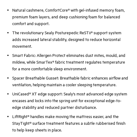
Natural cashmere, ComfortCore® with gel-infused memory foam,
premium foam layers, and deep cushioning foam for balanced
comfort and support.
The revolutionary Sealy Posturepedic ReSTii® support system
adds increased lateral stability, designed to reduce horizontal
movement.
Smart Fabric: Allergen Protect eliminates dust mites, mould, and
mildew, while SmarTex® fabric treatment regulates temperature
for a more comfortable sleep environment.
Spacer Breathable Gusset: Breathable fabric enhances airflow and
ventilation, helping maintain a cooler sleeping temperature.
UniCased® XT edge support: Sealy’s most advanced edge system
encases and locks into the spring unit for exceptional edge-to-
edge stability and reduced partner disturbance.
LiftRight® handles make moving the mattress easier, and the
StayTight® surface treatment features a subtle rubberised finish
to help keep sheets in place.