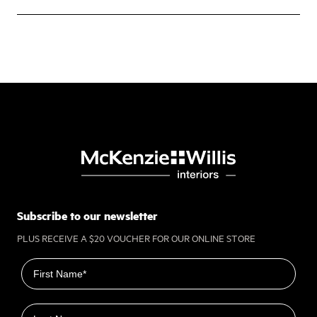
Subscribe to our newsletter
PLUS RECEIVE A $20 VOUCHER FOR OUR ONLINE STORE
First name
Last name