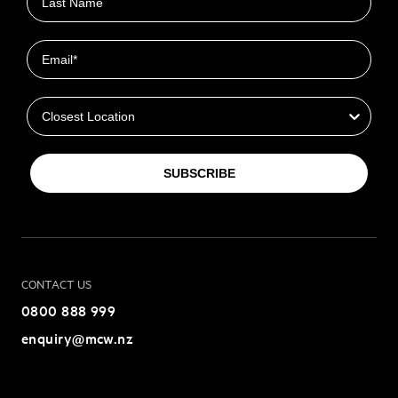
Email
Closest Location
SUBSCRIBE
CONTACT US
0800 888 999
enquiry@mcw.nz