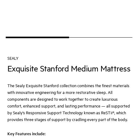
SEALY
Exquisite Stanford Medium Mattress
The Sealy Exquisite Stanford collection combines the finest materials
with innovative engineering for a more restorative sleep. All
components are designed to work together to create luxurious
comfort, enhanced support, and lasting performance — all supported
by Sealy’s Responsive Support Technology known as ReSTii®, which
provides three stages of support by cradling every part of the body.
Key Features include: