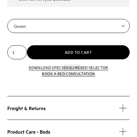
ADD TO CART
DOWNLOAD SPECS
ENQUIRE
BED SELECTOR
BOOK A BED CONSULTATION
Freight & Returns
Product Care - Beds