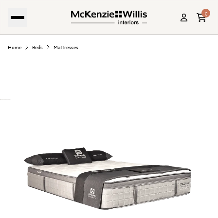
0
Home
Beds
Mattresses