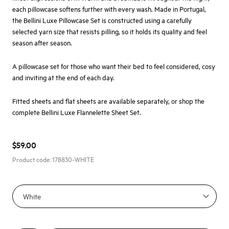
each pillowcase softens further with every wash. Made in Portugal,
the Bellini Luxe Pillowcase Set is constructed using a carefully
selected yarn size that resists pilling, so it holds its quality and feel
season after season.
A pillowcase set for those who want their bed to feel considered, cosy
and inviting at the end of each day.
Fitted sheets and flat sheets are available separately, or shop the
complete
Bellini Luxe Flannelette Sheet Set.
$59.00
Product code:
178830-WHITE