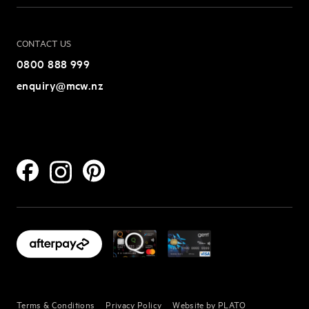
CONTACT US
0800 888 999
enquiry@mcw.nz
Terms & Conditions
Privacy Policy
Website by PLATO