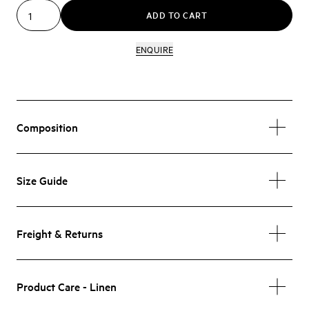
ADD TO CART
ENQUIRE
Composition
Size Guide
Freight & Returns
Product Care - Linen