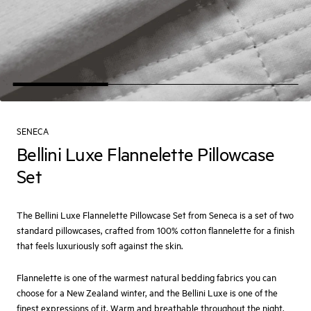
SENECA
Bellini Luxe Flannelette Pillowcase
Set
The Bellini Luxe Flannelette Pillowcase Set from Seneca is a set of two
standard pillowcases, crafted from 100% cotton flannelette for a finish
that feels luxuriously soft against the skin.
Flannelette is one of the warmest natural bedding fabrics you can
choose for a New Zealand winter, and the Bellini Luxe is one of the
finest expressions of it. Warm and breathable throughout the night,