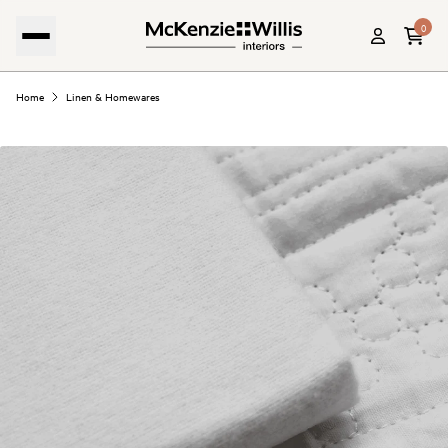
0
Home
Linen & Homewares