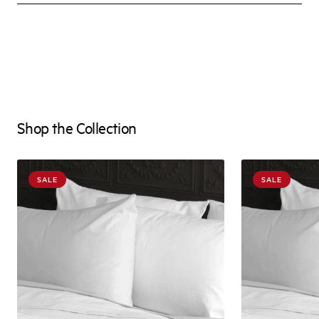
Shop the Collection
SALE
SALE