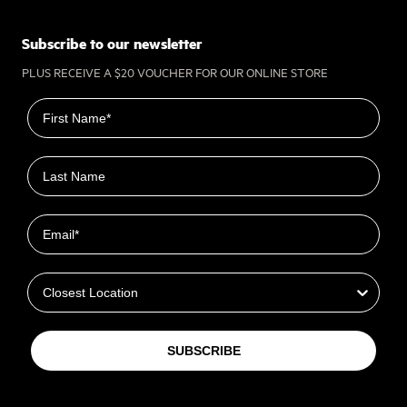
Subscribe to our newsletter
PLUS RECEIVE A $20 VOUCHER FOR OUR ONLINE STORE
First name
Last name
Email
Closest Location
SUBSCRIBE