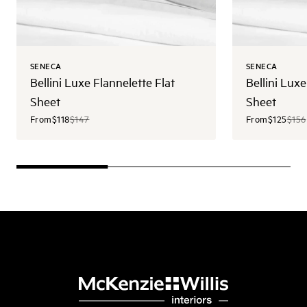
SENECA
SENECA
Bellini Luxe Flannelette Flat
Bellini Luxe
Sheet
Sheet
From
$118
$147
From
$125
$156