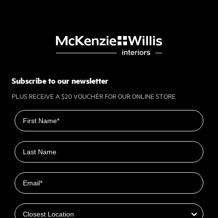
Subscribe to our newsletter
PLUS RECEIVE A $20 VOUCHER FOR OUR ONLINE STORE
First name
Last name
Email
Closest Location