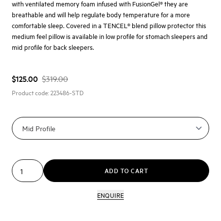
with ventilated memory foam infused with FusionGel® they are
breathable and will help regulate body temperature for a more
comfortable sleep. Covered in a TENCEL® blend pillow protector this
medium feel pillow is available in low profile for stomach sleepers and
mid profile for back sleepers.
$125.00
$319.00
Product code:
223486-STD
ADD TO CART
ENQUIRE