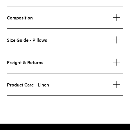
Composition
Size Guide - Pillows
Freight & Returns
Product Care - Linen