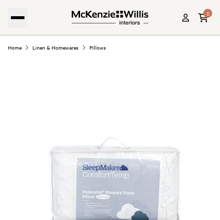
0
Home
Linen & Homewares
Pillows