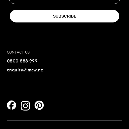
SUBSCRIBE
CONTACT US
0800 888 999
enquiry@mcw.nz