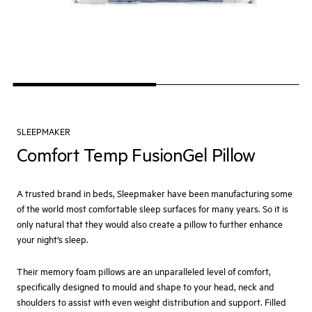
SLEEPMAKER
Comfort Temp FusionGel Pillow
A trusted brand in beds, Sleepmaker have been manufacturing some
of the world most comfortable sleep surfaces for many years. So it is
only natural that they would also create a pillow to further enhance
your night’s sleep.
Their memory foam pillows are an unparalleled level of comfort,
specifically designed to mould and shape to your head, neck and
shoulders to assist with even weight distribution and support. Filled